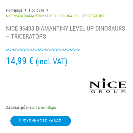
Homepage
Προϊόντα
NICE 96403 DIAMANTINY LEVEL UP DINOSAURS – TRICERATOPS
NICE 96403 DIAMANTINY LEVEL UP DINOSAURS
– TRICERATOPS
14,99
€
(incl. VAT)
NICE
Διαθεσιμότητα:
Σε απόθεμα
96403
DIAMANTINY
ΠΡΟΣΘΉΚΗ ΣΤΟ ΚΑΛΆΘΙ
LEVEL
UP