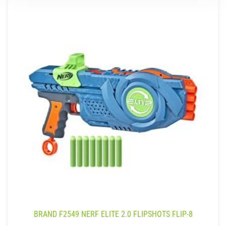
BRAND F2549 NERF ELITE 2.0 FLIPSHOTS FLIP-8