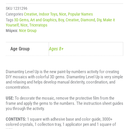
DINOSAURS
-
SKU
1231296
TRICERATOPS
Categories
Creative
,
Indoor Toys
,
Nice
,
Popular Names
ποσότητα
Tags
3D Gems
,
Art and Graphics
,
Boy
,
Creative
,
Diamond
,
Diy
,
Make it
Yourself
,
Nice
,
Triceratops
Μάρκα:
Nice Group
Age Group
Ages 8+
Diamantiny Level Up is the new paint-by-numbers activity for creating
DIY mosaics with colorful 3D gems. Diamantiny Level Up is very simple
and relaxing and helps develop manual dexterity, coordination, and
concentration.
USE:
To decorate the mosaic, remove the protective film from the
frame and apply the gems to the numbers. The instruction sheet guides
you through the activity.
CONTENTS:
1 square with adhesive base and color guide, 3000+
colored crystals, 1 collection tray, 1 applicator pen and 1 square of