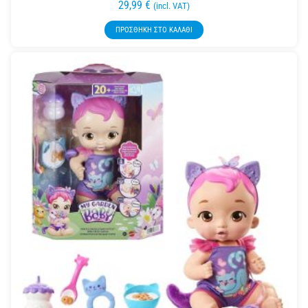
29,99
€
(incl. VAT)
ΠΡΟΣΘΉΚΗ ΣΤΟ ΚΑΛΆΘΙ