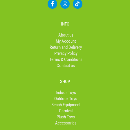
F
I
T
a
n
i
c
s
k
e
t
t
b
a
o
INFO
o
g
k
o
r
About us
k
a
My Account
-
m
Return and Delivery
f
Privacy Policy
Terms & Conditions
Contact us
SHOP
Indoor Toys
Outdoor Toys
Beach Equipment
Carnival
Plush Toys
Accessories