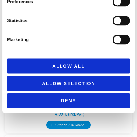
Preferences
Statistics
Marketing
ALLOW ALL
ALLOW SELECTION
DENY
REMOUNDO 092 ANO KATO KAI KALA XEMPERDEMATA!
14,99
€
(incl. VAT)
ΠΡΟΣΘΉΚΗ ΣΤΟ ΚΑΛΆΘΙ