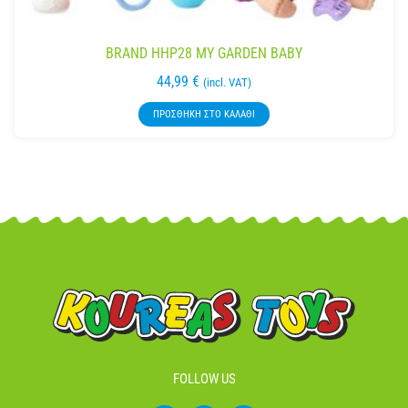
BRAND HHP28 MY GARDEN BABY
44,99
€
(incl. VAT)
ΠΡΟΣΘΉΚΗ ΣΤΟ ΚΑΛΆΘΙ
FOLLOW US