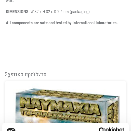
wax.
DIMENSIONS:
W 32 x H 32 x D 2.4 cm (packaging)
All components are safe and tested by international laboratories.
Σχετικά προϊόντα