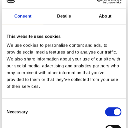
Consent
Details
About
This website uses cookies
We use cookies to personalise content and ads, to
provide social media features and to analyse our traffic.
We also share information about your use of our site with
our social media, advertising and analytics partners who
may combine it with other information that you’ve
REMOUNDO 043 NAYMAXIA TORPILES KAI KANONIA
provided to them or that they’ve collected from your use
14,99
€
(incl. VAT)
of their services.
ΠΡΟΣΘΉΚΗ ΣΤΟ ΚΑΛΆΘΙ
Consent
Necessary
Selection