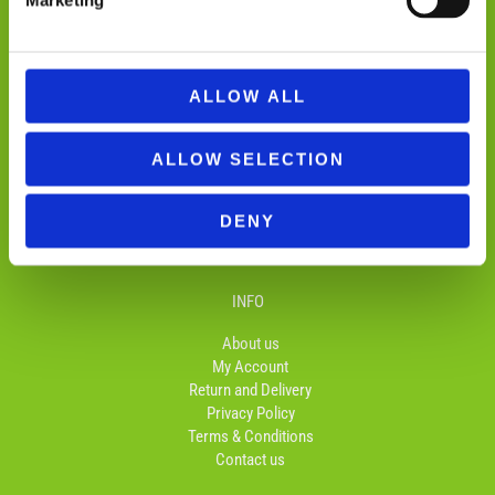
Marketing
ALLOW ALL
ALLOW SELECTION
FOLLOW US
F
I
T
DENY
a
n
i
c
s
k
e
t
t
b
a
o
INFO
o
g
k
o
r
About us
k
a
My Account
-
m
Return and Delivery
f
Privacy Policy
Terms & Conditions
Contact us