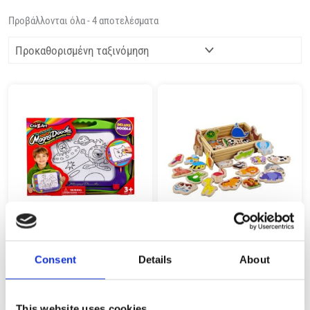
Προβάλλονται όλα - 4 αποτελέσματα
CRA-Z-ART THE ORIGINAL MAGNA
REMOUNDO 300 34 PCS MAGNITIKA
DOODLE 14526
XYLINA ZOA
Consent
Details
About
19,99
€
13,99
€
(incl. VAT)
(incl. VAT)
ΠΡΟΣΘΉΚΗ ΣΤΟ ΚΑΛΆΘΙ
ΠΡΟΣΘΉΚΗ ΣΤΟ ΚΑΛΆΘΙ
This website uses cookies