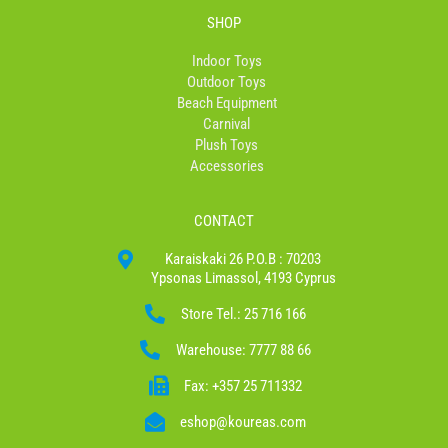
SHOP
Indoor Toys
Outdoor Toys
Beach Equipment
Carnival
Plush Toys
Accessories
CONTACT
Karaiskaki 26 P.O.B : 70203
Ypsonas Limassol, 4193 Cyprus
Store Tel.: 25 716 166
Warehouse: 7777 88 66
Fax: +357 25 711332
eshop@koureas.com