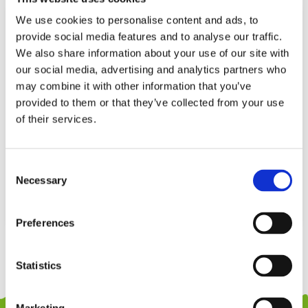
We use cookies to personalise content and ads, to
provide social media features and to analyse our traffic.
We also share information about your use of our site with
our social media, advertising and analytics partners who
may combine it with other information that you’ve
provided to them or that they’ve collected from your use
of their services.
PHOOHI PH05Z026 WOODEN
WINFUN 002258 WRITE ‘N DRAW
Consent
ACTIVITY BOARD 2 IN 1
LEARNING BOARD
Necessary
Selection
59,99
€
34,99
€
(incl. VAT)
(incl. VAT)
ΠΡΟΣΘΉΚΗ ΣΤΟ ΚΑΛΆΘΙ
ΠΡΟΣΘΉΚΗ ΣΤΟ ΚΑΛΆΘΙ
Preferences
Statistics