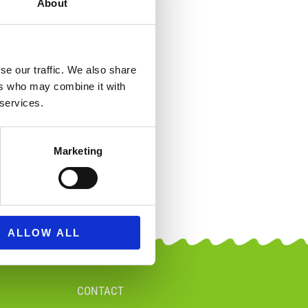
About
se our traffic. We also share
ers who may combine it with
 services.
Marketing
ALLOW ALL
CONTACT