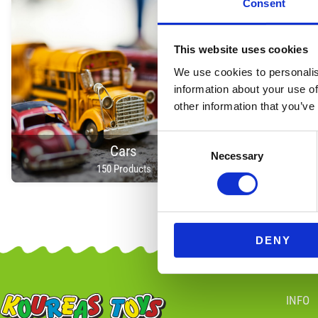
Consent
This website uses cookies
We use cookies to personalis
information about your use of
other information that you’ve
Consent
Cars
Necessary
Selection
150 Products
DENY
INFO