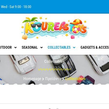
Wed - Sat 9:00 - 18:00
UTDOOR
SEASONAL
COLLECTABLES
GADGETS & ACCES
Collectables
Homepage
Προϊόντα
Collectables