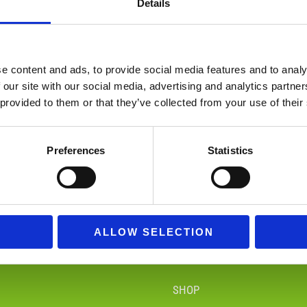
Details
e content and ads, to provide social media features and to analy
 our site with our social media, advertising and analytics partn
 provided to them or that they’ve collected from your use of their
Figures
Funko Pop!
Preferences
Statistics
94 Products
294 Products
ALLOW SELECTION
SHOP