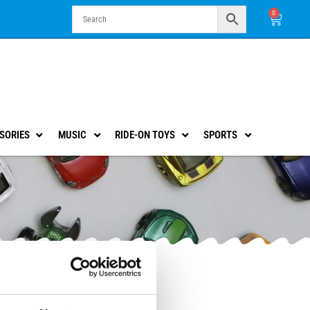
0
Cart
SORIES
MUSIC
RIDE-ON TOYS
SPORTS