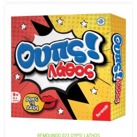
REMOUNDO 023 OYPS! LATHOS