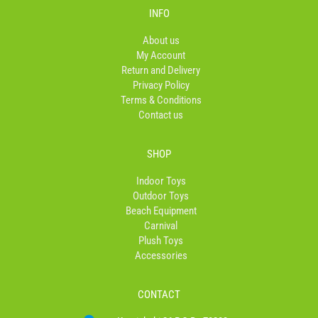
b
a
o
INFO
o
g
k
o
r
About us
k
a
My Account
-
m
Return and Delivery
f
Privacy Policy
Terms & Conditions
Contact us
SHOP
Indoor Toys
Outdoor Toys
Beach Equipment
Carnival
Plush Toys
Accessories
CONTACT