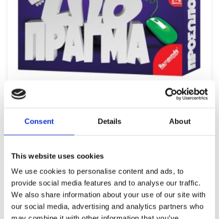
REMOUNDO 091 PROSOPO ZOO PRAGMA
12,49
€
(incl. VAT)
Consent
Details
About
ΠΡΟΣΘΉΚΗ ΣΤΟ ΚΑΛΆΘΙ
This website uses cookies
We use cookies to personalise content and ads, to
provide social media features and to analyse our traffic.
We also share information about your use of our site with
our social media, advertising and analytics partners who
may combine it with other information that you’ve