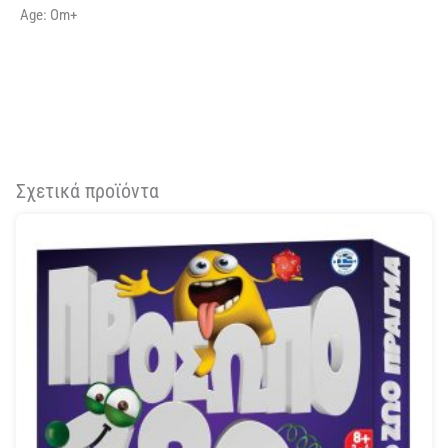
Age: Om+
Σχετικά προϊόντα