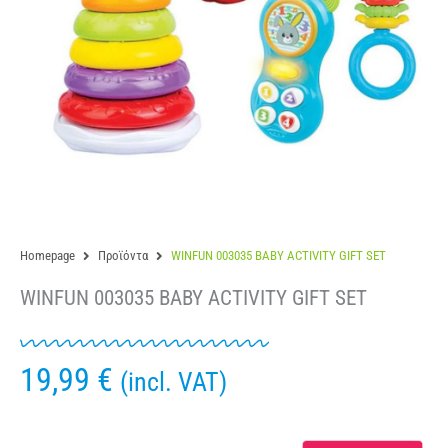
Homepage
Προϊόντα
WINFUN 003035 BABY ACTIVITY GIFT SET
WINFUN 003035 BABY ACTIVITY GIFT SET
19,99
€
(incl. VAT)