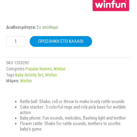
WINFUN
Διαθεσιμότητα:
Σε απόθεμα
003035
BABY
ΠΡΟΣΘΉΚΗ ΣΤΟ ΚΑΛΆΘΙ
ACTIVITY
GIFT
SET
ποσότητα
SKU
1203292
Categories
Popular Names
,
Winfun
Tags
Baby Activity Set
,
Winfun
Μάρκα:
Winfun
Rattle ball: Shake, roll or throw to make lovely rattle sounds
Cake stacker: 5 colorful rings and roly-poly base for wobble
action
Baby phone: Fun sounds, melodies, flashing light and teether
Flower rattle: Shake for rattle sounds, teethers to soothe
baby’s gums