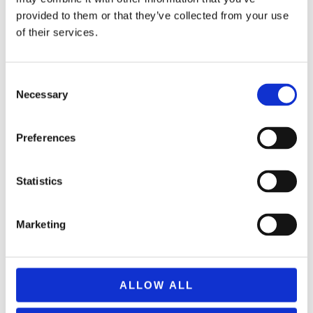
provided to them or that they’ve collected from your use
of their services.
Consent
Necessary
Selection
Preferences
Statistics
REMOUNDO 089 FACE 2 FACE
11,99
€
(incl. VAT)
Marketing
ΠΡΟΣΘΉΚΗ ΣΤΟ ΚΑΛΆΘΙ
ALLOW ALL