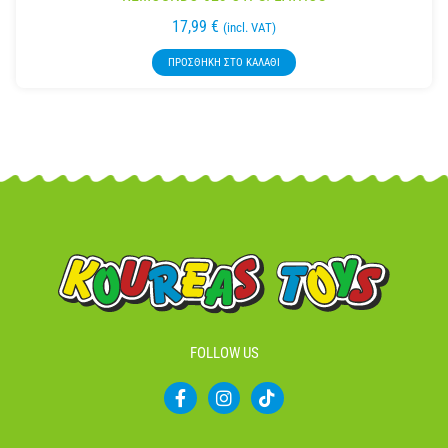
17,99
€
(incl. VAT)
ΠΡΟΣΘΉΚΗ ΣΤΟ ΚΑΛΆΘΙ
FOLLOW US
F
I
T
a
n
i
c
s
k
e
t
t