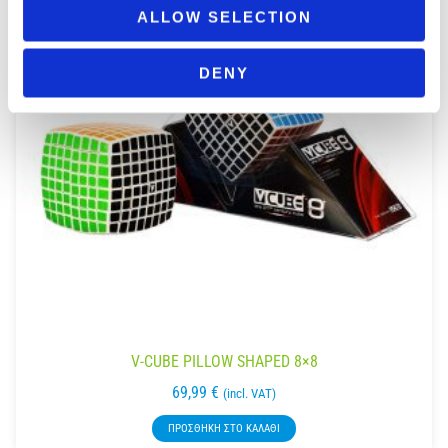
ALLOW SELECTION
DENY
V-CUBE PILLOW SHAPED 8×8
69,99
€
(incl. VAT)
ΠΡΟΣΘΉΚΗ ΣΤΟ ΚΑΛΆΘΙ