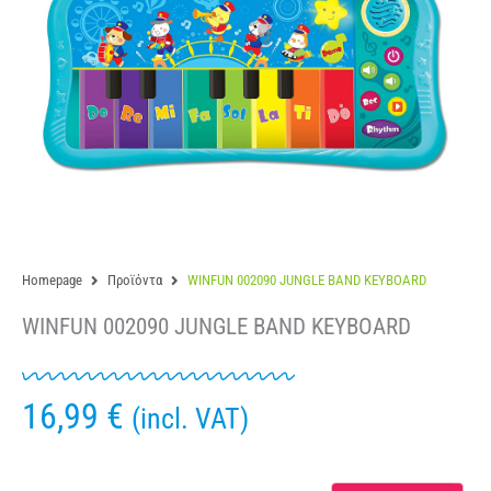
Homepage
Προϊόντα
WINFUN 002090 JUNGLE BAND KEYBOARD
WINFUN 002090 JUNGLE BAND KEYBOARD
16,99
€
(incl. VAT)