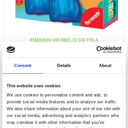
REMOUNDO 099 BRES TO STA TYFLA
9,99
€
(incl. VAT)
ΠΡΟΣΘΉΚΗ ΣΤΟ ΚΑΛΆΘΙ
Consent
Details
About
This website uses cookies
We use cookies to personalise content and ads, to
provide social media features and to analyse our traffic.
We also share information about your use of our site with
our social media, advertising and analytics partners who
may combine it with other information that you’ve