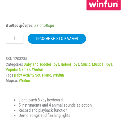
WINFUN
Διαθεσιμότητα:
Σε απόθεμα
002090
JUNGLE
ΠΡΟΣΘΉΚΗ ΣΤΟ ΚΑΛΆΘΙ
BAND
KEYBOARD
ποσότητα
SKU
1203285
Categories
Baby and Toddler Toys
,
Indoor Toys
,
Music
,
Musical Toys
,
Popular Names
,
Winfun
Tags
Baby Activity Set
,
Piano
,
Winfun
Μάρκα:
Winfun
Light touch 8 key keyboard
5 instruments and 4 animal sounds selection
Record and playback function
Demo songs and flashing lights