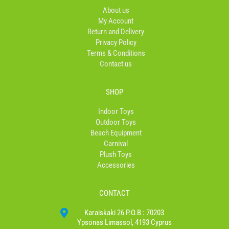
o
r
About us
k
a
My Account
-
m
Return and Delivery
f
Privacy Policy
Terms & Conditions
Contact us
SHOP
Indoor Toys
Outdoor Toys
Beach Equipment
Carnival
Plush Toys
Accessories
CONTACT
Karaiskaki 26 P.O.B : 70203
Ypsonas Limassol, 4193 Cyprus