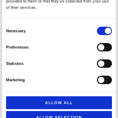
provided to them or that they’ve collected from your use
of their services.
Consent
Necessary
Selection
Preferences
REMOUNDO 043 NAYMAXIA TORPILES KAI KANONIA
Statistics
14,99
€
(incl. VAT)
ΠΡΟΣΘΉΚΗ ΣΤΟ ΚΑΛΆΘΙ
Marketing
ALLOW ALL
ALLOW SELECTION