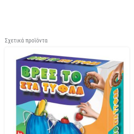
Σχετικά προϊόντα