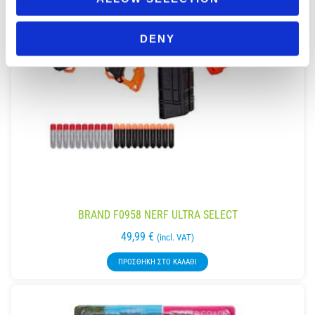
DENY
BRAND F0958 NERF ULTRA SELECT
49,99
€
(incl. VAT)
ΠΡΟΣΘΉΚΗ ΣΤΟ ΚΑΛΆΘΙ