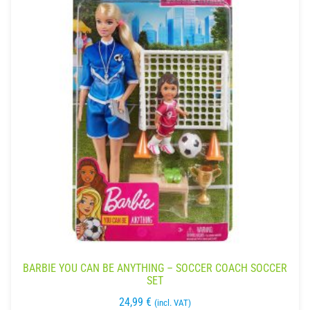
BARBIE YOU CAN BE ANYTHING – SOCCER COACH SOCCER
SET
24,99
€
(incl. VAT)