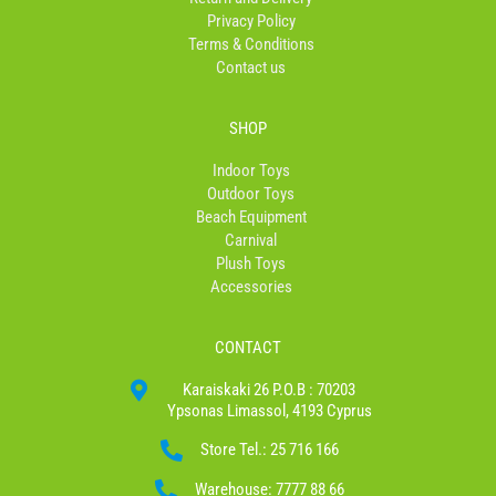
f
Privacy Policy
Terms & Conditions
Contact us
SHOP
Indoor Toys
Outdoor Toys
Beach Equipment
Carnival
Plush Toys
Accessories
CONTACT
Karaiskaki 26 P.O.B : 70203
Ypsonas Limassol, 4193 Cyprus
Store Tel.: 25 716 166
Warehouse: 7777 88 66