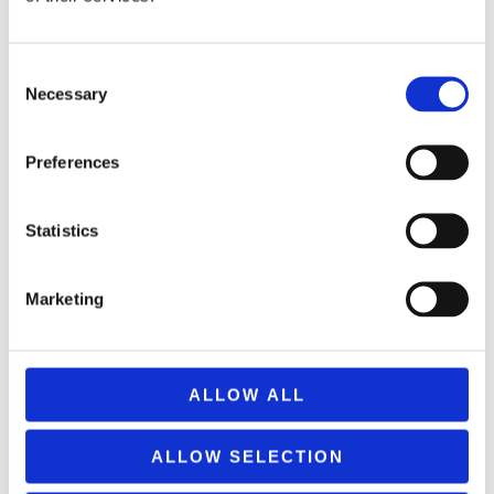
Consent
Necessary
Selection
Preferences
REMOUNDO 043 NAYMAXIA TORPILES KAI KANONIA
14,99
€
Statistics
(incl. VAT)
ΠΡΟΣΘΉΚΗ ΣΤΟ ΚΑΛΆΘΙ
Marketing
ALLOW ALL
ALLOW SELECTION