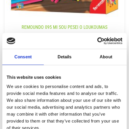
REMOUNDO 095 MI SOU PESEI O LOUKOUMAS
14,99
€
(incl. VAT)
ΠΡΟΣΘΉΚΗ ΣΤΟ ΚΑΛΆΘΙ
Consent
Details
About
This website uses cookies
We use cookies to personalise content and ads, to
provide social media features and to analyse our traffic.
We also share information about your use of our site with
our social media, advertising and analytics partners who
may combine it with other information that you’ve
provided to them or that they’ve collected from your use
of their services.