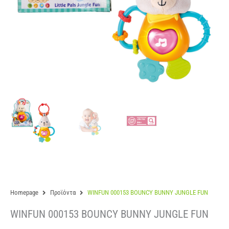
Homepage
Προϊόντα
WINFUN 000153 BOUNCY BUNNY JUNGLE FUN
WINFUN 000153 BOUNCY BUNNY JUNGLE FUN