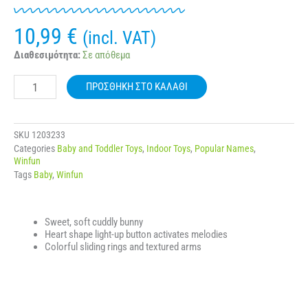
10,99
€
(incl. VAT)
WINFUN
Διαθεσιμότητα:
Σε απόθεμα
000153
BOUNCY
ΠΡΟΣΘΉΚΗ ΣΤΟ ΚΑΛΆΘΙ
BUNNY
JUNGLE
FUN
ποσότητα
SKU
1203233
Categories
Baby and Toddler Toys
,
Indoor Toys
,
Popular Names
,
Winfun
Tags
Baby
,
Winfun
Sweet, soft cuddly bunny
Heart shape light-up button activates melodies
Colorful sliding rings and textured arms