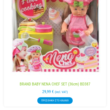
BRAND BABY NENA CHEF SET (36cm) BD387
29,99
€
(incl. VAT)
ΠΡΟΣΘΉΚΗ ΣΤΟ ΚΑΛΆΘΙ