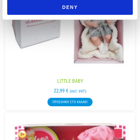
DENY
LITTLE BABY
22,99
€
(incl. VAT)
ΠΡΟΣΘΉΚΗ ΣΤΟ ΚΑΛΆΘΙ