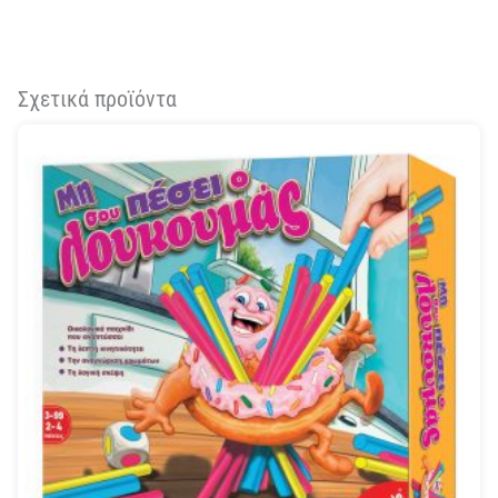
Σχετικά προϊόντα