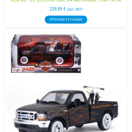
229,99
€
(incl. VAT)
ΠΡΟΣΘΉΚΗ ΣΤΟ ΚΑΛΆΘΙ