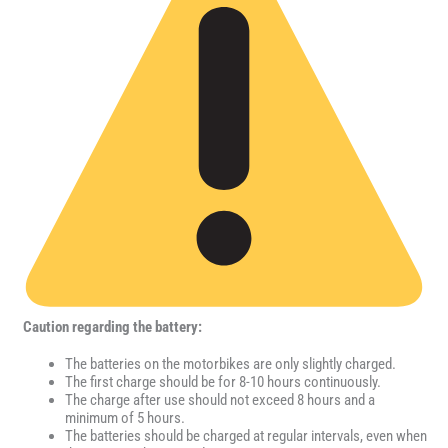
Caution regarding the battery:
The batteries on the motorbikes are only slightly charged.
The first charge should be for 8-10 hours continuously.
The charge after use should not exceed 8 hours and a
minimum of 5 hours.
The batteries should be charged at regular intervals, even when