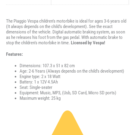
The Piaggio Vespa children’s motorbike is ideal for ages 3-6 years old
(It always depends on the child’s development). See the exact
dimensions of the vehicle. Digital automatic braking system, as soon
as he releases his foot from the gas pedal. With automatic brake to
stop the children’s motorbike in time.
Licensed by Vespa!
Features:
Dimensions: 107.3 x 51 x 82 cm
Age: 2-6 Years (Always depends on the child’s development)
Engine type: 2 x 18 Watt
Battery: 1 x 12V 4.5Ah
Seat: Single-seater
Equipment: Music, MP3, (Usb, SD Card, Micro SD ports)
Maximum weight: 25 kg