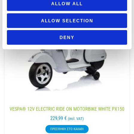
ALLOW ALL
ALLOW SELECTION
DENY
VESPA® 12V ELECTRIC RIDE ON MOTORBIKE WHITE PX150
229,99
€
(incl. VAT)
ΠΡΟΣΘΉΚΗ ΣΤΟ ΚΑΛΆΘΙ