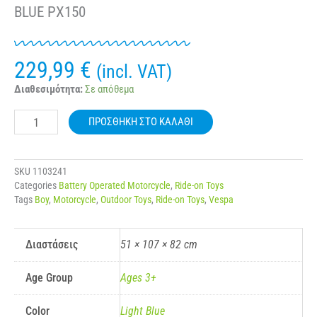
BLUE PX150
229,99
€
(incl. VAT)
VESPA®
Διαθεσιμότητα:
Σε απόθεμα
12V
ELECTRIC
ΠΡΟΣΘΉΚΗ ΣΤΟ ΚΑΛΆΘΙ
RIDE
ON
MOTORBIKE
BLUE
SKU
1103241
PX150
Categories
Battery Operated Motorcycle
,
Ride-on Toys
ποσότητα
Tags
Boy
,
Motorcycle
,
Outdoor Toys
,
Ride-on Toys
,
Vespa
Διαστάσεις
51 × 107 × 82 cm
Age Group
Ages 3+
Color
Light Blue