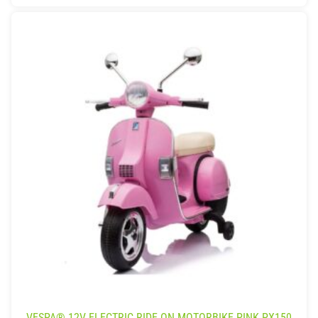
VESPA® 12V ELECTRIC RIDE ON MOTORBIKE PINK PX150