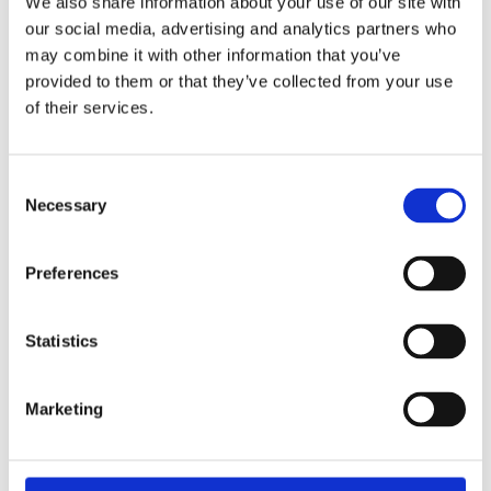
We also share information about your use of our site with
our social media, advertising and analytics partners who
may combine it with other information that you’ve
provided to them or that they’ve collected from your use
of their services.
Consent
Necessary
Selection
Preferences
6v THREE WHEELS ELECTRIC MOTORCYCLE GREY
Statistics
99,99
€
(incl. VAT)
ΠΡΟΣΘΉΚΗ ΣΤΟ ΚΑΛΆΘΙ
Marketing