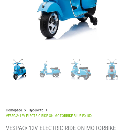
Homepage
Προϊόντα
VESPA® 12V ELECTRIC RIDE ON MOTORBIKE BLUE PX150
VESPA® 12V ELECTRIC RIDE ON MOTORBIKE