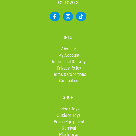
FOLLOW US
F
I
T
a
n
i
c
s
k
e
t
t
b
a
o
INFO
o
g
k
o
r
About us
k
a
My Account
-
m
Return and Delivery
f
Privacy Policy
Terms & Conditions
Contact us
SHOP
Indoor Toys
Outdoor Toys
Beach Equipment
Carnival
Plush Toys