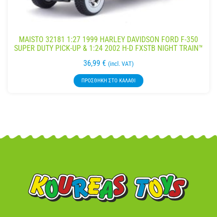
MAISTO 32181 1:27 1999 HARLEY DAVIDSON FORD F-350
SUPER DUTY PICK-UP & 1:24 2002 H-D FXSTB NIGHT TRAIN™
36,99
€
(incl. VAT)
ΠΡΟΣΘΉΚΗ ΣΤΟ ΚΑΛΆΘΙ