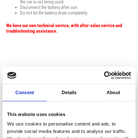
the car is not being used.
Disconnect the battery after use.
Do not let the battery drain completely.
We have our own technical service, with after-sales service and
troubleshooting assistance.
Σχετικά προϊόντα
Consent
Details
About
This website uses cookies
We use cookies to personalise content and ads, to
provide social media features and to analyse our traffic.