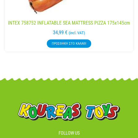
INTEX 758752 INFLATABLE SEA MATTRESS PIZZA 175x145cm
34,99
€
(incl. VAT)
ΠΡΟΣΘΉΚΗ ΣΤΟ ΚΑΛΆΘΙ
FOLLOW US