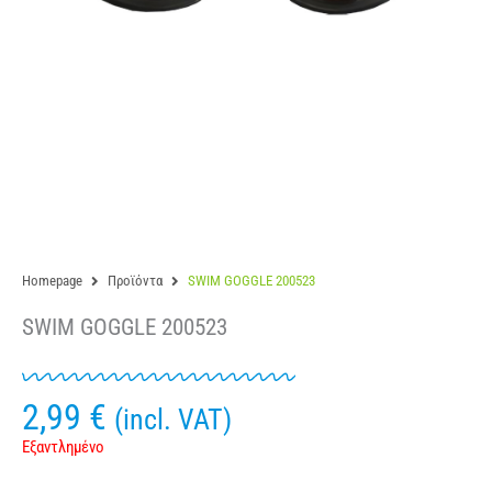
Homepage
Προϊόντα
SWIM GOGGLE 200523
SWIM GOGGLE 200523
2,99
€
(incl. VAT)
Εξαντλημένο