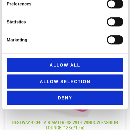
Preferences
Statistics
Marketing
ALLOW ALL
ALLOW SELECTION
DENY
BESTWAY 43040 AIR MATTRESS WITH WINDOW FASHION
LOUNGE (188x71cm)