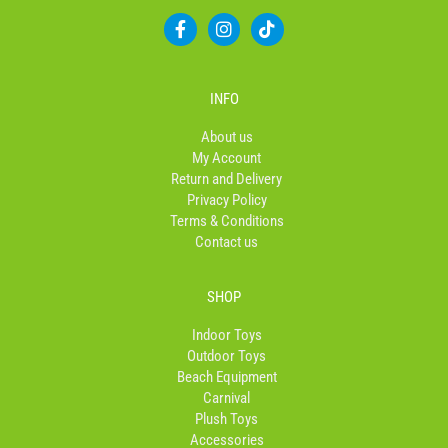
F
I
T
a
n
i
c
s
k
e
t
t
b
a
o
INFO
o
g
k
o
r
About us
k
a
My Account
-
m
Return and Delivery
f
Privacy Policy
Terms & Conditions
Contact us
SHOP
Indoor Toys
Outdoor Toys
Beach Equipment
Carnival
Plush Toys
Accessories