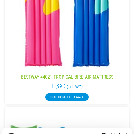
BESTWAY 44021 TROPICAL BIRD AIR MATTRESS
11,99
€
(incl. VAT)
ΠΡΟΣΘΉΚΗ ΣΤΟ ΚΑΛΆΘΙ