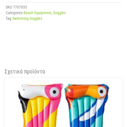
SKU
7707035
Categories
Beach Equipment
,
Goggles
Tag
Swimming Goggles
Σχετικά προϊόντα