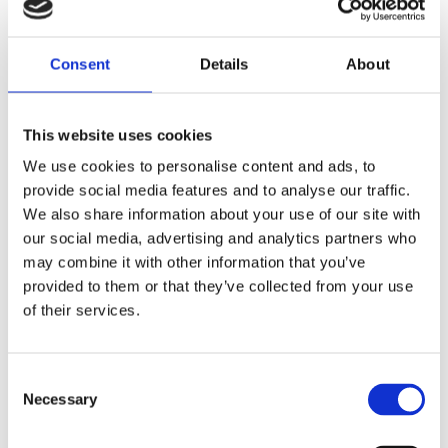
Consent
Details
About
This website uses cookies
We use cookies to personalise content and ads, to
provide social media features and to analyse our traffic.
We also share information about your use of our site with
our social media, advertising and analytics partners who
may combine it with other information that you’ve
ΕΚΤΌΣ ΑΠΟΘΈΜΑΤΟΣ
provided to them or that they’ve collected from your use
of their services.
BESTWAY 44007 MATTE FINISH AIR MATTRESS 183x69cm
6,99
€
(incl. VAT)
Consent
Necessary
Selection
ΔΙΑΒΆΣΤΕ ΠΕΡΙΣΣΌΤΕΡΑ