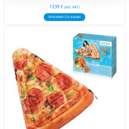
13,99
€
(incl. VAT)
ΠΡΟΣΘΉΚΗ ΣΤΟ ΚΑΛΆΘΙ