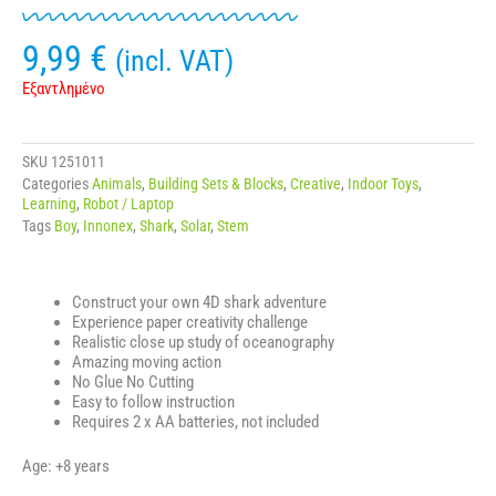
9,99
€
(incl. VAT)
Εξαντλημένο
SKU
1251011
Categories
Animals
,
Building Sets & Blocks
,
Creative
,
Indoor Toys
,
Learning
,
Robot / Laptop
Tags
Boy
,
Innonex
,
Shark
,
Solar
,
Stem
Construct your own 4D shark adventure
Experience paper creativity challenge
Realistic close up study of oceanography
Amazing moving action
No Glue No Cutting
Easy to follow instruction
Requires 2 x AA batteries, not included
Age: +8 years