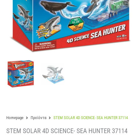
Homepage
Προϊόντα
STEM SOLAR 4D SCIENCE- SEA HUNTER 37114
STEM SOLAR 4D SCIENCE- SEA HUNTER 37114