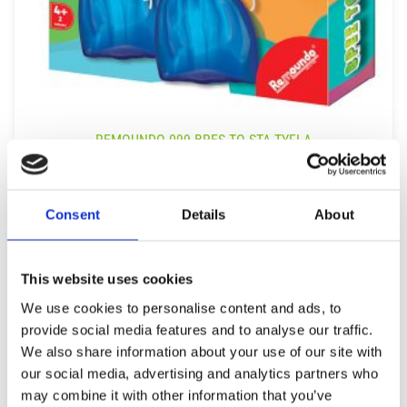
REMOUNDO 099 BRES TO STA TYFLA
9,99
€
(incl. VAT)
ΠΡΟΣΘΉΚΗ ΣΤΟ ΚΑΛΆΘΙ
Consent
Details
About
This website uses cookies
We use cookies to personalise content and ads, to
provide social media features and to analyse our traffic.
We also share information about your use of our site with
our social media, advertising and analytics partners who
may combine it with other information that you’ve