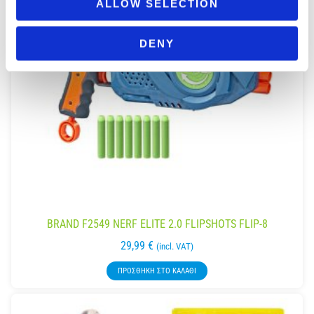
ALLOW SELECTION
DENY
BRAND F2549 NERF ELITE 2.0 FLIPSHOTS FLIP-8
29,99
€
(incl. VAT)
ΠΡΟΣΘΉΚΗ ΣΤΟ ΚΑΛΆΘΙ