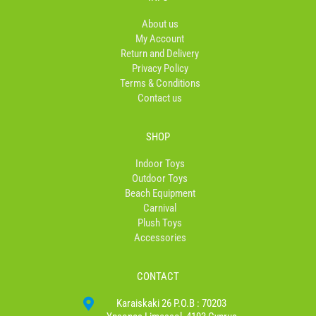
o
g
k
o
r
About us
k
a
My Account
-
m
Return and Delivery
f
Privacy Policy
Terms & Conditions
Contact us
SHOP
Indoor Toys
Outdoor Toys
Beach Equipment
Carnival
Plush Toys
Accessories
CONTACT
Karaiskaki 26 P.O.B : 70203