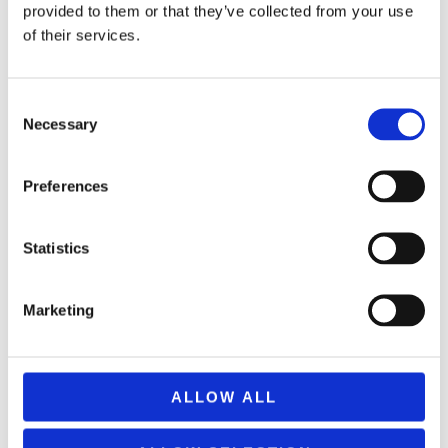
provided to them or that they’ve collected from your use
of their services.
Consent
Necessary
Selection
Preferences
V-CUBE PILLOW SHAPED 8×8
Statistics
69,99
€
(incl. VAT)
ΠΡΟΣΘΉΚΗ ΣΤΟ ΚΑΛΆΘΙ
Marketing
ALLOW ALL