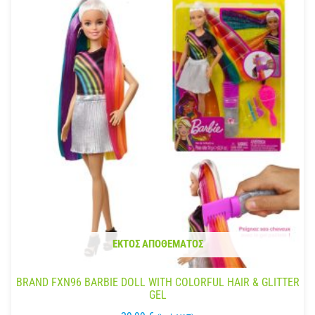
ΕΚΤΌΣ ΑΠΟΘΈΜΑΤΟΣ
BRAND FXN96 BARBIE DOLL WITH COLORFUL HAIR & GLITTER
GEL