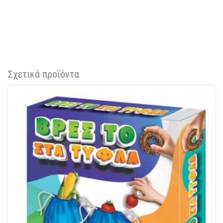
Σχετικά προϊόντα