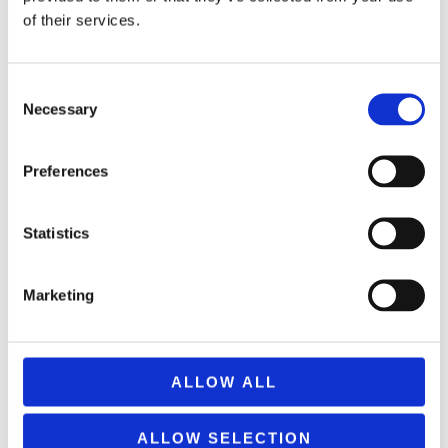
of their services.
Consent
Necessary
Selection
REMOUNDO 099 BRES TO STA TYFLA
9,99
€
(incl. VAT)
Preferences
ΠΡΟΣΘΉΚΗ ΣΤΟ ΚΑΛΆΘΙ
Statistics
Marketing
ALLOW ALL
ALLOW SELECTION