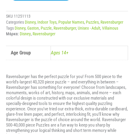
PUZZLE
DISNEY
VILLAINOUS
SKU
11251113
-
Categories
Disney
,
Indoor Toys
,
Popular Names
,
Puzzles
,
Ravensburger
GASTON
Tags
Disney
,
Gaston
,
Puzzle
,
Ravensburger
,
Unisex - Adult
,
Villainous
ποσότητα
Μάρκα:
Disney
,
Ravensburger
Age Group
Ages 14+
Ravensburger has the perfect puzzle for you! From 500 piece to the
world’s-largest 40,320 piece puzzle – and everything in between –
Ravensburger has something for everyone! Choose from landscapes,
monuments, works of art, history, maps, animals, and more – each
colorful design is constructed with our exclusive materials and
specially-designed tools to ensure the highest quality puzzling
experience. Once you’ve tried our extra-thick, extra-durable cardboard,
glare-free linen paper, and perfect, interlocking fit, you’ll know why
Ravensburger is the puzzle of choice around the world. Ravensburger
500-40,000 piece Puzzles are a fun way to keep you sharp by
strengthening your logical thinking and short term memory while