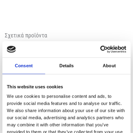
Σχετικά προϊόντα
Consent
Details
About
This website uses cookies
We use cookies to personalise content and ads, to
provide social media features and to analyse our traffic.
We also share information about your use of our site with
our social media, advertising and analytics partners who
may combine it with other information that you’ve
provided to them or that they’ve collected from your use