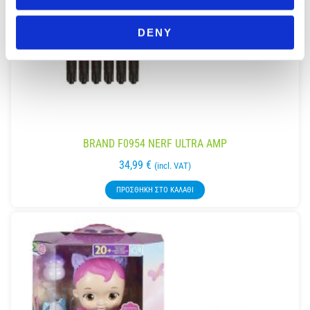
DENY
BRAND F0954 NERF ULTRA AMP
34,99
€
(incl. VAT)
ΠΡΟΣΘΉΚΗ ΣΤΟ ΚΑΛΆΘΙ