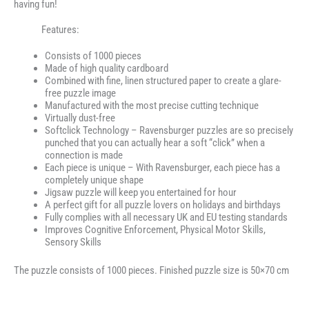
having fun!
Features:
Consists of 1000 pieces
Made of high quality cardboard
Combined with fine, linen structured paper to create a glare-
free puzzle image
Manufactured with the most precise cutting technique
Virtually dust-free
Softclick Technology – Ravensburger puzzles are so precisely
punched that you can actually hear a soft “click” when a
connection is made
Each piece is unique – With Ravensburger, each piece has a
completely unique shape
Jigsaw puzzle will keep you entertained for hour
A perfect gift for all puzzle lovers on holidays and birthdays
Fully complies with all necessary UK and EU testing standards
Improves Cognitive Enforcement, Physical Motor Skills,
Sensory Skills
The puzzle consists of 1000 pieces. Finished puzzle size is 50×70 cm