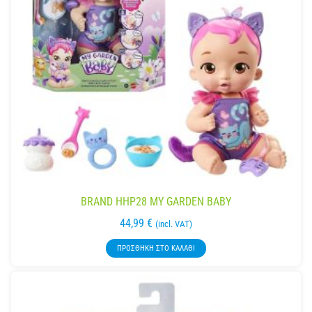
BRAND HHP28 MY GARDEN BABY
44,99
€
(incl. VAT)
ΠΡΟΣΘΉΚΗ ΣΤΟ ΚΑΛΆΘΙ