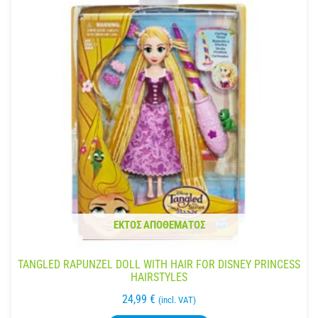
ΕΚΤΌΣ ΑΠΟΘΈΜΑΤΟΣ
TANGLED RAPUNZEL DOLL WITH HAIR FOR DISNEY PRINCESS
HAIRSTYLES
24,99
€
(incl. VAT)