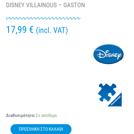
DISNEY VILLAINOUS – GASTON
17,99
€
(incl. VAT)
RAVENSBURGER
Διαθεσιμότητα:
Σε απόθεμα
16889
1000
ΠΡΟΣΘΉΚΗ ΣΤΟ ΚΑΛΆΘΙ
Pcs