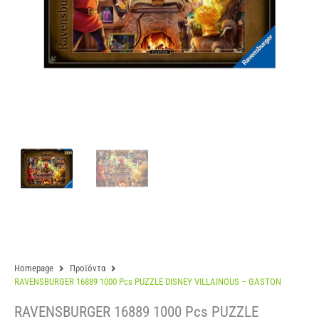
Homepage
Προϊόντα
RAVENSBURGER 16889 1000 Pcs PUZZLE DISNEY VILLAINOUS – GASTON
RAVENSBURGER 16889 1000 Pcs PUZZLE