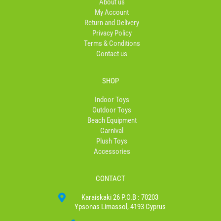
About us
k
a
My Account
-
m
Return and Delivery
f
Privacy Policy
Terms & Conditions
Contact us
SHOP
Indoor Toys
Outdoor Toys
Beach Equipment
Carnival
Plush Toys
Accessories
CONTACT
Karaiskaki 26 P.O.B : 70203
Ypsonas Limassol, 4193 Cyprus