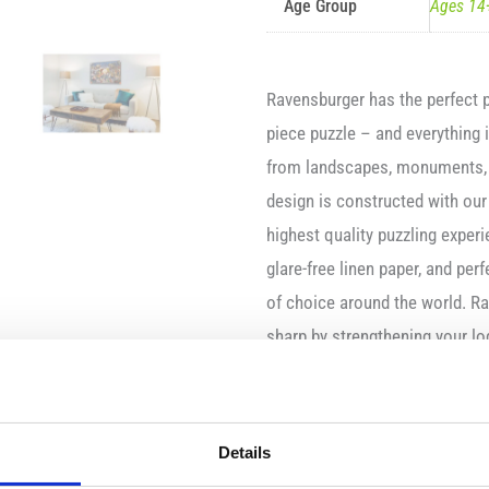
Age Group
Ages 14
Ravensburger has the perfect p
piece puzzle – and everything
from landscapes, monuments, w
design is constructed with our
highest quality puzzling experi
glare-free linen paper, and perf
of choice around the world. R
sharp by strengthening your lo
Features:
Consists of 1000 piec
Details
Made of high quality c