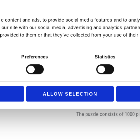
Combined with fine, lin
Manufactured with the 
e content and ads, to provide social media features and to analy
 our site with our social media, advertising and analytics partn
Virtually dust-free
 provided to them or that they’ve collected from your use of their
Softclick Technology –
actually hear a soft “
Preferences
Statistics
Each piece is unique –
Jigsaw puzzle will kee
A perfect gift for all p
Fully complies with al
ALLOW SELECTION
Improves Cognitive Enf
The puzzle consists of 1000 pi