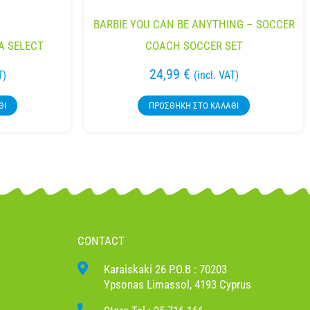
BARBIE YOU CAN BE ANYTHING – SOCCER
A SELECT
COACH SOCCER SET
24,99
€
T)
(incl. VAT)
ΘΙ
ΠΡΟΣΘΉΚΗ ΣΤΟ ΚΑΛΆΘΙ
CONTACT
Karaiskaki 26 P.O.B : 70203
Ypsonas Limassol, 4193 Cyprus