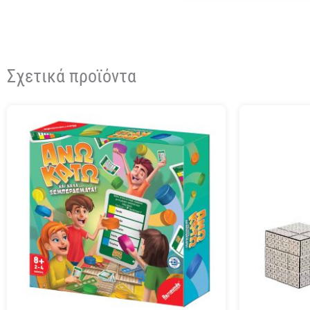
Σχετικά προϊόντα