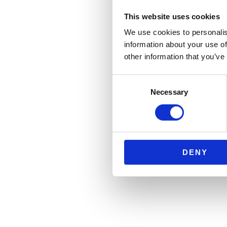
This website uses cookies
We use cookies to personalis
information about your use of
other information that you’ve
Consent
Necessary
Selection
DENY