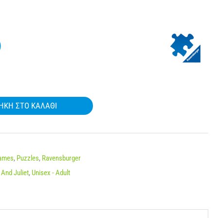
)
ΉΚΗ ΣΤΟ ΚΑΛΆΘΙ
Names
,
Puzzles
,
Ravensburger
And Juliet
,
Unisex - Adult