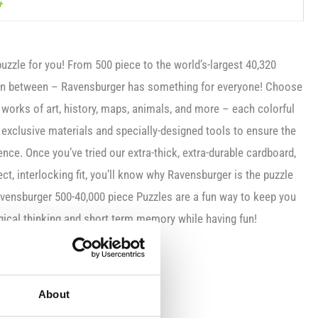
+
uzzle for you! From 500 piece to the world’s-largest 40,320
 in between – Ravensburger has something for everyone! Choose
orks of art, history, maps, animals, and more – each colorful
 exclusive materials and specially-designed tools to ensure the
ence. Once you’ve tried our extra-thick, extra-durable cardboard,
ect, interlocking fit, you’ll know why Ravensburger is the puzzle
avensburger 500-40,000 piece Puzzles are a fun way to keep you
gical thinking and short term memory while having fun!
es
About
ardboard