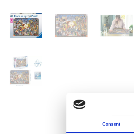
Consent