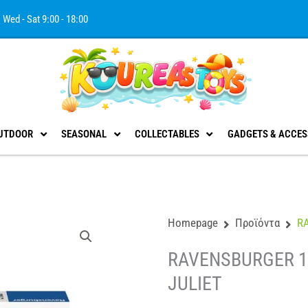
Wed - Sat 9:00 - 18:00
UTDOOR
SEASONAL
COLLECTABLES
GADGETS & ACCES
Homepage
Προϊόντα
R
RAVENSBURGER 1
JULIET