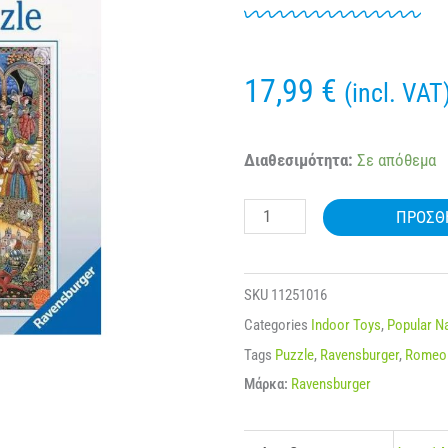
17,99
€
(incl. VAT
RAVENSBURGER
Διαθεσιμότητα:
Σε απόθεμα
16808
ΠΡΟΣΘ
1000
Pcs
PUZZLE
SKU
11251016
ROMEO
Categories
Indoor Toys
,
Popular 
AND
Tags
Puzzle
,
Ravensburger
,
Romeo 
JULIET
Μάρκα:
Ravensburger
ποσότητα