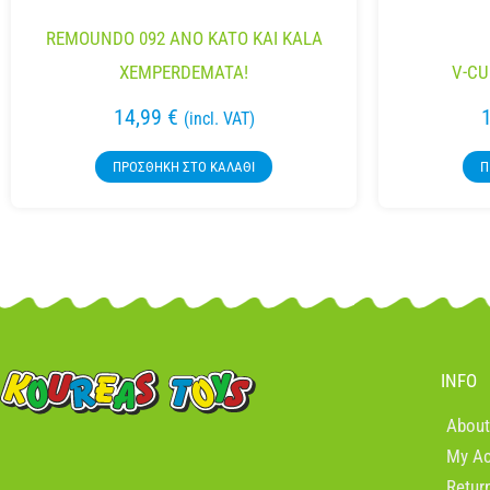
REMOUNDO 092 ANO KATO KAI KALA
XEMPERDEMATA!
V-CU
14,99
€
(incl. VAT)
ΠΡΟΣΘΉΚΗ ΣΤΟ ΚΑΛΆΘΙ
Π
INFO
About
My A
Retur