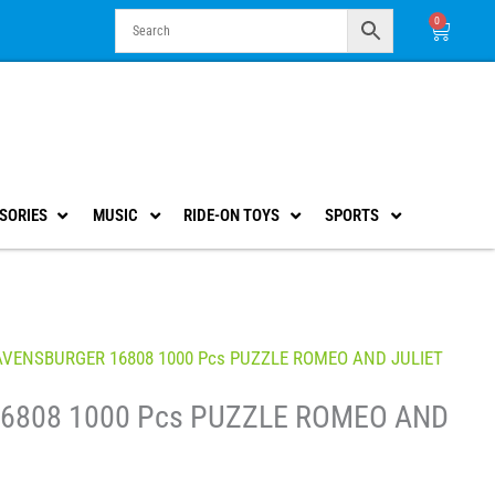
0
Cart
SORIES
MUSIC
RIDE-ON TOYS
SPORTS
AVENSBURGER 16808 1000 Pcs PUZZLE ROMEO AND JULIET
6808 1000 Pcs PUZZLE ROMEO AND