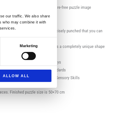
en structured paper to create a glare-free puzzle image
most precise cutting technique
se our traffic. We also share
ers who may combine it with
 services.
 Ravensburger puzzles are so precisely punched that you can
click” when a connection is made
Marketing
 With Ravensburger, each piece has a completely unique shape
p you entertained for hour
uzzle lovers on holidays and birthdays
l necessary UK and EU testing standards
ALLOW ALL
orcement, Physical Motor Skills, Sensory Skills
eces. Finished puzzle size is 50×70 cm