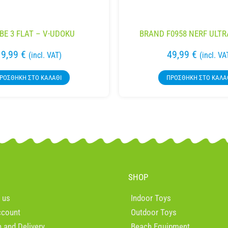
BE 3 FLAT – V-UDOKU
BRAND F0958 NERF ULTR
19,99
€
49,99
€
(incl. VAT)
(incl. VA
ΡΟΣΘΉΚΗ ΣΤΟ ΚΑΛΆΘΙ
ΠΡΟΣΘΉΚΗ ΣΤΟ ΚΑΛΆ
SHOP
 us
Indoor Toys
ccount
Outdoor Toys
n and Delivery
Beach Equipment