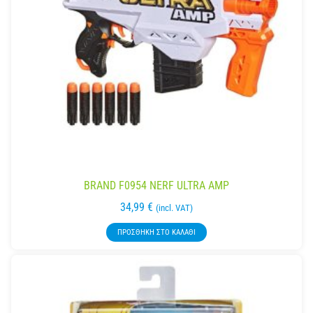
BRAND F0954 NERF ULTRA AMP
34,99
€
(incl. VAT)
ΠΡΟΣΘΉΚΗ ΣΤΟ ΚΑΛΆΘΙ