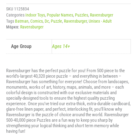
CHALLENGE
-
SKU
1125834
DC
Categories
Indoor Toys
,
Popular Names
,
Puzzles
,
Ravensburger
COMICS
Tags
Batman
,
Comics
,
Dc
,
Puzzle
,
Ravensburger
,
Unisex - Adult
BATMAN
Μάρκα:
Ravensburger
ποσότητα
Age Group
Ages 14+
Ravensburger has the perfect puzzle for you! From 500 piece to the
world’s-largest 40,320 piece puzzle – and everything in between –
Ravensburger has something for everyone! Choose from landscapes,
monuments, works of art, history, maps, animals, and more – each
colorful design is constructed with our exclusive materials and
specially-designed tools to ensure the highest quality puzzling
experience. Once you’ve tried our extra-thick, extra-durable cardboard,
glare-free linen paper, and perfect, interlocking fit, you’ll know why
Ravensburger is the puzzle of choice around the world. Ravensburger
500-40,000 piece Puzzles are a fun way to keep you sharp by
strengthening your logical thinking and short term memory while
having fun!