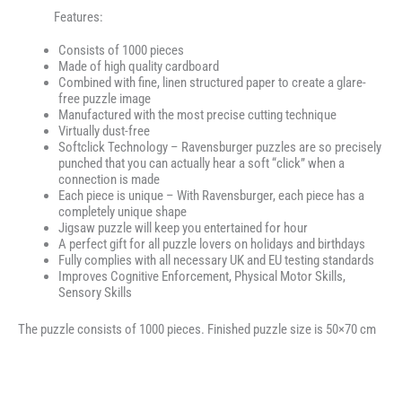
Features:
Consists of 1000 pieces
Made of high quality cardboard
Combined with fine, linen structured paper to create a glare-
free puzzle image
Manufactured with the most precise cutting technique
Virtually dust-free
Softclick Technology – Ravensburger puzzles are so precisely
punched that you can actually hear a soft “click” when a
connection is made
Each piece is unique – With Ravensburger, each piece has a
completely unique shape
Jigsaw puzzle will keep you entertained for hour
A perfect gift for all puzzle lovers on holidays and birthdays
Fully complies with all necessary UK and EU testing standards
Improves Cognitive Enforcement, Physical Motor Skills,
Sensory Skills
The puzzle consists of 1000 pieces. Finished puzzle size is 50×70 cm