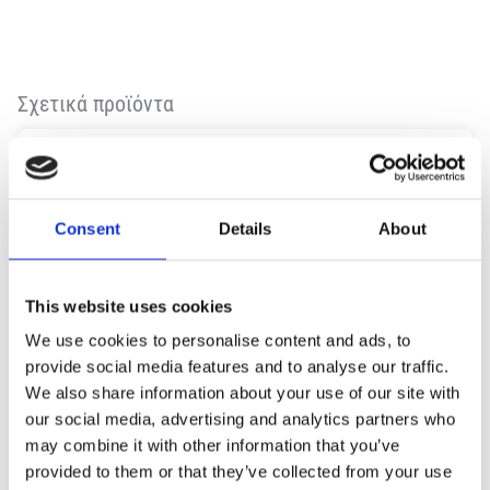
Σχετικά προϊόντα
Consent
Details
About
This website uses cookies
We use cookies to personalise content and ads, to
provide social media features and to analyse our traffic.
We also share information about your use of our site with
our social media, advertising and analytics partners who
may combine it with other information that you’ve
provided to them or that they’ve collected from your use