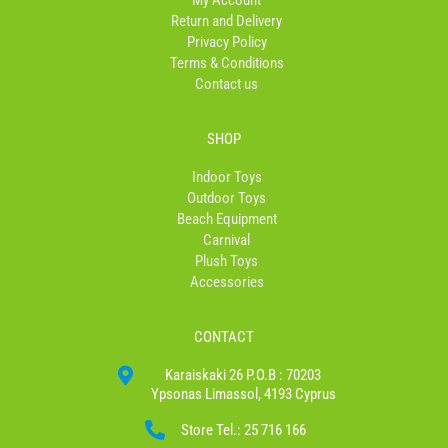
My Account
-
m
Return and Delivery
f
Privacy Policy
Terms & Conditions
Contact us
SHOP
Indoor Toys
Outdoor Toys
Beach Equipment
Carnival
Plush Toys
Accessories
CONTACT
Karaiskaki 26 P.O.B : 70203
Ypsonas Limassol, 4193 Cyprus
Store Tel.: 25 716 166