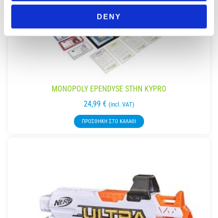
DENY
MONOPOLY EPENDYSE STHN KYPRO
24,99
€
(incl. VAT)
ΠΡΟΣΘΉΚΗ ΣΤΟ ΚΑΛΆΘΙ