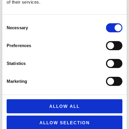
of their services.
Consent
Necessary
V-CUBE PILLOW SHAPED 8×8
Selection
69,99
€
(incl. VAT)
Preferences
ΠΡΟΣΘΉΚΗ ΣΤΟ ΚΑΛΆΘΙ
Statistics
Marketing
ALLOW ALL
ALLOW SELECTION