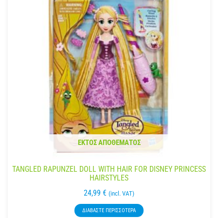
ΕΚΤΌΣ ΑΠΟΘΈΜΑΤΟΣ
TANGLED RAPUNZEL DOLL WITH HAIR FOR DISNEY PRINCESS
HAIRSTYLES
24,99
€
(incl. VAT)
ΔΙΑΒΆΣΤΕ ΠΕΡΙΣΣΌΤΕΡΑ