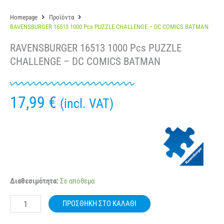
Homepage
Προϊόντα
RAVENSBURGER 16513 1000 Pcs PUZZLE CHALLENGE – DC COMICS BATMAN
RAVENSBURGER 16513 1000 Pcs PUZZLE
CHALLENGE – DC COMICS BATMAN
17,99
€
(incl. VAT)
RAVENSBURGER
Διαθεσιμότητα:
Σε απόθεμα
16513
1000
ΠΡΟΣΘΉΚΗ ΣΤΟ ΚΑΛΆΘΙ
Pcs
PUZZLE