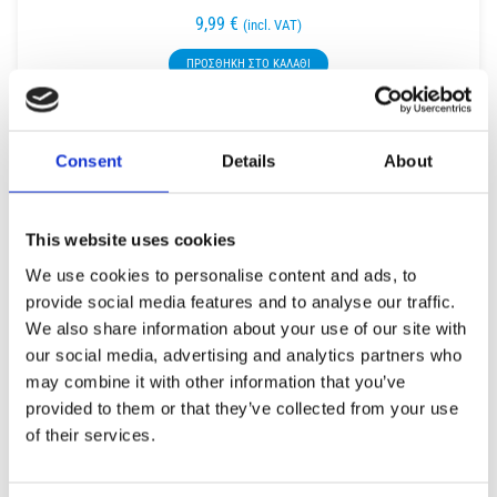
9,99
€
(incl. VAT)
ΠΡΟΣΘΉΚΗ ΣΤΟ ΚΑΛΆΘΙ
Consent
Details
About
This website uses cookies
We use cookies to personalise content and ads, to
provide social media features and to analyse our traffic.
We also share information about your use of our site with
our social media, advertising and analytics partners who
may combine it with other information that you’ve
provided to them or that they’ve collected from your use
of their services.