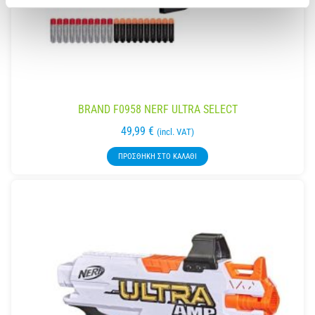
BRAND F0958 NERF ULTRA SELECT
49,99
€
(incl. VAT)
ΠΡΟΣΘΉΚΗ ΣΤΟ ΚΑΛΆΘΙ