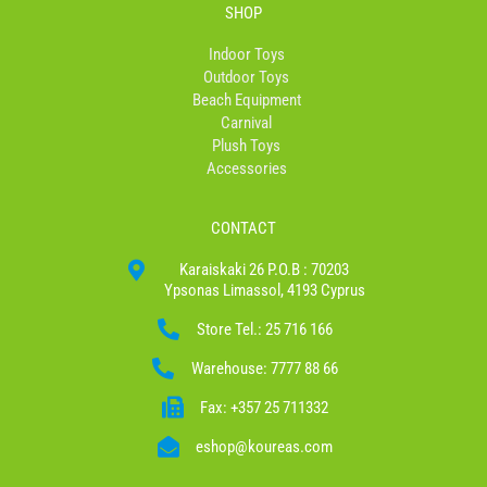
SHOP
Indoor Toys
Outdoor Toys
Beach Equipment
Carnival
Plush Toys
Accessories
CONTACT
Karaiskaki 26 P.O.B : 70203
Ypsonas Limassol, 4193 Cyprus
Store Tel.: 25 716 166
Warehouse: 7777 88 66
Fax: +357 25 711332
eshop@koureas.com