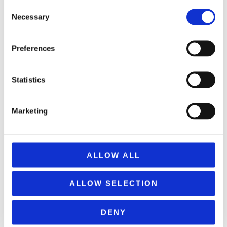
Consent
Necessary
Selection
MONOPOLY EPENDYSE STHN KYPRO
Preferences
24,99
€
(incl. VAT)
ΠΡΟΣΘΉΚΗ ΣΤΟ ΚΑΛΆΘΙ
Statistics
Marketing
ALLOW ALL
ALLOW SELECTION
DENY