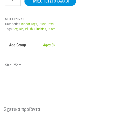
ΠΡΟΣΘΉΚΗ ΣΤΟ ΚΑΛΆΘΙ
DOLL
ποσότητα
SKU
1129771
Categories
Indoor Toys
,
Plush Toys
Tags
Boy
,
Girl
,
Plush
,
Plushies
,
Stitch
Age Group
Ages 3+
Size: 25cm
Σχετικά προϊόντα