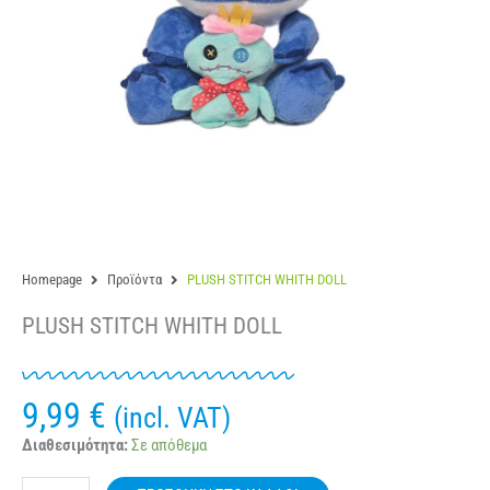
Homepage
Προϊόντα
PLUSH STITCH WHITH DOLL
PLUSH STITCH WHITH DOLL
9,99
€
(incl. VAT)
PLUSH
Διαθεσιμότητα:
Σε απόθεμα
STITCH
WHITH