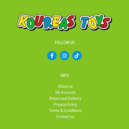
FOLLOW US
F
I
T
a
n
i
c
s
k
e
t
t
b
a
o
INFO
o
g
k
o
r
About us
k
a
My Account
-
m
Return and Delivery
f
Privacy Policy
Terms & Conditions
Contact us