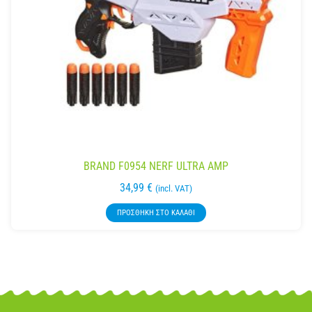
BRAND F0954 NERF ULTRA AMP
34,99
€
(incl. VAT)
ΠΡΟΣΘΉΚΗ ΣΤΟ ΚΑΛΆΘΙ