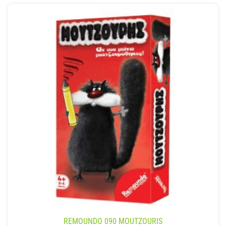
REMOUNDO 090 MOUTZOURIS