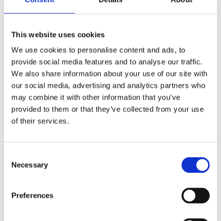
This website uses cookies
We use cookies to personalise content and ads, to
REMOUNDO 092 ANO KATO KAI KALA XEMPERDEMATA!
provide social media features and to analyse our traffic.
14,99
€
(incl. VAT)
We also share information about your use of our site with
our social media, advertising and analytics partners who
ΠΡΟΣΘΉΚΗ ΣΤΟ ΚΑΛΆΘΙ
may combine it with other information that you’ve
provided to them or that they’ve collected from your use
of their services.
Consent
Necessary
Selection
Preferences