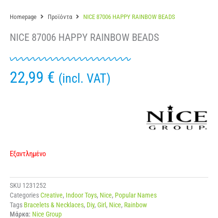
Homepage
Προϊόντα
NICE 87006 HAPPY RAINBOW BEADS
NICE 87006 HAPPY RAINBOW BEADS
22,99
€
(incl. VAT)
Εξαντλημένο
SKU
1231252
Categories
Creative
,
Indoor Toys
,
Nice
,
Popular Names
Tags
Bracelets & Necklaces
,
Diy
,
Girl
,
Nice
,
Rainbow
Μάρκα:
Nice Group