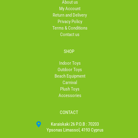
About us
k
a
My Account
-
m
Return and Delivery
f
Privacy Policy
Terms & Conditions
Contact us
SHOP
Indoor Toys
Outdoor Toys
Beach Equipment
Carnival
Plush Toys
Accessories
CONTACT
Karaiskaki 26 P.O.B : 70203
Ypsonas Limassol, 4193 Cyprus