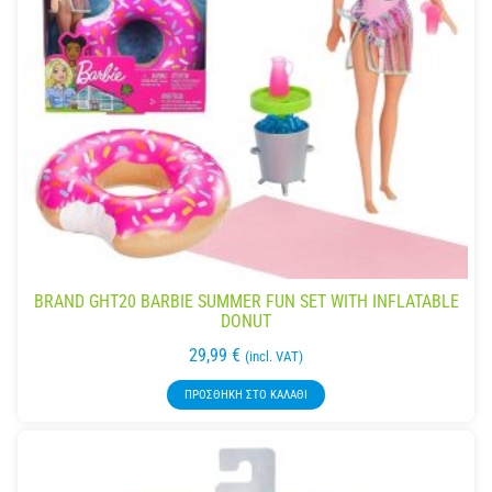
BRAND GHT20 BARBIE SUMMER FUN SET WITH INFLATABLE
DONUT
29,99
€
(incl. VAT)
ΠΡΟΣΘΉΚΗ ΣΤΟ ΚΑΛΆΘΙ