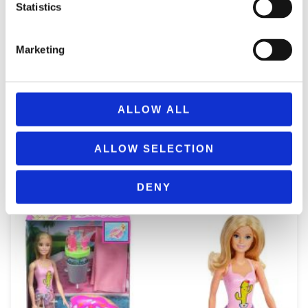
Statistics
Marketing
ALLOW ALL
REMOUNDO 043 NAYMAXIA TORPILES KAI KANONIA
ALLOW SELECTION
14,99
€
(incl. VAT)
ΠΡΟΣΘΉΚΗ ΣΤΟ ΚΑΛΆΘΙ
DENY