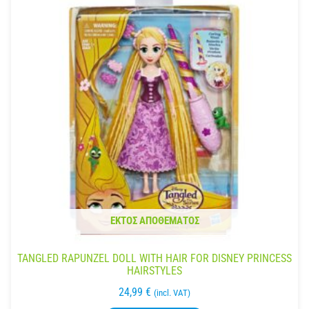
ΕΚΤΌΣ ΑΠΟΘΈΜΑΤΟΣ
TANGLED RAPUNZEL DOLL WITH HAIR FOR DISNEY PRINCESS
HAIRSTYLES
24,99
€
(incl. VAT)