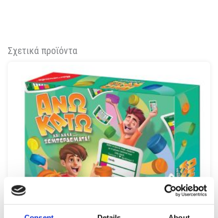
Σχετικά προϊόντα
Consent
Details
About