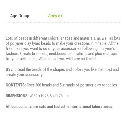
Age Group
Ages 6+
Lots of beads in different colors, shapes and materials, as well as lots
of polymer clay fymo beads to make your creations inimitable! All the
freshness you want to color your accessories following this year’s
fashion. Create bracelets, necklaces, decorations and phone-straps
for your cell phone. With this set you will have no limits!
USE:
thread the beads of the shapes and colors you like the most and
create your accessory.
CONTENTS:
Over 300 beads and 5 strands of polymer clay rondelles
DIMENSIONS:
W 34 x H 25.5 x D 23 cm
All components are safe and tested in international laboratories.