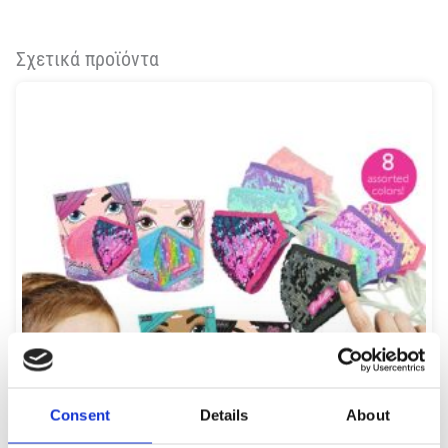
Σχετικά προϊόντα
Consent
Details
About