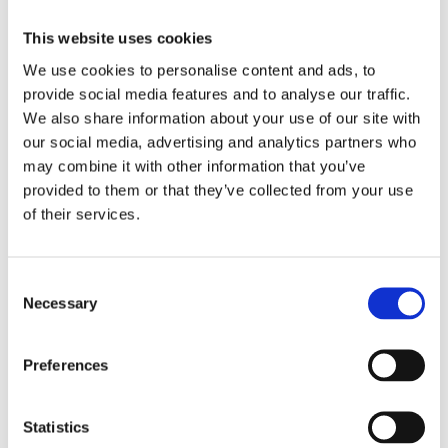
This website uses cookies
NICE 02810 GIRABRILLA FACE MASK
We use cookies to personalise content and ads, to
provide social media features and to analyse our traffic.
11,99
€
(incl. VAT)
We also share information about your use of our site with
ΠΡΟΣΘΉΚΗ ΣΤΟ ΚΑΛΆΘΙ
our social media, advertising and analytics partners who
may combine it with other information that you’ve
provided to them or that they’ve collected from your use
of their services.
Consent
Necessary
Selection
Preferences
Statistics