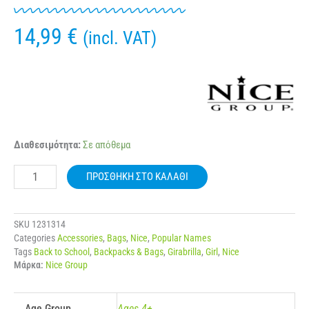
14,99
€
(incl. VAT)
NICE
Διαθεσιμότητα:
Σε απόθεμα
19069
GIRABRILLA
ΠΡΟΣΘΉΚΗ ΣΤΟ ΚΑΛΆΘΙ
PUFFER
WAIST
BAG
ποσότητα
SKU
1231314
Categories
Accessories
,
Bags
,
Nice
,
Popular Names
Tags
Back to School
,
Backpacks & Bags
,
Girabrilla
,
Girl
,
Nice
Μάρκα:
Nice Group
Age Group
Ages 4+