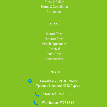
Privacy Policy
Terms & Conditions
Contact us
SHOP
Indoor Toys
Outdoor Toys
Beach Equipment
Carnival
Plush Toys
Accessories
CONTACT
Karaiskaki 26 P.O.B : 70203
Ypsonas Limassol, 4193 Cyprus
Store Tel.: 25 716 166
Warehouse: 7777 88 66