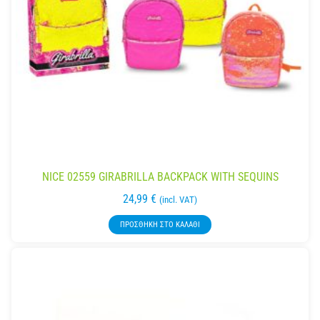
NICE 02559 GIRABRILLA BACKPACK WITH SEQUINS
24,99
€
(incl. VAT)
ΠΡΟΣΘΉΚΗ ΣΤΟ ΚΑΛΆΘΙ