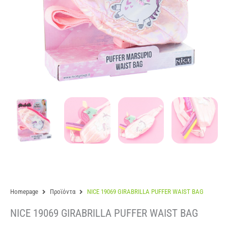
Homepage
Προϊόντα
NICE 19069 GIRABRILLA PUFFER WAIST BAG
NICE 19069 GIRABRILLA PUFFER WAIST BAG