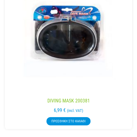
DIVING MASK 200381
6,99
€
(incl. VAT)
ΠΡΟΣΘΉΚΗ ΣΤΟ ΚΑΛΆΘΙ