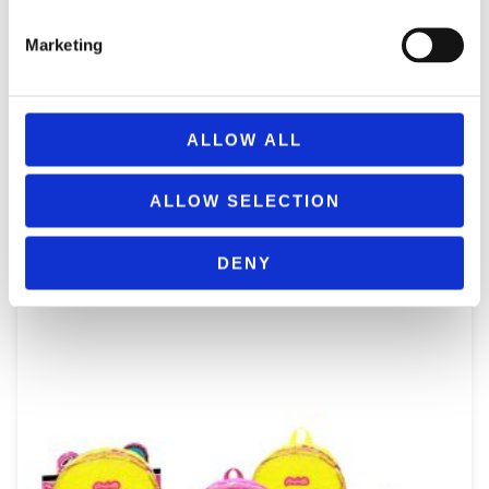
Marketing
ALLOW ALL
NICE 02532 GIRABRILLA SPORT BAG WITH SEQUINS & POM-
POM
ALLOW SELECTION
29,99
€
(incl. VAT)
ΠΡΟΣΘΉΚΗ ΣΤΟ ΚΑΛΆΘΙ
DENY