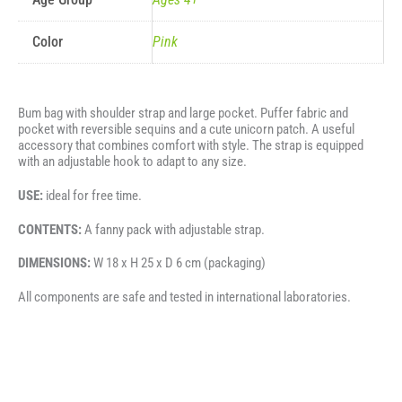
Color
Pink
Bum bag with shoulder strap and large pocket. Puffer fabric and
pocket with reversible sequins and a cute unicorn patch. A useful
accessory that combines comfort with style. The strap is equipped
with an adjustable hook to adapt to any size.
USE:
ideal for free time.
CONTENTS:
A fanny pack with adjustable strap.
DIMENSIONS:
W 18 x H 25 x D 6 cm (packaging)
All components are safe and tested in international laboratories.