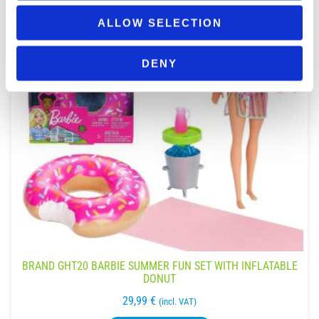
ALLOW SELECTION
DENY
BRAND GHT20 BARBIE SUMMER FUN SET WITH INFLATABLE
DONUT
29,99
€
(incl. VAT)