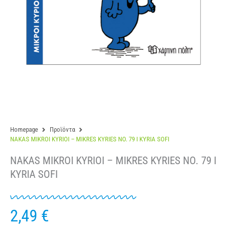
Homepage
Προϊόντα
NAKAS MIKROI KYRIOI – MIKRES KYRIES NO. 79 I KYRIA SOFI
NAKAS MIKROI KYRIOI – MIKRES KYRIES NO. 79 I
KYRIA SOFI
2,49
€