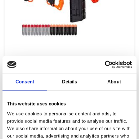
BRAND F0958 NERF ULTRA SELECT
49,99
€
(incl. VAT)
Consent
Details
About
ΠΡΟΣΘΉΚΗ ΣΤΟ ΚΑΛΆΘΙ
This website uses cookies
We use cookies to personalise content and ads, to
provide social media features and to analyse our traffic.
We also share information about your use of our site with
our social media, advertising and analytics partners who