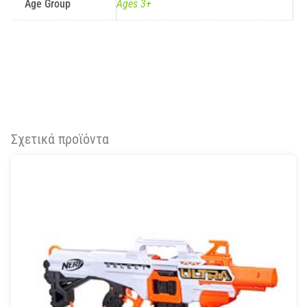
Age Group
Ages 3+
Σχετικά προϊόντα