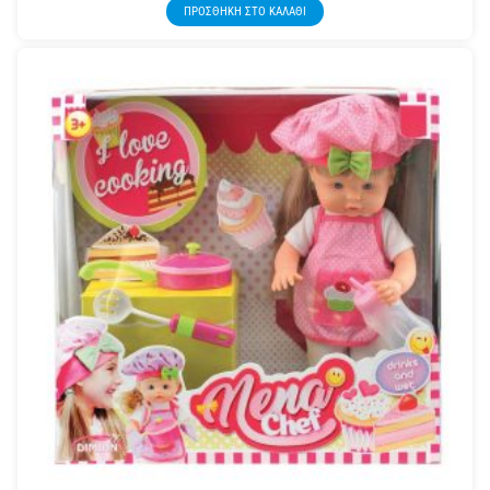
ΠΡΟΣΘΉΚΗ ΣΤΟ ΚΑΛΆΘΙ