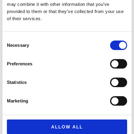
may combine it with other information that you’ve
provided to them or that they’ve collected from your use
of their services.
Consent
Necessary
Selection
Preferences
Statistics
BRAND F2549 NERF ELITE 2.0 FLIPSHOTS FLIP-8
29,99
€
(incl. VAT)
Marketing
ΠΡΟΣΘΉΚΗ ΣΤΟ ΚΑΛΆΘΙ
ALLOW ALL