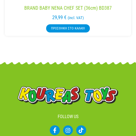
BRAND BABY NENA CHEF SET (36cm) BD387
29,99
€
(incl. VAT)
ΠΡΟΣΘΉΚΗ ΣΤΟ ΚΑΛΆΘΙ
FOLLOW US
F
I
T
a
n
i