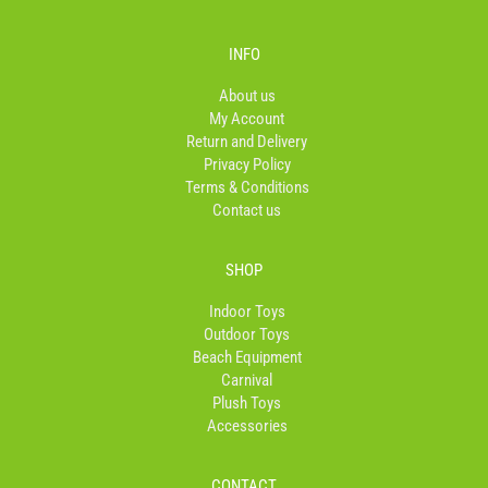
c
s
k
e
t
t
b
a
o
INFO
o
g
k
o
r
About us
k
a
My Account
-
m
Return and Delivery
f
Privacy Policy
Terms & Conditions
Contact us
SHOP
Indoor Toys
Outdoor Toys
Beach Equipment
Carnival
Plush Toys
Accessories
CONTACT