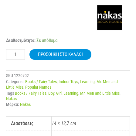
NAKAS
Διαθεσιμότητα:
Σε απόθεμα
MIKROI
KYRIOI
ΠΡΟΣΘΉΚΗ ΣΤΟ ΚΑΛΆΘΙ
–
MIKRES
KYRIES
NO.
SKU
1220702
79
Categories
Books / Fairy Tales
,
Indoor Toys
,
Learning
,
Mr. Men and
I
Little Miss
,
Popular Names
KYRIA
Tags
Books / Fairy Tales
,
Boy
,
Girl
,
Learning
,
Mr. Men and Little Miss
,
SOFI
Nakas
ποσότητα
Μάρκα:
Nakas
Διαστάσεις
14 × 12,7 cm