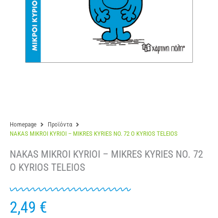
Homepage
Προϊόντα
NAKAS MIKROI KYRIOI – MIKRES KYRIES NO. 72 O KYRIOS TELEIOS
NAKAS MIKROI KYRIOI – MIKRES KYRIES NO. 72
O KYRIOS TELEIOS
2,49
€