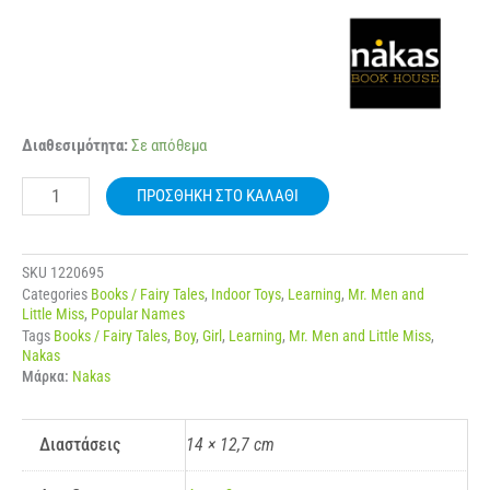
NAKAS
Διαθεσιμότητα:
Σε απόθεμα
MIKROI
KYRIOI
ΠΡΟΣΘΉΚΗ ΣΤΟ ΚΑΛΆΘΙ
–
MIKRES
KYRIES
NO.
SKU
1220695
72
Categories
Books / Fairy Tales
,
Indoor Toys
,
Learning
,
Mr. Men and
O
Little Miss
,
Popular Names
KYRIOS
Tags
Books / Fairy Tales
,
Boy
,
Girl
,
Learning
,
Mr. Men and Little Miss
,
TELEIOS
Nakas
ποσότητα
Μάρκα:
Nakas
Διαστάσεις
14 × 12,7 cm