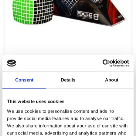
V-CUBE PILLOW SHAPED 8×8
69,99
€
(incl. VAT)
Consent
Details
About
ΠΡΟΣΘΉΚΗ ΣΤΟ ΚΑΛΆΘΙ
This website uses cookies
We use cookies to personalise content and ads, to
provide social media features and to analyse our traffic.
We also share information about your use of our site with
our social media, advertising and analytics partners who