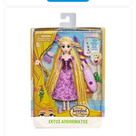
ΕΚΤΌΣ ΑΠΟΘΈΜΑΤΟΣ