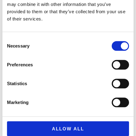
may combine it with other information that you’ve
provided to them or that they’ve collected from your use
of their services.
Consent
Necessary
Selection
Preferences
Statistics
BRAND F0954 NERF ULTRA AMP
34,99
€
(incl. VAT)
Marketing
ΠΡΟΣΘΉΚΗ ΣΤΟ ΚΑΛΆΘΙ
ALLOW ALL