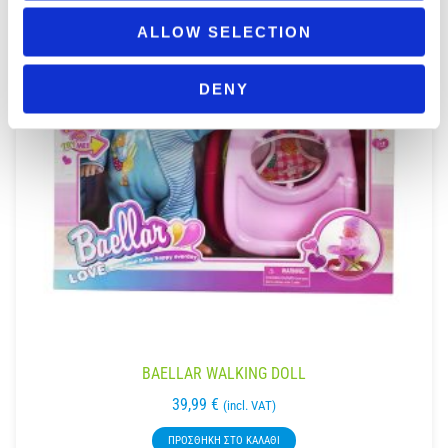
ALLOW SELECTION
DENY
BAELLAR WALKING DOLL
39,99
€
(incl. VAT)
ΠΡΟΣΘΉΚΗ ΣΤΟ ΚΑΛΆΘΙ