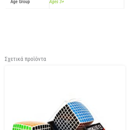
Age Group
Ages 3+
Σχετικά προϊόντα