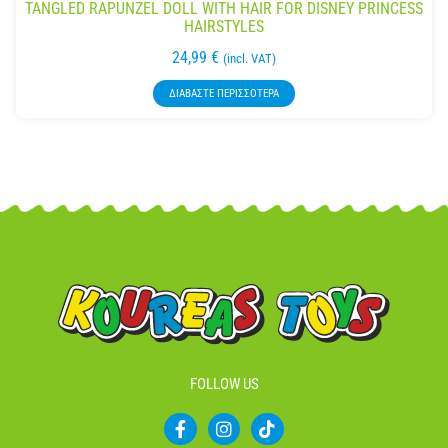
TANGLED RAPUNZEL DOLL WITH HAIR FOR DISNEY PRINCESS
HAIRSTYLES
24,99
€
(incl. VAT)
ΔΙΑΒΆΣΤΕ ΠΕΡΙΣΣΌΤΕΡΑ
FOLLOW US
F
I
T
a
n
i