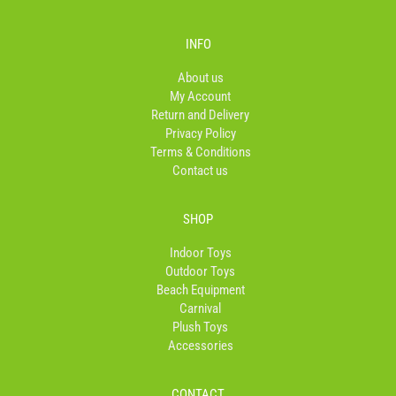
c
s
k
e
t
t
b
a
o
INFO
o
g
k
o
r
About us
k
a
My Account
-
m
Return and Delivery
f
Privacy Policy
Terms & Conditions
Contact us
SHOP
Indoor Toys
Outdoor Toys
Beach Equipment
Carnival
Plush Toys
Accessories
CONTACT