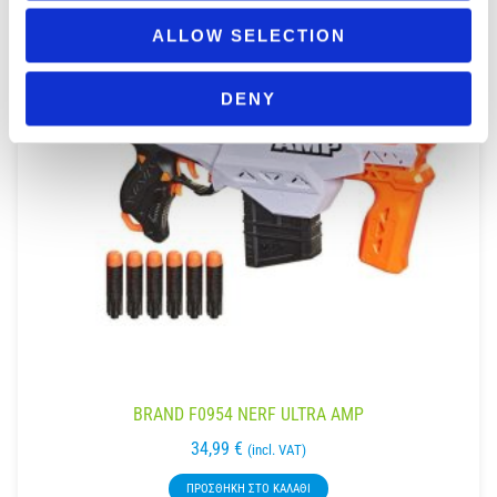
ALLOW SELECTION
DENY
BRAND F0954 NERF ULTRA AMP
34,99
€
(incl. VAT)
ΠΡΟΣΘΉΚΗ ΣΤΟ ΚΑΛΆΘΙ