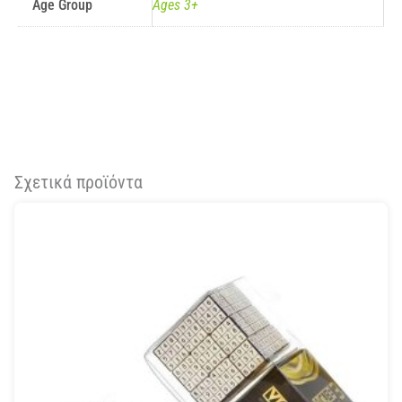
Age Group
Ages 3+
Σχετικά προϊόντα