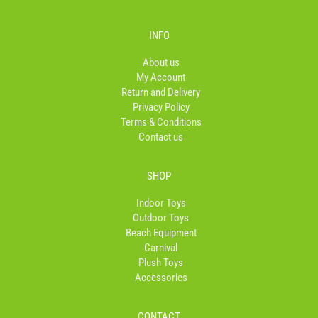
c
s
k
e
t
t
b
a
o
INFO
o
g
k
o
r
About us
k
a
My Account
-
m
Return and Delivery
f
Privacy Policy
Terms & Conditions
Contact us
SHOP
Indoor Toys
Outdoor Toys
Beach Equipment
Carnival
Plush Toys
Accessories
CONTACT