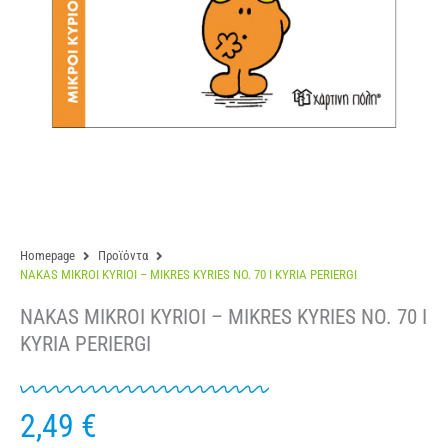
Homepage
Προϊόντα
NAKAS MIKROI KYRIOI – MIKRES KYRIES NO. 70 I KYRIA PERIERGI
NAKAS MIKROI KYRIOI – MIKRES KYRIES NO. 70 I
KYRIA PERIERGI
2,49
€