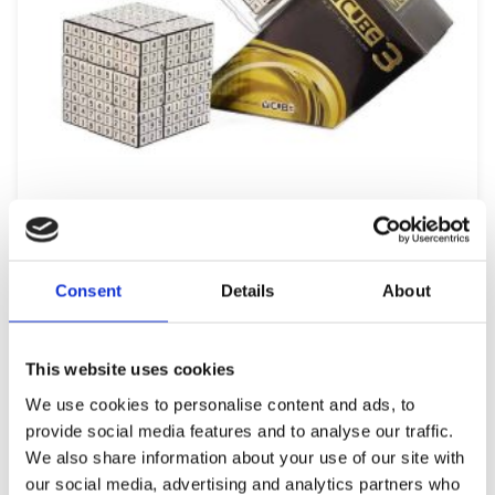
V-CUBE 3 FLAT – V-UDOKU
19,99
€
(incl. VAT)
Consent
Details
About
ΠΡΟΣΘΉΚΗ ΣΤΟ ΚΑΛΆΘΙ
This website uses cookies
We use cookies to personalise content and ads, to
provide social media features and to analyse our traffic.
We also share information about your use of our site with
our social media, advertising and analytics partners who