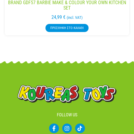
BRAND GDF57 BARBIE MAKE & COLOUR YOUR OWN KITCHEN
SET
24,99
€
(incl. VAT)
ΠΡΟΣΘΉΚΗ ΣΤΟ ΚΑΛΆΘΙ
FOLLOW US
F
I
T
a
n
i