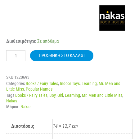
NAKAS
Διαθεσιμότητα:
Σε απόθεμα
MIKROI
KYRIOI
ΠΡΟΣΘΉΚΗ ΣΤΟ ΚΑΛΆΘΙ
–
MIKRES
KYRIES
NO.
SKU
1220693
70
Categories
Books / Fairy Tales
,
Indoor Toys
,
Learning
,
Mr. Men and
I
Little Miss
,
Popular Names
KYRIA
Tags
Books / Fairy Tales
,
Boy
,
Girl
,
Learning
,
Mr. Men and Little Miss
,
PERIERGI
Nakas
ποσότητα
Μάρκα:
Nakas
Διαστάσεις
14 × 12,7 cm