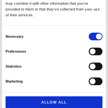
may combine it with other information that you’ve
provided to them or that they’ve collected from your use
of their services.
Consent
Necessary
Selection
Preferences
Statistics
MONOPOLY EPENDYSE STHN KYPRO
24,99
€
(incl. VAT)
Marketing
ΠΡΟΣΘΉΚΗ ΣΤΟ ΚΑΛΆΘΙ
ALLOW ALL