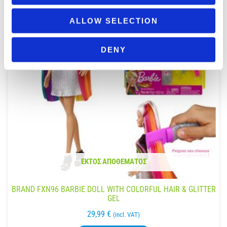
ALLOW SELECTION
DENY
ΕΚΤΌΣ ΑΠΟΘΈΜΑΤΟΣ
BRAND FXN96 BARBIE DOLL WITH COLORFUL HAIR & GLITTER
GEL
29,99
€
(incl. VAT)