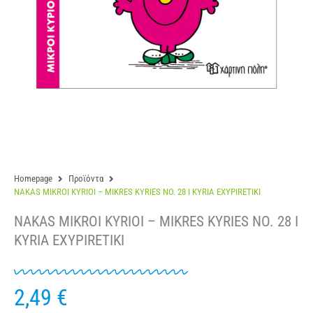
Homepage
Προϊόντα
NAKAS MIKROI KYRIOI – MIKRES KYRIES NO. 28 I KYRIA EXYPIRETIKI
NAKAS MIKROI KYRIOI – MIKRES KYRIES NO. 28 I
KYRIA EXYPIRETIKI
2,49
€