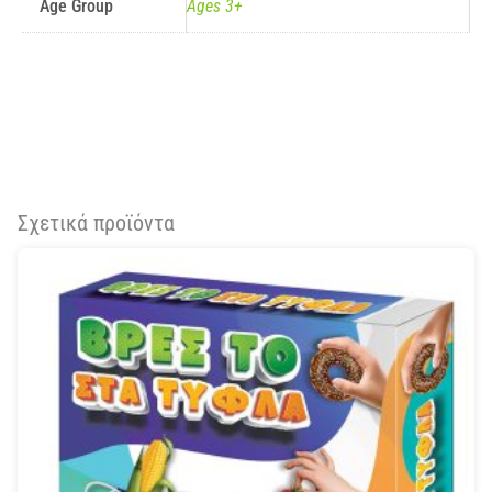
Age Group
Ages 3+
Σχετικά προϊόντα