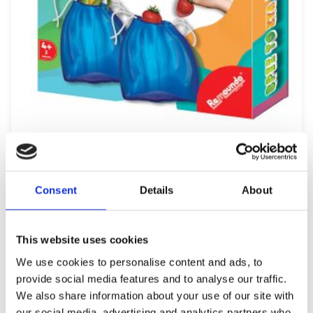
REMOUNDO 099 BRES TO STA TYFLA
9,99
€
(incl. VAT)
Consent
Details
About
ΠΡΟΣΘΉΚΗ ΣΤΟ ΚΑΛΆΘΙ
This website uses cookies
We use cookies to personalise content and ads, to
provide social media features and to analyse our traffic.
We also share information about your use of our site with
our social media, advertising and analytics partners who