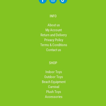
a
n
i
c
s
k
e
t
t
b
a
o
INFO
o
g
k
o
r
About us
k
a
My Account
-
m
Return and Delivery
f
Privacy Policy
Terms & Conditions
Contact us
SHOP
Indoor Toys
Outdoor Toys
Beach Equipment
Carnival
Plush Toys
Accessories