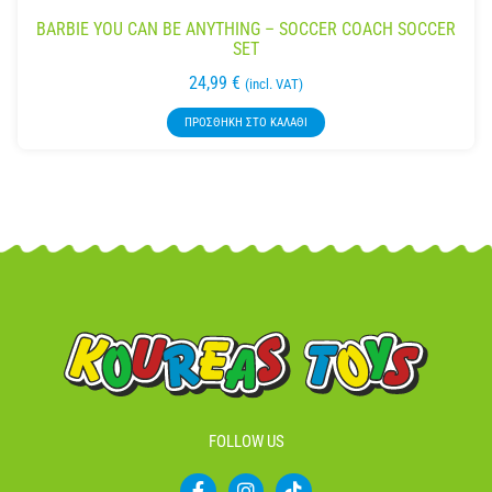
BARBIE YOU CAN BE ANYTHING – SOCCER COACH SOCCER
SET
24,99
€
(incl. VAT)
ΠΡΟΣΘΉΚΗ ΣΤΟ ΚΑΛΆΘΙ
FOLLOW US
F
I
T