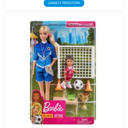
ΔΙΑΒΆΣΤΕ ΠΕΡΙΣΣΌΤΕΡΑ