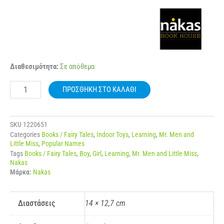
NAKAS
Διαθεσιμότητα:
Σε απόθεμα
MIKROI
KYRIOI
ΠΡΟΣΘΉΚΗ ΣΤΟ ΚΑΛΆΘΙ
–
MIKRES
KYRIES
NO.
SKU
1220651
28
Categories
Books / Fairy Tales
,
Indoor Toys
,
Learning
,
Mr. Men and
I
Little Miss
,
Popular Names
KYRIA
Tags
Books / Fairy Tales
,
Boy
,
Girl
,
Learning
,
Mr. Men and Little Miss
,
EXYPIRETIKI
Nakas
ποσότητα
Μάρκα:
Nakas
Διαστάσεις
14 × 12,7 cm