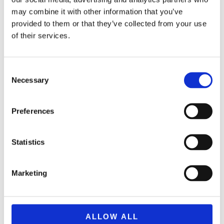
may combine it with other information that you’ve
provided to them or that they’ve collected from your use
of their services.
Consent
Necessary
Selection
Preferences
Statistics
BRAND F0954 NERF ULTRA AMP
34,99
€
(incl. VAT)
Marketing
ΠΡΟΣΘΉΚΗ ΣΤΟ ΚΑΛΆΘΙ
ALLOW ALL