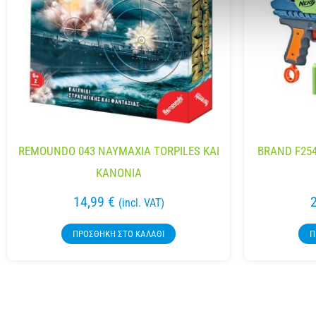
REMOUNDO 043 NAYMAXIA TORPILES KAI
BRAND F254
KANONIA
14,99
€
(incl. VAT)
ΠΡΟΣΘΉΚΗ ΣΤΟ ΚΑΛΆΘΙ
Π