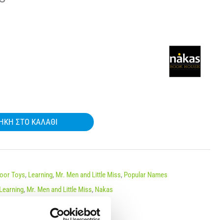
ΉΚΗ ΣΤΟ ΚΑΛΆΘΙ
door Toys
,
Learning
,
Mr. Men and Little Miss
,
Popular Names
Learning
,
Mr. Men and Little Miss
,
Nakas