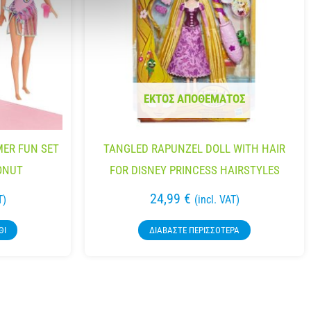
ΕΚΤΌΣ ΑΠΟΘΈΜΑΤΟΣ
ER FUN SET
TANGLED RAPUNZEL DOLL WITH HAIR
ONUT
FOR DISNEY PRINCESS HAIRSTYLES
24,99
€
T)
(incl. VAT)
ΘΙ
ΔΙΑΒΆΣΤΕ ΠΕΡΙΣΣΌΤΕΡΑ