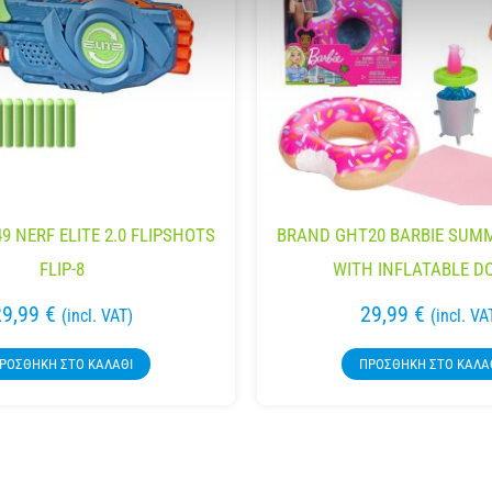
9 NERF ELITE 2.0 FLIPSHOTS
BRAND GHT20 BARBIE SUMM
FLIP-8
WITH INFLATABLE D
29,99
€
29,99
€
(incl. VAT)
(incl. VA
ΡΟΣΘΉΚΗ ΣΤΟ ΚΑΛΆΘΙ
ΠΡΟΣΘΉΚΗ ΣΤΟ ΚΑΛΆ