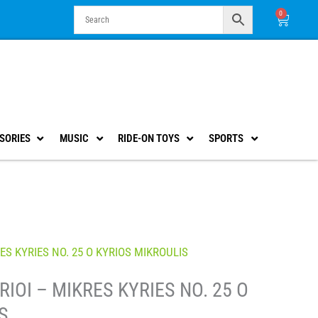
0
Cart
SORIES
MUSIC
RIDE-ON TOYS
SPORTS
ES KYRIES NO. 25 O KYRIOS MIKROULIS
IOI – MIKRES KYRIES NO. 25 O
S