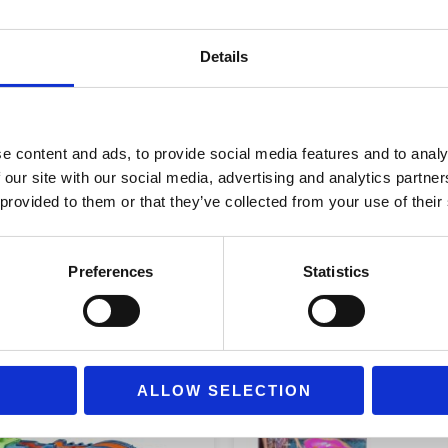
KYRIOS
Διαστάσεις
14 × 12,
MIKROULIS
Details
ποσότητα
Age Group
Ages 3+
e content and ads, to provide social media features and to analy
 our site with our social media, advertising and analytics partn
 provided to them or that they’ve collected from your use of their
Preferences
Statistics
ALLOW SELECTION