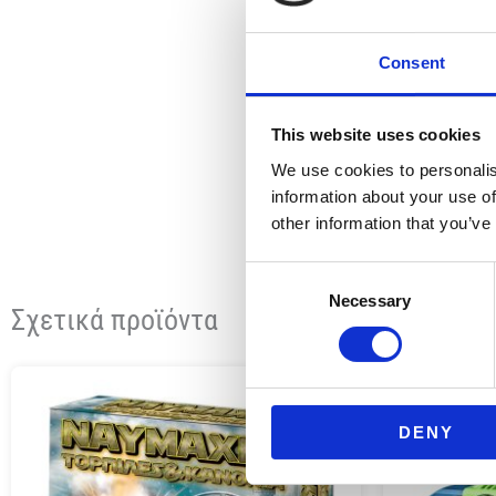
Consent
This website uses cookies
We use cookies to personalis
information about your use of
other information that you’ve
Consent
Necessary
Selection
Σχετικά προϊόντα
DENY