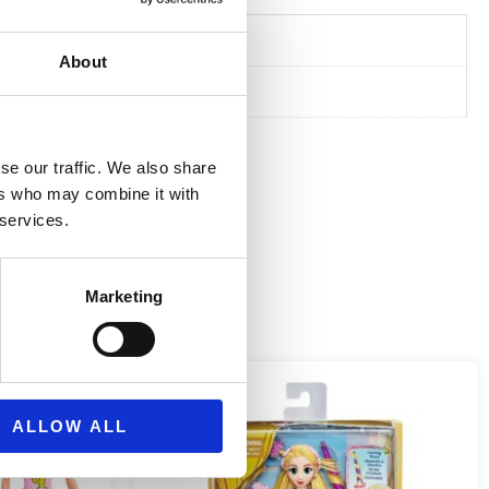
7 cm
About
se our traffic. We also share
ers who may combine it with
 services.
Marketing
ALLOW ALL