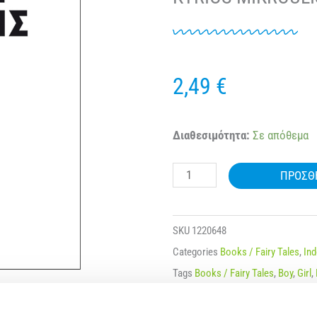
2,49
€
NAKAS
Διαθεσιμότητα:
Σε απόθεμα
MIKROI
ΠΡΟΣΘ
KYRIOI
–
MIKRES
SKU
1220648
KYRIES
Categories
Books / Fairy Tales
,
In
NO.
Tags
Books / Fairy Tales
,
Boy
,
Girl
,
25
Μάρκα:
Nakas
O