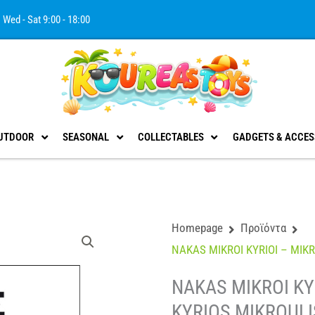
Wed - Sat 9:00 - 18:00
UTDOOR
SEASONAL
COLLECTABLES
GADGETS & ACCES
Homepage
Προϊόντα
NAKAS MIKROI KYRIOI – MIKR
NAKAS MIKROI KYR
KYRIOS MIKROULI