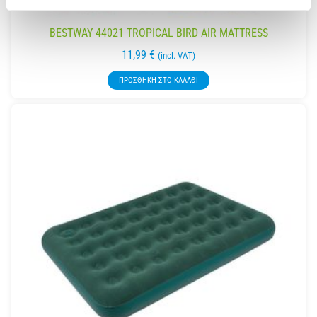
BESTWAY 44021 TROPICAL BIRD AIR MATTRESS
11,99
€
(incl. VAT)
ΠΡΟΣΘΉΚΗ ΣΤΟ ΚΑΛΆΘΙ