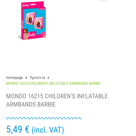
Homepage
Προϊόντα
MONDO 16215 CHILDREN’S INFLATABLE ARMBANDS BARBIE
MONDO 16215 CHILDREN’S INFLATABLE
ARMBANDS BARBIE
5,49
€
(incl. VAT)