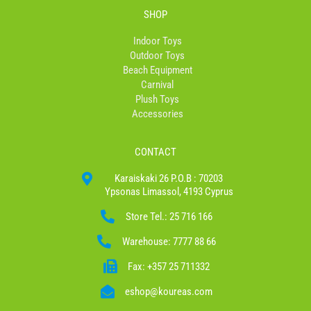
SHOP
Indoor Toys
Outdoor Toys
Beach Equipment
Carnival
Plush Toys
Accessories
CONTACT
Karaiskaki 26 P.O.B : 70203
Ypsonas Limassol, 4193 Cyprus
Store Tel.: 25 716 166
Warehouse: 7777 88 66
Fax: +357 25 711332
eshop@koureas.com