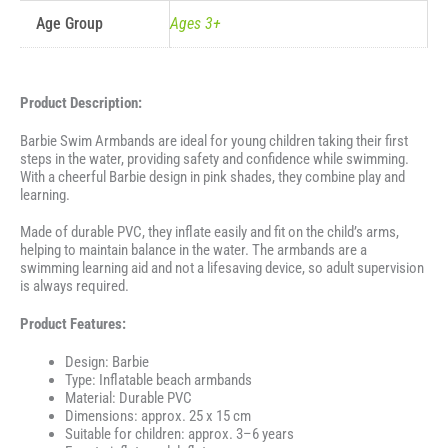
Age Group
Ages 3+
Product Description:
Barbie Swim Armbands are ideal for young children taking their first
steps in the water, providing safety and confidence while swimming.
With a cheerful Barbie design in pink shades, they combine play and
learning.
Made of durable PVC, they inflate easily and fit on the child’s arms,
helping to maintain balance in the water. The armbands are a
swimming learning aid and not a lifesaving device, so adult supervision
is always required.
Product Features:
Design: Barbie
Type: Inflatable beach armbands
Material: Durable PVC
Dimensions: approx. 25 x 15 cm
Suitable for children: approx. 3–6 years