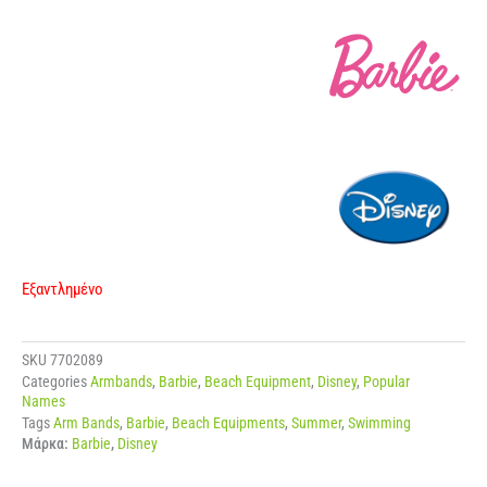
Εξαντλημένο
SKU
7702089
Categories
Armbands
,
Barbie
,
Beach Equipment
,
Disney
,
Popular
Names
Tags
Arm Bands
,
Barbie
,
Beach Equipments
,
Summer
,
Swimming
Μάρκα:
Barbie
,
Disney