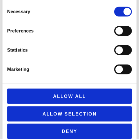
Consent
ΠΡΟΣΘΉΚΗ ΣΤΟ ΚΑΛΆΘΙ
Necessary
Selection
Preferences
Statistics
Marketing
ALLOW ALL
ALLOW SELECTION
DENY