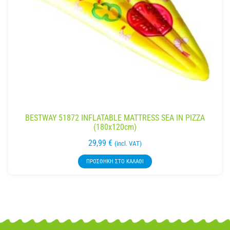
BESTWAY 51872 INFLATABLE MATTRESS SEA IN PIZZA
(180x120cm)
29,99
€
(incl. VAT)
ΠΡΟΣΘΉΚΗ ΣΤΟ ΚΑΛΆΘΙ