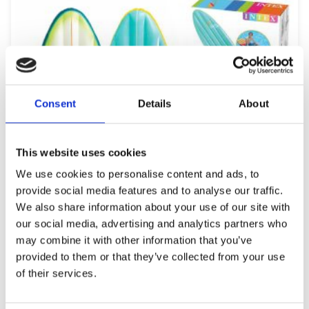
Consent
Details
About
This website uses cookies
We use cookies to personalise content and ads, to
provide social media features and to analyse our traffic.
We also share information about your use of our site with
our social media, advertising and analytics partners who
may combine it with other information that you’ve
provided to them or that they’ve collected from your use
of their services.
INTEX 758152 SURF’S UP MATS (178x69cm)
34,99
€
(incl. VAT)