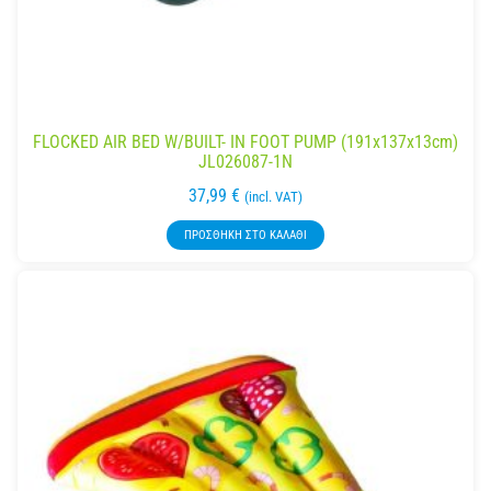
FLOCKED AIR BED W/BUILT- IN FOOT PUMP (191x137x13cm)
JL026087-1N
37,99
€
(incl. VAT)
ΠΡΟΣΘΉΚΗ ΣΤΟ ΚΑΛΆΘΙ