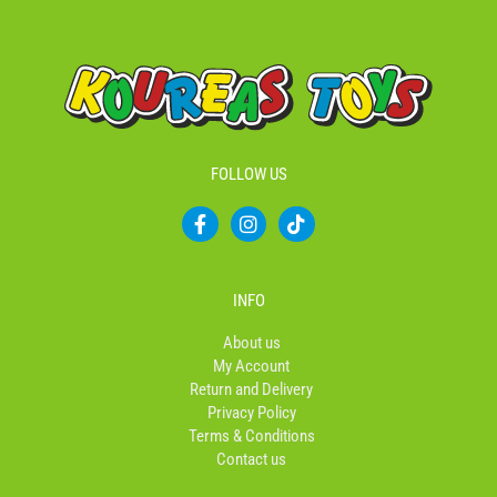
FOLLOW US
F
I
T
a
n
i
c
s
k
e
t
t
b
a
o
INFO
o
g
k
o
r
About us
k
a
My Account
-
m
Return and Delivery
f
Privacy Policy
Terms & Conditions
Contact us