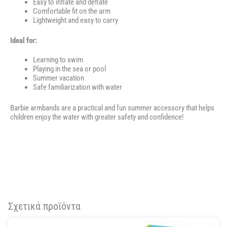
Easy to inflate and deflate
Comfortable fit on the arm
Lightweight and easy to carry
Ideal for:
Learning to swim
Playing in the sea or pool
Summer vacation
Safe familiarization with water
Barbie armbands are a practical and fun summer accessory that helps
children enjoy the water with greater safety and confidence!
Σχετικά προϊόντα