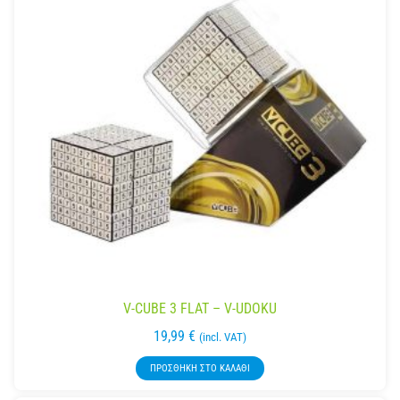
V-CUBE 3 FLAT – V-UDOKU
19,99
€
(incl. VAT)
ΠΡΟΣΘΉΚΗ ΣΤΟ ΚΑΛΆΘΙ