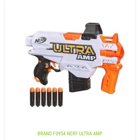
BRAND F0954 NERF ULTRA AMP