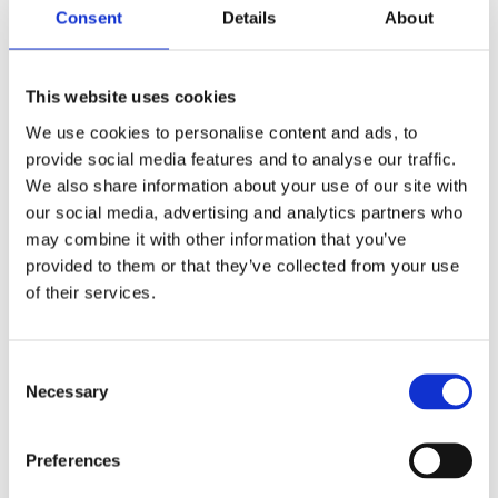
Consent
Details
About
This website uses cookies
We use cookies to personalise content and ads, to
provide social media features and to analyse our traffic.
We also share information about your use of our site with
REMOUNDO 095 MI SOU PESEI O LOUKOUMAS
our social media, advertising and analytics partners who
14,99
€
(incl. VAT)
may combine it with other information that you’ve
provided to them or that they’ve collected from your use
ΠΡΟΣΘΉΚΗ ΣΤΟ ΚΑΛΆΘΙ
of their services.
Consent
Necessary
Selection
Preferences