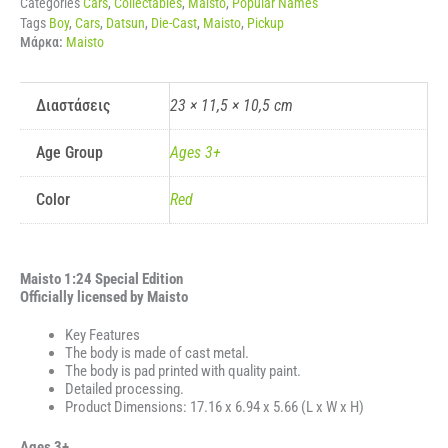
Categories
Cars
,
Collectables
,
Maisto
,
Popular Names
ποσότητα
Tags
Boy
,
Cars
,
Datsun
,
Die-Cast
,
Maisto
,
Pickup
Μάρκα:
Maisto
Διαστάσεις
23 × 11,5 × 10,5 cm
Age Group
Ages 3+
Color
Red
Maisto 1:24 Special Edition
Officially licensed by Maisto
Key Features
The body is made of cast metal.
The body is pad printed with quality paint.
Detailed processing.
Product Dimensions: 17.16 x 6.94 x 5.66 (L x W x H)
Ages 3+