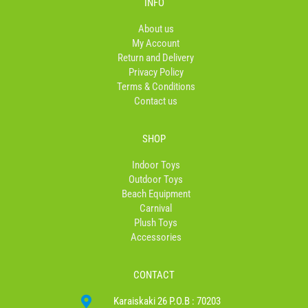
INFO
o
g
k
o
r
About us
k
a
My Account
-
m
Return and Delivery
f
Privacy Policy
Terms & Conditions
Contact us
SHOP
Indoor Toys
Outdoor Toys
Beach Equipment
Carnival
Plush Toys
Accessories
CONTACT
Karaiskaki 26 P.O.B : 70203