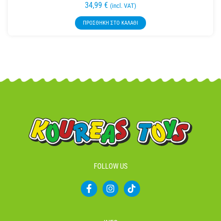
34,99
€
(incl. VAT)
ΠΡΟΣΘΉΚΗ ΣΤΟ ΚΑΛΆΘΙ
FOLLOW US
F
I
T
a
n
i
c
s
k
e
t
t
b
a
o