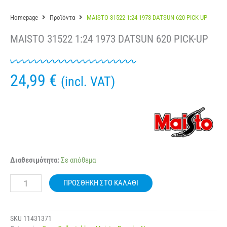
Homepage
Προϊόντα
MAISTO 31522 1:24 1973 DATSUN 620 PICK-UP
MAISTO 31522 1:24 1973 DATSUN 620 PICK-UP
24,99
€
(incl. VAT)
MAISTO
Διαθεσιμότητα:
Σε απόθεμα
31522
1:24
ΠΡΟΣΘΉΚΗ ΣΤΟ ΚΑΛΆΘΙ
1973
DATSUN
620
PICK-
SKU
11431371
UP