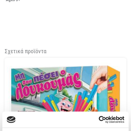
Σχετικά προϊόντα