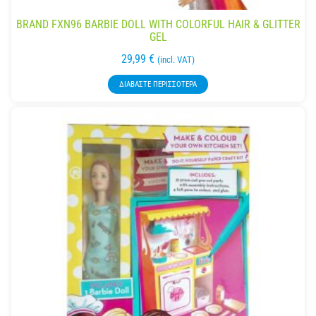
BRAND FXN96 BARBIE DOLL WITH COLORFUL HAIR & GLITTER
GEL
29,99
€
(incl. VAT)
ΔΙΑΒΆΣΤΕ ΠΕΡΙΣΣΌΤΕΡΑ