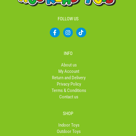
FOLLOW US
F
I
T
a
n
i
c
s
k
e
t
t
b
a
o
INFO
o
g
k
o
r
About us
k
a
My Account
-
m
Return and Delivery
f
Privacy Policy
Terms & Conditions
Contact us
SHOP
Indoor Toys
Outdoor Toys