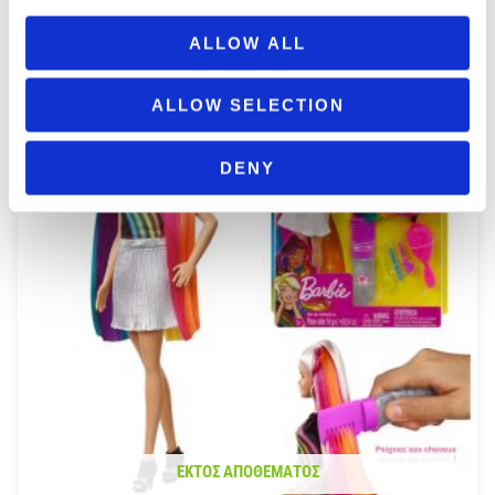
ΠΡΟΣΘΉΚΗ ΣΤΟ ΚΑΛΆΘΙ
ALLOW ALL
ALLOW SELECTION
DENY
ΕΚΤΌΣ ΑΠΟΘΈΜΑΤΟΣ