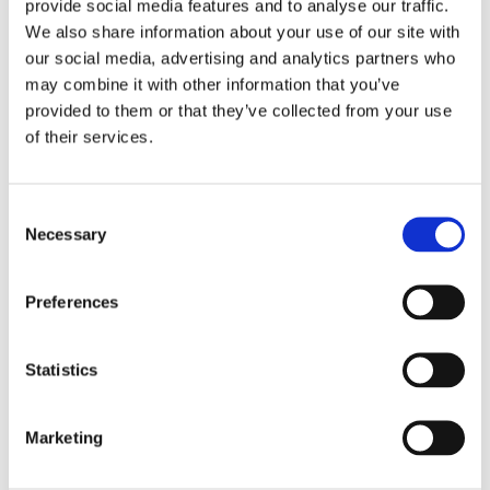
provide social media features and to analyse our traffic.
We also share information about your use of our site with
our social media, advertising and analytics partners who
may combine it with other information that you’ve
provided to them or that they’ve collected from your use
of their services.
Consent
Necessary
Selection
Preferences
Statistics
REMOUNDO 088 XEROLAS
Marketing
14,99
€
(incl. VAT)