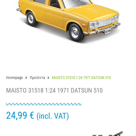
Homepage
Προϊόντα
MAISTO 31518 1:24 1971 DATSUN 510
MAISTO 31518 1:24 1971 DATSUN 510
24,99
€
(incl. VAT)