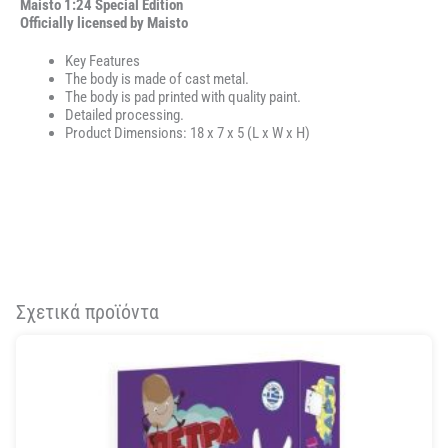
Maisto 1:24 Special Edition
Officially licensed by Maisto
Key Features
The body is made of cast metal.
The body is pad printed with quality paint.
Detailed processing.
Product Dimensions: 18 x 7 x 5 (L x W x H)
Σχετικά προϊόντα