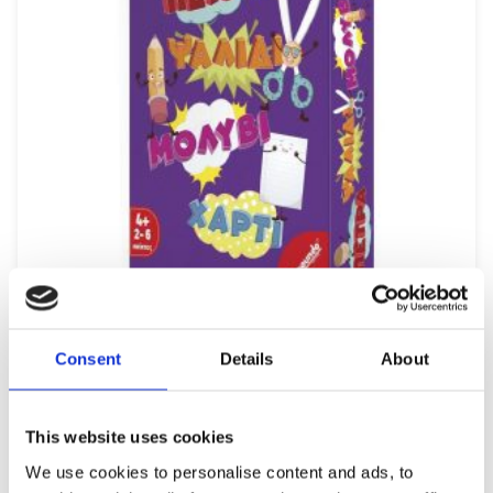
REMOUNDO 093 PETRA-PSALIDI-MOLYBI-XARTI
Consent
Details
About
9,99
€
(incl. VAT)
ΠΡΟΣΘΉΚΗ ΣΤΟ ΚΑΛΆΘΙ
This website uses cookies
We use cookies to personalise content and ads, to