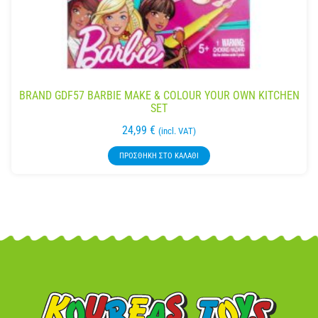
BRAND GDF57 BARBIE MAKE & COLOUR YOUR OWN KITCHEN
SET
24,99
€
(incl. VAT)
ΠΡΟΣΘΉΚΗ ΣΤΟ ΚΑΛΆΘΙ