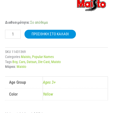
MAISTO
Διαθεσιμότητα:
Σε απόθεμα
31518
1:24
ΠΡΟΣΘΉΚΗ ΣΤΟ ΚΑΛΆΘΙ
1971
DATSUN
510
ποσότητα
SKU
11431369
Categories
Maisto
,
Popular Names
Tags
Boy
,
Cars
,
Datsun
,
Die-Cast
,
Maisto
Μάρκα:
Maisto
Age Group
Ages 3+
Color
Yellow