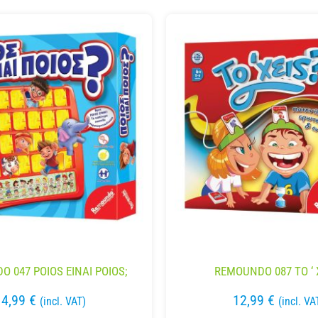
 047 POIOS EINAI POIOS;
REMOUNDO 087 TO ‘ 
14,99
€
12,99
€
(incl. VAT)
(incl. VA