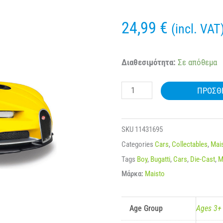
24,99
€
(incl. VAT
MAISTO
Διαθεσιμότητα:
Σε απόθεμα
31514
ΠΡΟΣΘ
1:24
BUGATTI
CHIRON
SKU
11431695
ποσότητα
Categories
Cars
,
Collectables
,
Mai
Tags
Boy
,
Bugatti
,
Cars
,
Die-Cast
,
M
Μάρκα:
Maisto
Age Group
Ages 3+