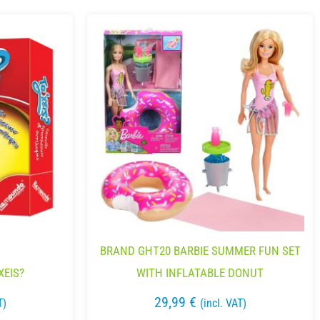
BRAND GHT20 BARBIE SUMMER FUN SET
XEIS?
WITH INFLATABLE DONUT
29,99
€
T)
(incl. VAT)