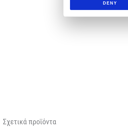
DENY
Σχετικά προϊόντα