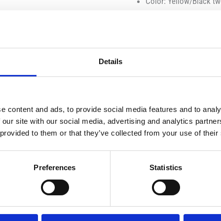
Color: Yellow/Black t
Material: Die-cast meta
Tires: Rubber, rotating
Age: 3 years and up
Packaging: Collector’s 
Details
Functions & Features:
e content and ads, to provide social media features and to analy
Opening doors
 our site with our social media, advertising and analytics partn
Detailed interior with
 provided to them or that they’ve collected from your use of their
Faithful representation 
Bugatti front grille
Preferences
Statistics
LED design lights
Dual rear exhausts
Rubber wheels that rot