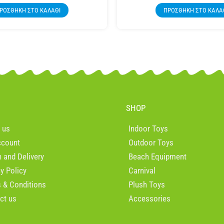
ΡΟΣΘΉΚΗ ΣΤΟ ΚΑΛΆΘΙ
ΠΡΟΣΘΉΚΗ ΣΤΟ ΚΑΛΆ
SHOP
 us
Indoor Toys
ccount
Outdoor Toys
n and Delivery
Beach Equipment
cy Policy
Carnival
 & Conditions
Plush Toys
ct us
Accessories