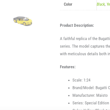
Color
Black
,
Ye
Product Description:
A faithful replica of the Bugat
series. The model captures the
with meticulous details both i
Features:
Scale: 1:24
Brand/Model: Bugatti 
Manufacturer: Maisto
Series: Special Edition