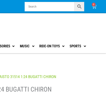
0
Cart
SORIES
MUSIC
RIDE-ON TOYS
SPORTS
ISTO 31514 1:24 BUGATTI CHIRON
24 BUGATTI CHIRON