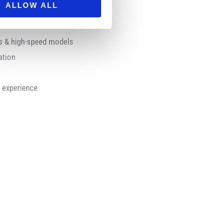
ALLOW ALL
rs & high-speed models
ation
s
c experience