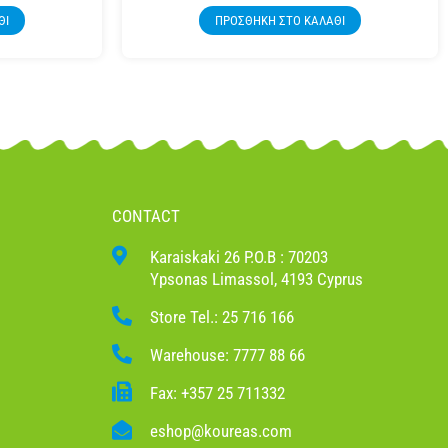
ΘΙ
ΠΡΟΣΘΉΚΗ ΣΤΟ ΚΑΛΆΘΙ
CONTACT
Karaiskaki 26 P.O.B : 70203
Ypsonas Limassol, 4193 Cyprus
Store Tel.: 25 716 166
Warehouse: 7777 88 66
Fax: +357 25 711332
eshop@koureas.com