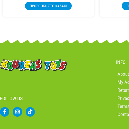
ΠΡΟΣΘΉΚΗ ΣΤΟ ΚΑΛΆΘΙ
Π
INFO
About
My A
Retur
Priva
FOLLOW US
Terms
F
I
T
Conta
a
n
i
c
s
k
e
t
t