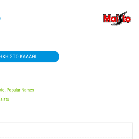
)
ΉΚΗ ΣΤΟ ΚΑΛΆΘΙ
sto
,
Popular Names
aisto