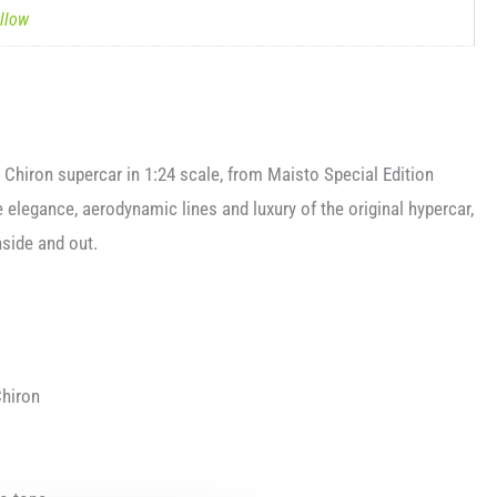
llow
ti Chiron supercar in 1:24 scale, from Maisto Special Edition
 elegance, aerodynamic lines and luxury of the original hypercar,
nside and out.
Chiron