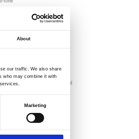
wo-tone
l with plastic parts
box with transparent front
About
se our traffic. We also share
ers who may combine it with
 seats, dashboard and steering wheel
 services.
of the exterior with:
Marketing
ate and allow the model to roll