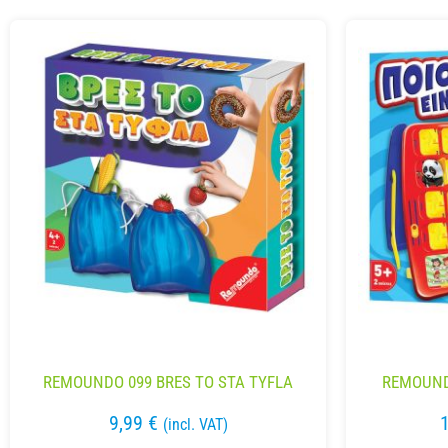
REMOUNDO 099 BRES TO STA TYFLA
REMOUNDO
9,99
€
(incl. VAT)