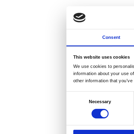
Consent
This website uses cookies
We use cookies to personalis
information about your use of
other information that you’ve
Consent
Necessary
Selection