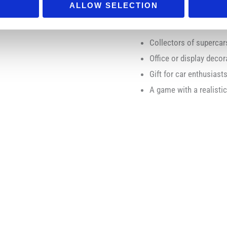
ALLOW SELECTION
Ideal for:
Collectors of superca
Office or display decor
Gift for car enthusiast
A game with a realisti