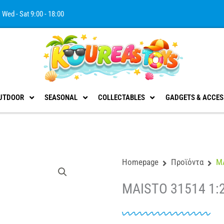
Wed - Sat 9:00 - 18:00
UTDOOR
SEASONAL
COLLECTABLES
GADGETS & ACCES
Homepage
Προϊόντα
MA
MAISTO 31514 1: