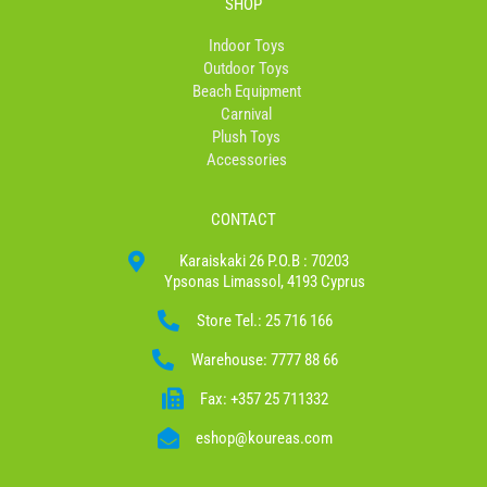
SHOP
Indoor Toys
Outdoor Toys
Beach Equipment
Carnival
Plush Toys
Accessories
CONTACT
Karaiskaki 26 P.O.B : 70203
Ypsonas Limassol, 4193 Cyprus
Store Tel.: 25 716 166
Warehouse: 7777 88 66
Fax: +357 25 711332
eshop@koureas.com