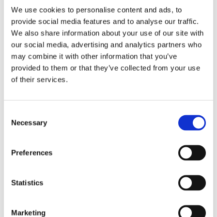
We use cookies to personalise content and ads, to
ΠΡΟΣΘΉΚΗ ΣΤΟ ΚΑΛΆΘΙ
provide social media features and to analyse our traffic.
We also share information about your use of our site with
our social media, advertising and analytics partners who
may combine it with other information that you’ve
provided to them or that they’ve collected from your use
of their services.
Consent
Necessary
Selection
Preferences
Statistics
Marketing