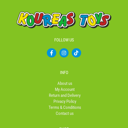
FOLLOW US
F
I
T
a
n
i
c
s
k
e
t
t
b
a
o
INFO
o
g
k
o
r
About us
k
a
My Account
-
m
Return and Delivery
f
Privacy Policy
Terms & Conditions
Contact us