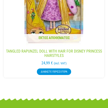
ΕΚΤΌΣ ΑΠΟΘΈΜΑΤΟΣ
TANGLED RAPUNZEL DOLL WITH HAIR FOR DISNEY PRINCESS
HAIRSTYLES
24,99
€
(incl. VAT)
ΔΙΑΒΆΣΤΕ ΠΕΡΙΣΣΌΤΕΡΑ