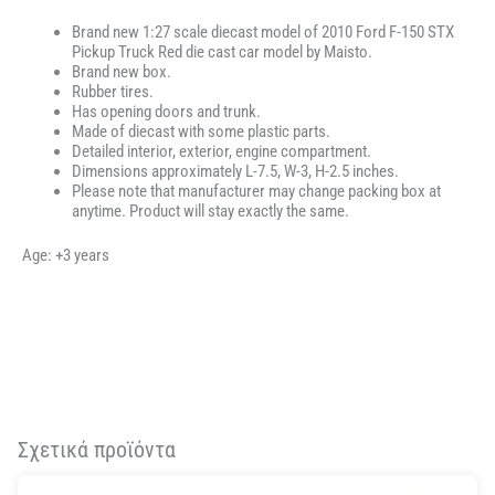
Brand new 1:27 scale diecast model of 2010 Ford F-150 STX
Pickup Truck Red die cast car model by Maisto.
Brand new box.
Rubber tires.
Has opening doors and trunk.
Made of diecast with some plastic parts.
Detailed interior, exterior, engine compartment.
Dimensions approximately L-7.5, W-3, H-2.5 inches.
Please note that manufacturer may change packing box at
anytime. Product will stay exactly the same.
Age: +3 years
Σχετικά προϊόντα