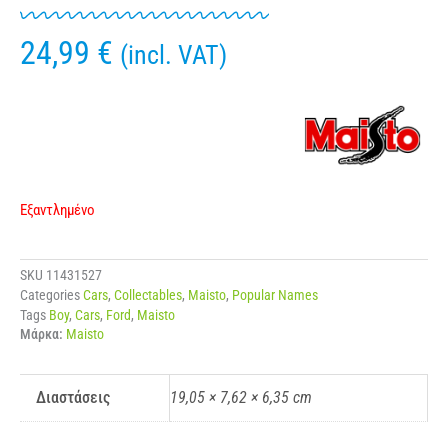
24,99
€
(incl. VAT)
Εξαντλημένο
SKU
11431527
Categories
Cars
,
Collectables
,
Maisto
,
Popular Names
Tags
Boy
,
Cars
,
Ford
,
Maisto
Μάρκα:
Maisto
Διαστάσεις
19,05 × 7,62 × 6,35 cm