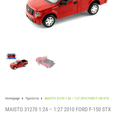
Homepage
Προϊόντα
MAISTO 31270 1:24 – 1:27 2010 FORD F-150 STX
MAISTO 31270 1:24 – 1:27 2010 FORD F-150 STX