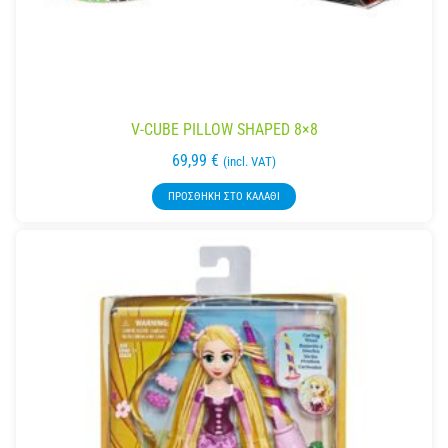
V-CUBE PILLOW SHAPED 8×8
69,99
€
(incl. VAT)
ΠΡΟΣΘΉΚΗ ΣΤΟ ΚΑΛΆΘΙ