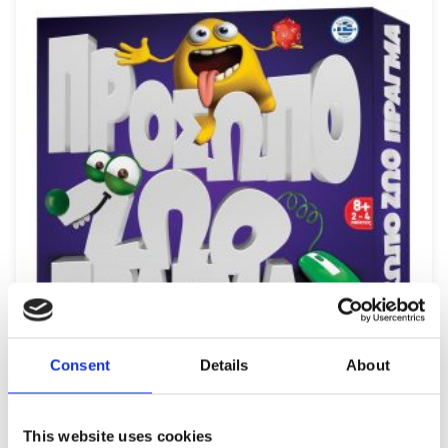
Consent
Details
About
REMOUNDO 091 PROSOPO ZOO PRAGMA
This website uses cookies
12,49
€
(incl. VAT)