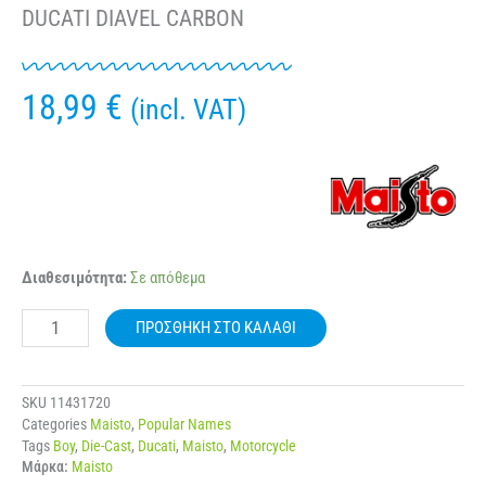
DUCATI DIAVEL CARBON
18,99
€
(incl. VAT)
MAISTO
Διαθεσιμότητα:
Σε απόθεμα
31101
-
ΠΡΟΣΘΉΚΗ ΣΤΟ ΚΑΛΆΘΙ
001478
1:12
MOTORCYCLE
DUCATI
SKU
11431720
DIAVEL
Categories
Maisto
,
Popular Names
CARBON
Tags
Boy
,
Die-Cast
,
Ducati
,
Maisto
,
Motorcycle
ποσότητα
Μάρκα:
Maisto