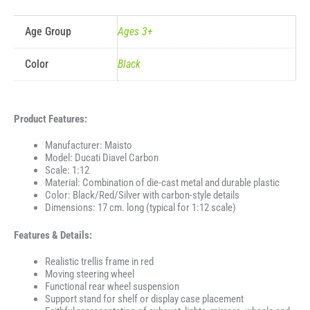
Age Group
Ages 3+
Color
Black
Product Features:
Manufacturer: Maisto
Model: Ducati Diavel Carbon
Scale: 1:12
Material: Combination of die-cast metal and durable plastic
Color: Black/Red/Silver with carbon-style details
Dimensions: 17 cm. long (typical for 1:12 scale)
Features & Details:
Realistic trellis frame in red
Moving steering wheel
Functional rear wheel suspension
Support stand for shelf or display case placement