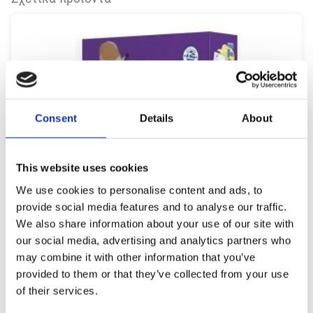
Consent
Details
About
This website uses cookies
We use cookies to personalise content and ads, to
provide social media features and to analyse our traffic.
We also share information about your use of our site with
our social media, advertising and analytics partners who
may combine it with other information that you’ve
provided to them or that they’ve collected from your use
of their services.