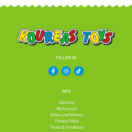
FOLLOW US
F
I
T
a
n
i
c
s
k
e
t
t
b
a
o
INFO
o
g
k
o
r
About us
k
a
My Account
-
m
Return and Delivery
f
Privacy Policy
Terms & Conditions