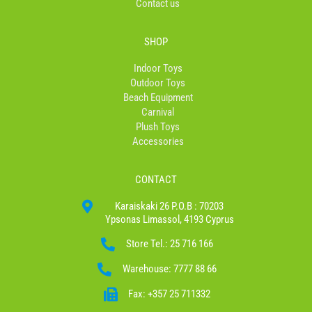
Contact us
SHOP
Indoor Toys
Outdoor Toys
Beach Equipment
Carnival
Plush Toys
Accessories
CONTACT
Karaiskaki 26 P.O.B : 70203
Ypsonas Limassol, 4193 Cyprus
Store Tel.: 25 716 166
Warehouse: 7777 88 66
Fax: +357 25 711332