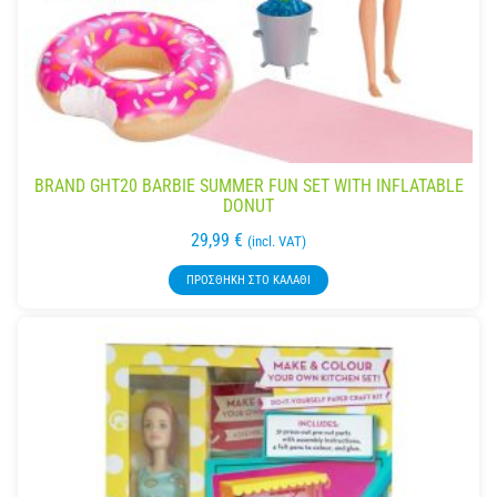
BRAND GHT20 BARBIE SUMMER FUN SET WITH INFLATABLE
DONUT
29,99
€
(incl. VAT)
ΠΡΟΣΘΉΚΗ ΣΤΟ ΚΑΛΆΘΙ