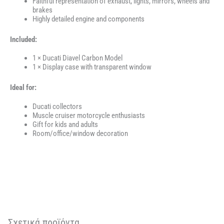
Faithful representation of exhaust, lights, mirrors, wheels and
brakes
Highly detailed engine and components
Included:
1 × Ducati Diavel Carbon Model
1 × Display case with transparent window
Ideal for:
Ducati collectors
Muscle cruiser motorcycle enthusiasts
Gift for kids and adults
Room/office/window decoration
Σχετικά προϊόντα