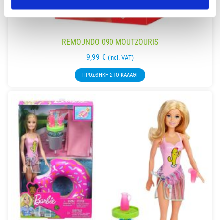
REMOUNDO 090 MOUTZOURIS
9,99
€
(incl. VAT)
ΠΡΟΣΘΉΚΗ ΣΤΟ ΚΑΛΆΘΙ