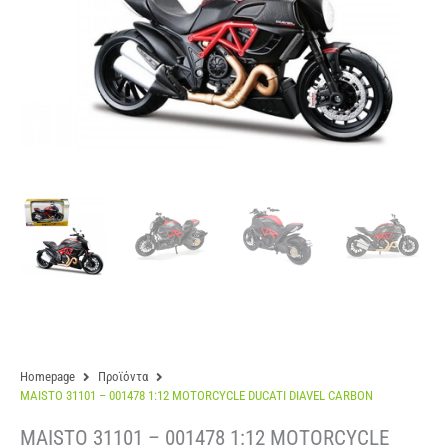
Homepage
Προϊόντα
MAISTO 31101 – 001478 1:12 MOTORCYCLE DUCATI DIAVEL CARBON
MAISTO 31101 – 001478 1:12 MOTORCYCLE