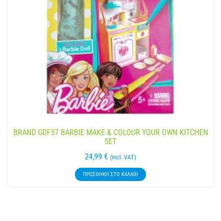
BRAND GDF57 BARBIE MAKE & COLOUR YOUR OWN KITCHEN
SET
24,99
€
(incl. VAT)
ΠΡΟΣΘΉΚΗ ΣΤΟ ΚΑΛΆΘΙ