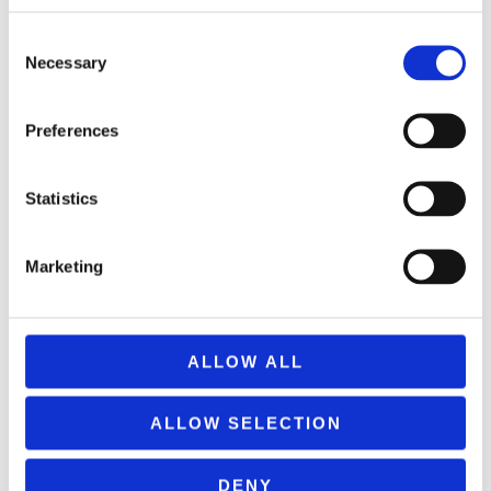
REMOUNDO 093 PETRA-PSALIDI-MOLYBI-XARTI
9,99
€
(incl. VAT)
Consent
Necessary
Selection
ΠΡΟΣΘΉΚΗ ΣΤΟ ΚΑΛΆΘΙ
Preferences
Statistics
Marketing
ALLOW ALL
ALLOW SELECTION
DENY