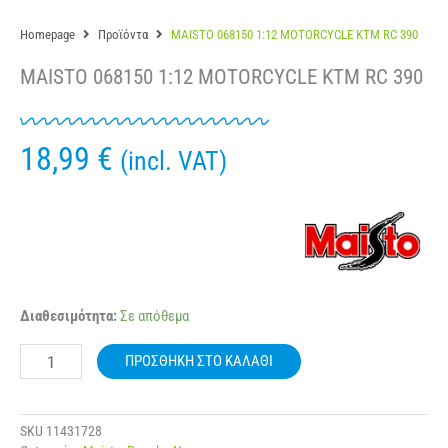
Homepage
Προϊόντα
MAISTO 068150 1:12 MOTORCYCLE KTM RC 390
MAISTO 068150 1:12 MOTORCYCLE KTM RC 390
18,99
€
(incl. VAT)
MAISTO
Διαθεσιμότητα:
Σε απόθεμα
068150
1:12
ΠΡΟΣΘΉΚΗ ΣΤΟ ΚΑΛΆΘΙ
MOTORCYCLE
KTM
RC
390
SKU
11431728
ποσότητα