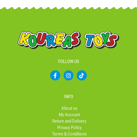
FOLLOW US
F
I
T
a
n
i
c
s
k
e
t
t
b
a
o
INFO
o
g
k
o
r
About us
k
a
My Account
-
m
Return and Delivery
f
Privacy Policy
Terms & Conditions