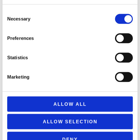
REMOUNDO 093 PETRA-PSALIDI-MOLYBI-XARTI
Consent
9,99
€
(incl. VAT)
Necessary
Selection
ΠΡΟΣΘΉΚΗ ΣΤΟ ΚΑΛΆΘΙ
Preferences
Statistics
Marketing
ALLOW ALL
ALLOW SELECTION
DENY