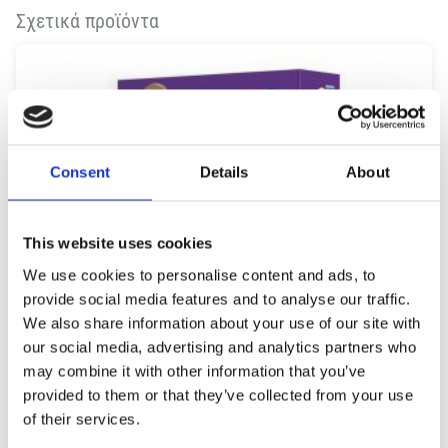
Σχετικά προϊόντα
Consent
Details
About
This website uses cookies
We use cookies to personalise content and ads, to
provide social media features and to analyse our traffic.
We also share information about your use of our site with
our social media, advertising and analytics partners who
may combine it with other information that you’ve
provided to them or that they’ve collected from your use
of their services.