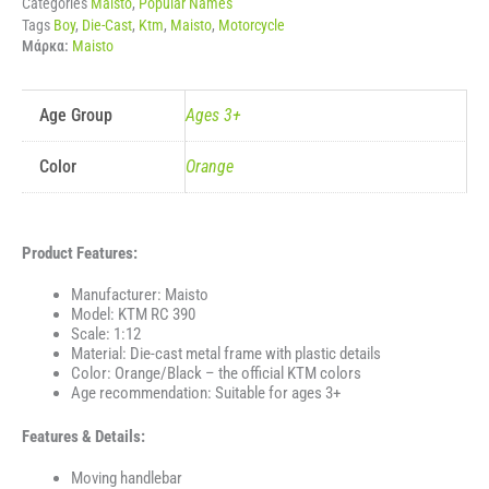
Categories
Maisto
,
Popular Names
Tags
Boy
,
Die-Cast
,
Ktm
,
Maisto
,
Motorcycle
Μάρκα:
Maisto
Age Group
Ages 3+
Color
Orange
Product Features:
Manufacturer: Maisto
Model: KTM RC 390
Scale: 1:12
Material: Die-cast metal frame with plastic details
Color: Orange/Black – the official KTM colors
Age recommendation: Suitable for ages 3+
Features & Details:
Moving handlebar