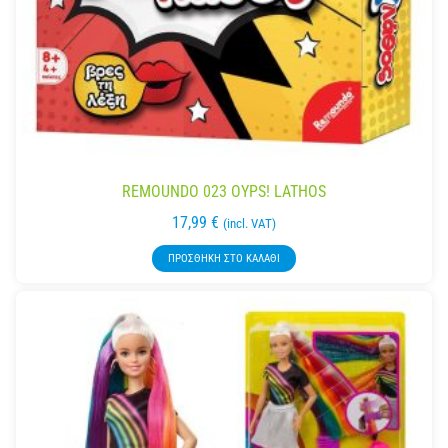
REMOUNDO 023 OYPS! LATHOS
17,99
€
(incl. VAT)
ΠΡΟΣΘΉΚΗ ΣΤΟ ΚΑΛΆΘΙ