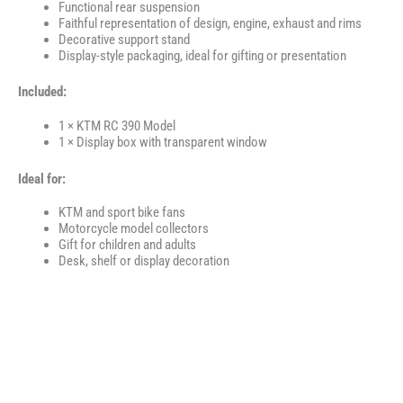
Functional rear suspension
Faithful representation of design, engine, exhaust and rims
Decorative support stand
Display-style packaging, ideal for gifting or presentation
Included:
1 × KTM RC 390 Model
1 × Display box with transparent window
Ideal for:
KTM and sport bike fans
Motorcycle model collectors
Gift for children and adults
Desk, shelf or display decoration