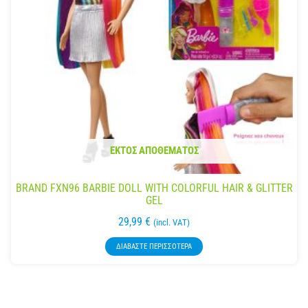
ΕΚΤΌΣ ΑΠΟΘΈΜΑΤΟΣ
BRAND FXN96 BARBIE DOLL WITH COLORFUL HAIR & GLITTER
GEL
29,99
€
(incl. VAT)
ΔΙΑΒΆΣΤΕ ΠΕΡΙΣΣΌΤΕΡΑ