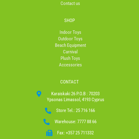
Contact us
SHOP
Indoor Toys
Outdoor Toys
Beach Equipment
Carnival
Plush Toys
Accessories
CONTACT
Karaiskaki 26 P.O.B : 70203
Ypsonas Limassol, 4193 Cyprus
Store Tel.: 25 716 166
Warehouse: 7777 88 66
Fax: +357 25 711332