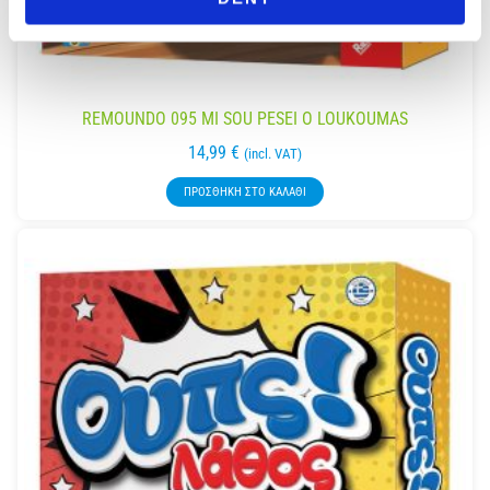
REMOUNDO 095 MI SOU PESEI O LOUKOUMAS
14,99
€
(incl. VAT)
ΠΡΟΣΘΉΚΗ ΣΤΟ ΚΑΛΆΘΙ