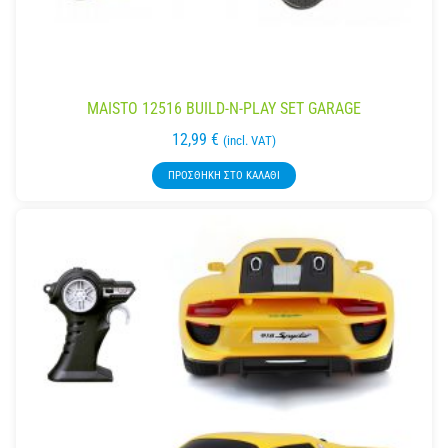
MAISTO 12516 BUILD-N-PLAY SET GARAGE
12,99
€
(incl. VAT)
ΠΡΟΣΘΉΚΗ ΣΤΟ ΚΑΛΆΘΙ