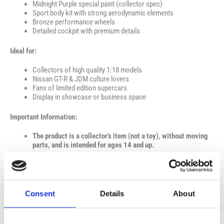
Midnight Purple special paint (collector spec)
Sport body kit with strong aerodynamic elements
Bronze performance wheels
Detailed cockpit with premium details
Ideal for:
Collectors of high quality 1:18 models
Nissan GT-R & JDM culture lovers
Fans of limited edition supercars
Display in showcase or business space
Important Information:
The product is a collector’s item (not a toy), without moving
parts, and is intended for ages 14 and up.
Consent
Details
About