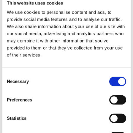
This website uses cookies
Σχετικά προϊόντα
We use cookies to personalise content and ads, to
provide social media features and to analyse our traffic.
We also share information about your use of our site with
our social media, advertising and analytics partners who
may combine it with other information that you’ve
provided to them or that they’ve collected from your use
of their services.
Consent
Necessary
Selection
Preferences
Statistics