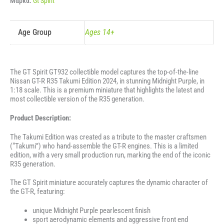
Μάρκα:
Gt Spirit
MIDNIGHT
PURPLE
2024
ποσότητα
Age Group
Ages 14+
The GT Spirit GT932 collectible model captures the top-of-the-line
Nissan GT-R R35 Takumi Edition 2024, in stunning Midnight Purple, in
1:18 scale. This is a premium miniature that highlights the latest and
most collectible version of the R35 generation.
Product Description:
The Takumi Edition was created as a tribute to the master craftsmen
(“Takumi”) who hand-assemble the GT-R engines. This is a limited
edition, with a very small production run, marking the end of the iconic
R35 generation.
The GT Spirit miniature accurately captures the dynamic character of
the GT-R, featuring:
unique Midnight Purple pearlescent finish
sport aerodynamic elements and aggressive front end