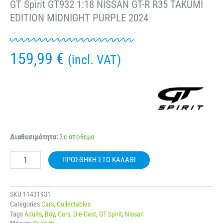
GT Spirit GT932 1:18 NISSAN GT-R R35 TAKUMI
EDITION MIDNIGHT PURPLE 2024
159,99
€
(incl. VAT)
GT
Διαθεσιμότητα:
Σε απόθεμα
Spirit
GT932
ΠΡΟΣΘΉΚΗ ΣΤΟ ΚΑΛΆΘΙ
1:18
NISSAN
GT-
R
SKU
11431931
R35
Categories
Cars
,
Collectables
TAKUMI
Tags
Adults
,
Boy
,
Cars
,
Die-Cast
,
GT Spirit
,
Nissan
EDITION