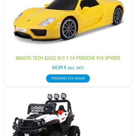
MAISTO TECH 82422 R/C 1:14 PORSCHE 918 SPYDER
64,99
€
(incl. VAT)
ΠΡΟΣΘΉΚΗ ΣΤΟ ΚΑΛΆΘΙ