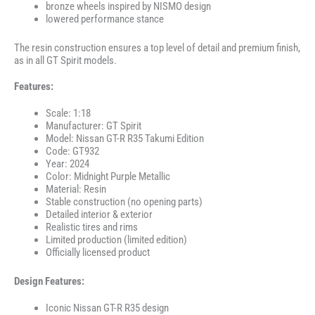
bronze wheels inspired by NISMO design
lowered performance stance
The resin construction ensures a top level of detail and premium finish,
as in all GT Spirit models.
Features:
Scale: 1:18
Manufacturer: GT Spirit
Model: Nissan GT-R R35 Takumi Edition
Code: GT932
Year: 2024
Color: Midnight Purple Metallic
Material: Resin
Stable construction (no opening parts)
Detailed interior & exterior
Realistic tires and rims
Limited production (limited edition)
Officially licensed product
Design Features:
Iconic Nissan GT-R R35 design