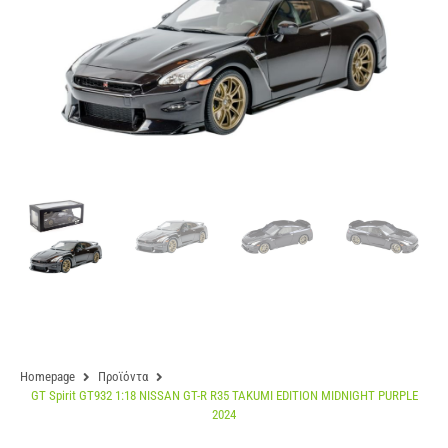
Homepage
Προϊόντα
GT Spirit GT932 1:18 NISSAN GT-R R35 TAKUMI EDITION MIDNIGHT PURPLE
2024