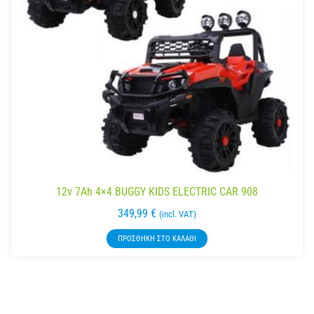
12v 7Ah 4×4 BUGGY KIDS ELECTRIC CAR 908
349,99
€
(incl. VAT)
ΠΡΟΣΘΉΚΗ ΣΤΟ ΚΑΛΆΘΙ