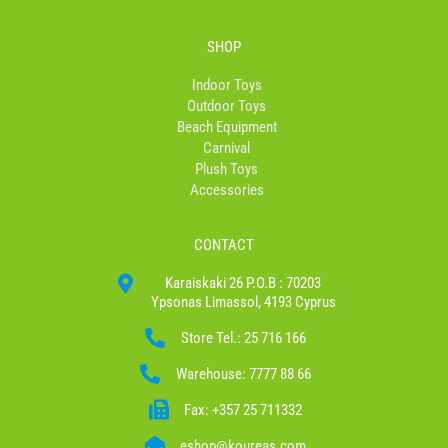
SHOP
Indoor Toys
Outdoor Toys
Beach Equipment
Carnival
Plush Toys
Accessories
CONTACT
Karaiskaki 26 P.O.B : 70203
Ypsonas Limassol, 4193 Cyprus
Store Tel.: 25 716 166
Warehouse: 7777 88 66
Fax: +357 25 711332
eshop@koureas.com