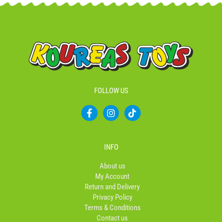
FOLLOW US
F
I
T
a
n
i
c
s
k
e
t
t
b
a
o
INFO
o
g
k
o
r
About us
k
a
My Account
-
m
Return and Delivery
f
Privacy Policy
Terms & Conditions
Contact us