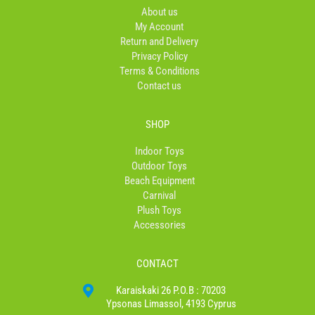
o
r
About us
k
a
My Account
-
m
Return and Delivery
f
Privacy Policy
Terms & Conditions
Contact us
SHOP
Indoor Toys
Outdoor Toys
Beach Equipment
Carnival
Plush Toys
Accessories
CONTACT
Karaiskaki 26 P.O.B : 70203
Ypsonas Limassol, 4193 Cyprus