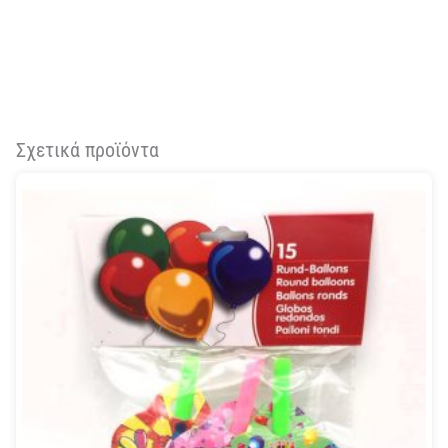
Σχετικά προϊόντα