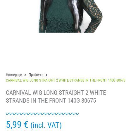
Homepage
Προϊόντα
CARNIVAL WIG LONG STRAIGHT 2 WHITE STRANDS IN THE FRONT 140G 80675
CARNIVAL WIG LONG STRAIGHT 2 WHITE
STRANDS IN THE FRONT 140G 80675
5,99
€
(incl. VAT)