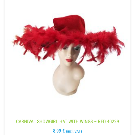
CARNIVAL SHOWGIRL HAT WITH WINGS – RED 40229
8,99
€
(incl. VAT)