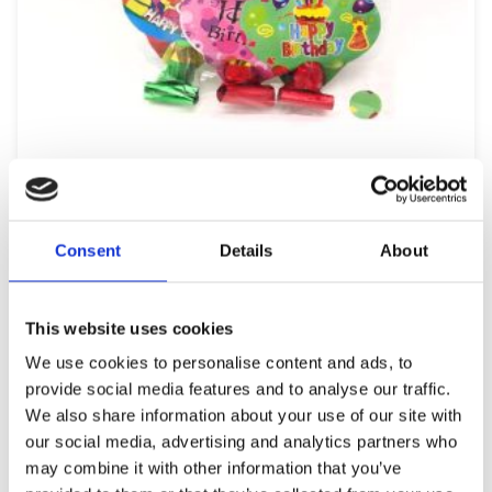
COLORFUL BIRTHDAY PARTY WHISTLES
0,99
€
(incl. VAT)
ΠΡΟΣΘΉΚΗ ΣΤΟ ΚΑΛΆΘΙ
Consent
Details
About
This website uses cookies
We use cookies to personalise content and ads, to
provide social media features and to analyse our traffic.
We also share information about your use of our site with
our social media, advertising and analytics partners who
may combine it with other information that you’ve