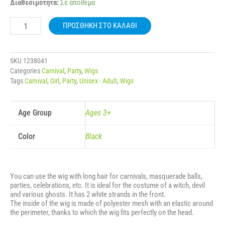
CARNIVAL
Διαθεσιμότητα:
Σε απόθεμα
WIG
LONG
ΠΡΟΣΘΉΚΗ ΣΤΟ ΚΑΛΆΘΙ
STRAIGHT
2
WHITE
STRANDS
SKU
1238041
IN
Categories
Carnival
,
Party
,
Wigs
THE
Tags
Carnival
,
Girl
,
Party
,
Unisex - Adult
,
Wigs
FRONT
140G
80675
ποσότητα
Age Group
Ages 3+
Color
Black
You can use the wig with long hair for carnivals, masquerade balls,
parties, celebrations, etc. It is ideal for the costume of a witch, devil
and various ghosts. It has 2 white strands in the front.
The inside of the wig is made of polyester mesh with an elastic around
the perimeter, thanks to which the wig fits perfectly on the head.