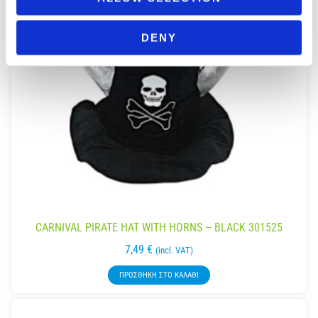
DENY
CARNIVAL PIRATE HAT WITH HORNS – BLACK 301525
7,49
€
(incl. VAT)
ΠΡΟΣΘΉΚΗ ΣΤΟ ΚΑΛΆΘΙ