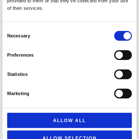
provided to them or that they’ve collected from your use
of their services.
Consent
Necessary
Selection
Preferences
PLASTIC PORTABLE HANDHELD AIR PUMP HORN
Statistics
3,49
€
(incl. VAT)
Marketing
ΠΡΟΣΘΉΚΗ ΣΤΟ ΚΑΛΆΘΙ
ALLOW ALL
ALLOW SELECTION