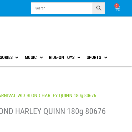
0
Cart
SORIES
MUSIC
RIDE-ON TOYS
SPORTS
ARNIVAL WIG BLOND HARLEY QUINN 180g 80676
OND HARLEY QUINN 180g 80676