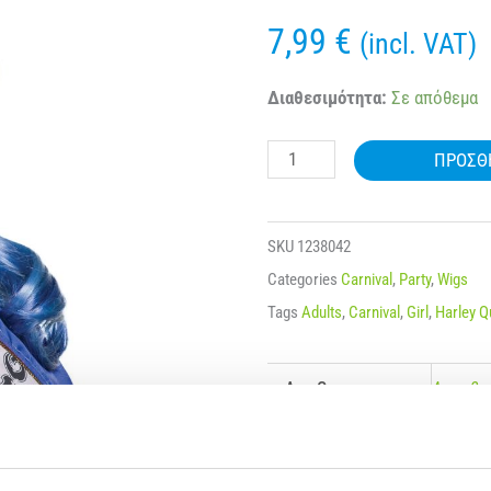
7,99
€
(incl. VAT)
CARNIVAL
Διαθεσιμότητα:
Σε απόθεμα
WIG
ΠΡΟΣΘ
BLOND
HARLEY
QUINN
SKU
1238042
180g
Categories
Carnival
,
Party
,
Wigs
80676
Tags
Adults
,
Carnival
,
Girl
,
Harley Q
ποσότητα
Age Group
Ages 3+
Color
Blond