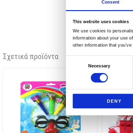
Consent
This website uses cookies
We use cookies to personalis
information about your use of
other information that you’ve
Σχετικά προϊόντα
Consent
Necessary
Selection
DENY