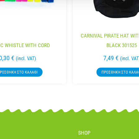
CARNIVAL PIRATE HAT WI
IC WHISTLE WITH CORD
BLACK 301525
0,30
€
7,49
€
(incl. VAT)
(incl. VAT
ΡΟΣΘΉΚΗ ΣΤΟ ΚΑΛΆΘΙ
ΠΡΟΣΘΉΚΗ ΣΤΟ ΚΑΛΆ
SHOP