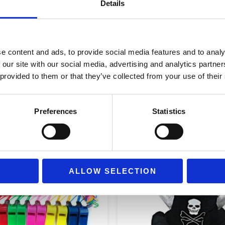
Details
e content and ads, to provide social media features and to analy
 our site with our social media, advertising and analytics partn
 provided to them or that they’ve collected from your use of their
Preferences
Statistics
ALLOW SELECTION