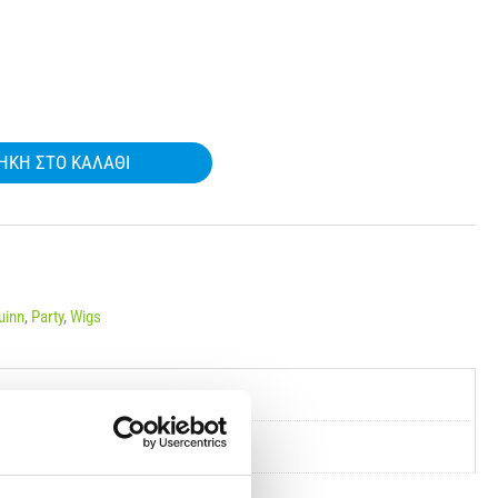
ΉΚΗ ΣΤΟ ΚΑΛΆΘΙ
uinn
,
Party
,
Wigs