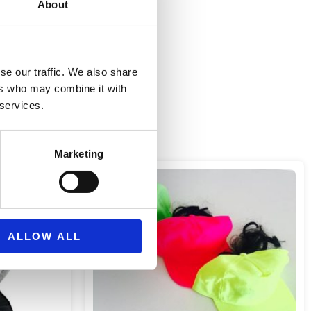
About
se our traffic. We also share
ers who may combine it with
 services.
Marketing
ALLOW ALL