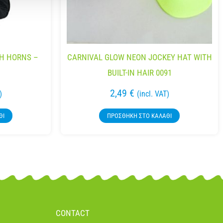
TH HORNS –
CARNIVAL GLOW NEON JOCKEY HAT WITH
BUILT-IN HAIR 0091
2,49
€
)
(incl. VAT)
ΘΙ
ΠΡΟΣΘΉΚΗ ΣΤΟ ΚΑΛΆΘΙ
CONTACT