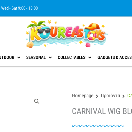
Wed - Sat 9:00 - 18:00
UTDOOR
SEASONAL
COLLECTABLES
GADGETS & ACCES
Homepage
Προϊόντα
C
CARNIVAL WIG BL