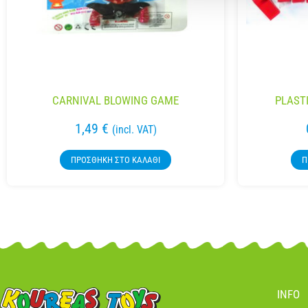
CARNIVAL BLOWING GAME
PLAST
1,49
€
(incl. VAT)
ΠΡΟΣΘΉΚΗ ΣΤΟ ΚΑΛΆΘΙ
Π
INFO