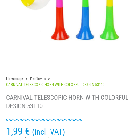
Homepage
Προϊόντα
CARNIVAL TELESCOPIC HORN WITH COLORFUL DESIGN 53110
CARNIVAL TELESCOPIC HORN WITH COLORFUL
DESIGN 53110
1,99
€
(incl. VAT)