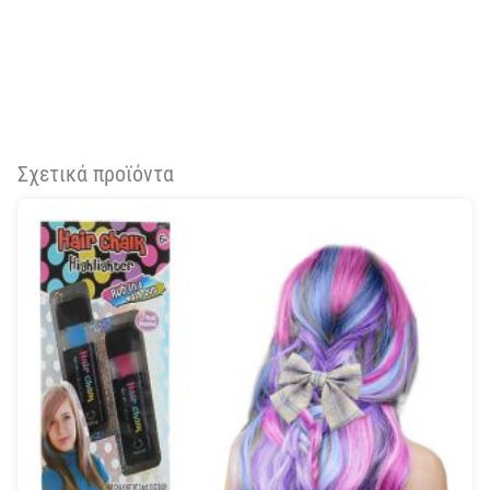
Σχετικά προϊόντα