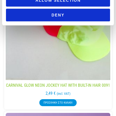
ALLOW SELECTION
DENY
CARNIVAL GLOW NEON JOCKEY HAT WITH BUILT-IN HAIR 0091
2,49
€
(incl. VAT)
ΠΡΟΣΘΉΚΗ ΣΤΟ ΚΑΛΆΘΙ