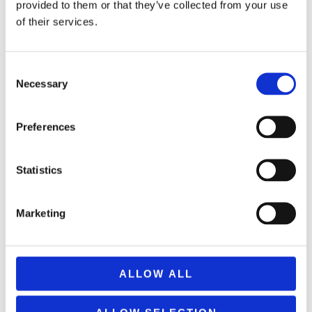
provided to them or that they’ve collected from your use
of their services.
Consent
Necessary
Selection
Preferences
Statistics
CARNIVAL GLAM HAT WITH GLITTER AND RIBBON 200255
5,50
€
(incl. VAT)
Marketing
ΠΡΟΣΘΉΚΗ ΣΤΟ ΚΑΛΆΘΙ
ALLOW ALL