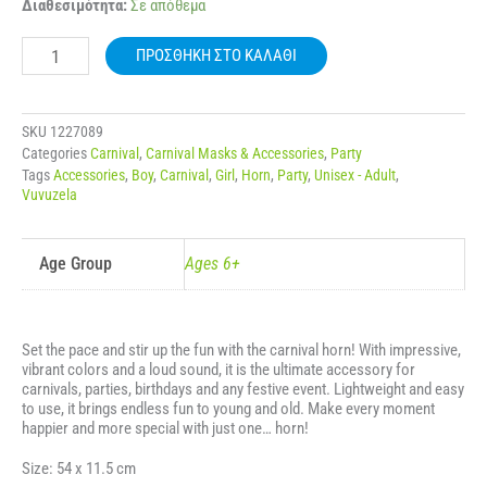
CARNIVAL
Διαθεσιμότητα:
Σε απόθεμα
TELESCOPIC
HORN
ΠΡΟΣΘΉΚΗ ΣΤΟ ΚΑΛΆΘΙ
WITH
COLORFUL
DESIGN
53110
SKU
1227089
ποσότητα
Categories
Carnival
,
Carnival Masks & Accessories
,
Party
Tags
Accessories
,
Boy
,
Carnival
,
Girl
,
Horn
,
Party
,
Unisex - Adult
,
Vuvuzela
Age Group
Ages 6+
Set the pace and stir up the fun with the carnival horn! With impressive,
vibrant colors and a loud sound, it is the ultimate accessory for
carnivals, parties, birthdays and any festive event. Lightweight and easy
to use, it brings endless fun to young and old. Make every moment
happier and more special with just one… horn!
Size: 54 x 11.5 cm