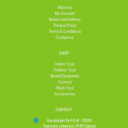
o
g
k
o
r
About us
k
a
My Account
-
m
Return and Delivery
f
Privacy Policy
Terms & Conditions
Contact us
SHOP
Indoor Toys
Outdoor Toys
Beach Equipment
Carnival
Plush Toys
Accessories
CONTACT
Karaiskaki 26 P.O.B : 70203
Ypsonas Limassol, 4193 Cyprus