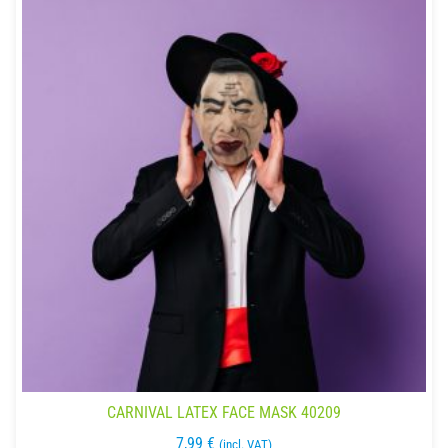
CARNIVAL LATEX FACE MASK 40209
7,99
€
(incl. VAT)