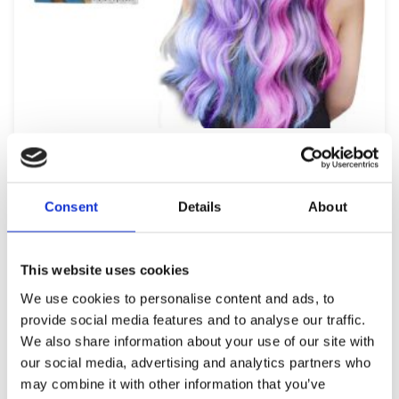
HAIR CHALK 010922
6,99
€
(incl. VAT)
Consent
Details
About
ΠΡΟΣΘΉΚΗ ΣΤΟ ΚΑΛΆΘΙ
This website uses cookies
We use cookies to personalise content and ads, to
provide social media features and to analyse our traffic.
We also share information about your use of our site with
our social media, advertising and analytics partners who
may combine it with other information that you’ve