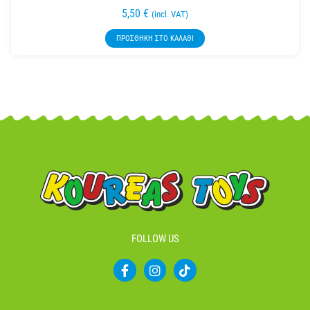
5,50
€
(incl. VAT)
ΠΡΟΣΘΉΚΗ ΣΤΟ ΚΑΛΆΘΙ
FOLLOW US
F
I
T
a
n
i
c
s
k
e
t
t