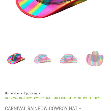
Homepage
Προϊόντα
CARNIVAL RAINBOW COWBOY HAT – MULTICOLORED WESTERN HAT 80695
CARNIVAL RAINBOW COWBOY HAT –