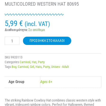
MULTICOLORED WESTERN HAT 80695
5,99
€
(incl. VAT)
CARNIVAL
Διαθεσιμότητα:
Σε απόθεμα
RAINBOW
COWBOY
ΠΡΟΣΘΉΚΗ ΣΤΟ ΚΑΛΆΘΙ
HAT
–
MULTICOLORED
WESTERN
SKU
9920113
HAT
Categories
Carnival
,
Hat
,
Party
80695
Tags
Boy
,
Carnival
,
Girl
,
Hats
,
Party
,
Unisex - Adult
ποσότητα
Age Group
Ages 6+
The striking Rainbow Cowboy Hat combines classic western style with
vibrant, iridescent rainbow colors. Perfect for Halloween, themed