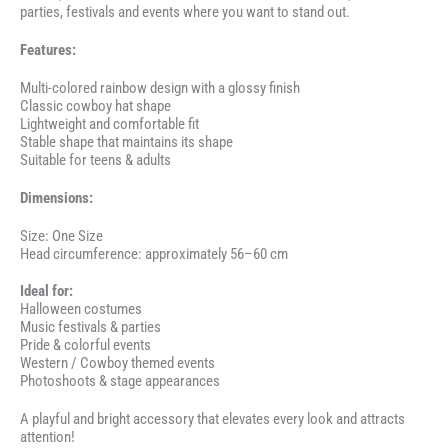
parties, festivals and events where you want to stand out.
Features:
Multi-colored rainbow design with a glossy finish
Classic cowboy hat shape
Lightweight and comfortable fit
Stable shape that maintains its shape
Suitable for teens & adults
Dimensions:
Size: One Size
Head circumference: approximately 56–60 cm
Ideal for:
Halloween costumes
Music festivals & parties
Pride & colorful events
Western / Cowboy themed events
Photoshoots & stage appearances
A playful and bright accessory that elevates every look and attracts
attention!