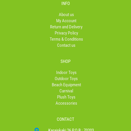
b
a
o
INFO
o
g
k
o
r
About us
k
a
My Account
-
m
Return and Delivery
f
Privacy Policy
Terms & Conditions
Contact us
SHOP
Indoor Toys
Outdoor Toys
Beach Equipment
Carnival
Plush Toys
Accessories
CONTACT
Karaiskaki 26 P.O.B : 70203