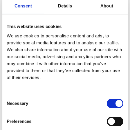
Consent
Details
About
This website uses cookies
We use cookies to personalise content and ads, to
provide social media features and to analyse our traffic.
PLASTIC PORTABLE HANDHELD AIR PUMP HORN
We also share information about your use of our site with
our social media, advertising and analytics partners who
3,49
€
(incl. VAT)
may combine it with other information that you’ve
ΠΡΟΣΘΉΚΗ ΣΤΟ ΚΑΛΆΘΙ
provided to them or that they’ve collected from your use
of their services.
Consent
Necessary
Selection
Preferences