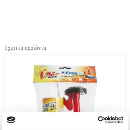
Σχετικά προϊόντα