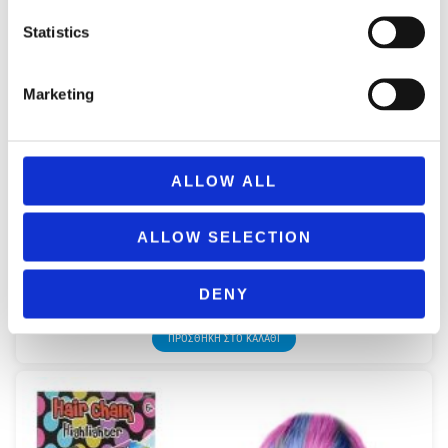
Statistics
Marketing
ALLOW ALL
ALLOW SELECTION
NICE 02564 GIRABRILLA SEQUIN BEANIES – ANIMAL
COLLECTION
DENY
14,99
€
(incl. VAT)
ΠΡΟΣΘΉΚΗ ΣΤΟ ΚΑΛΆΘΙ