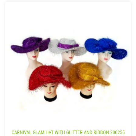
CARNIVAL GLAM HAT WITH GLITTER AND RIBBON 200255