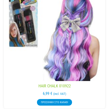
HAIR CHALK 010922
6,99
€
(incl. VAT)
ΠΡΟΣΘΉΚΗ ΣΤΟ ΚΑΛΆΘΙ