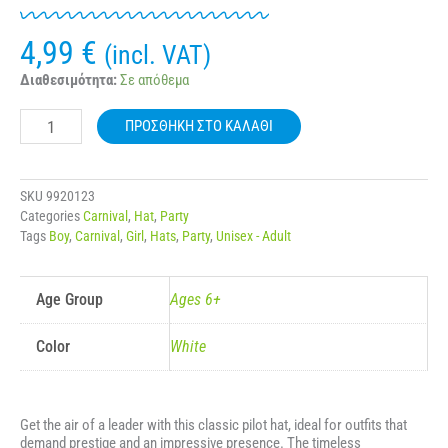
4,99
€
(incl. VAT)
CARNIVAL
Διαθεσιμότητα:
Σε απόθεμα
WHITE
AIRLINE
ΠΡΟΣΘΉΚΗ ΣΤΟ ΚΑΛΆΘΙ
PILOT
HAT
80711
ποσότητα
SKU
9920123
Categories
Carnival
,
Hat
,
Party
Tags
Boy
,
Carnival
,
Girl
,
Hats
,
Party
,
Unisex - Adult
Age Group
Ages 6+
Color
White
Get the air of a leader with this classic pilot hat, ideal for outfits that
demand prestige and an impressive presence. The timeless