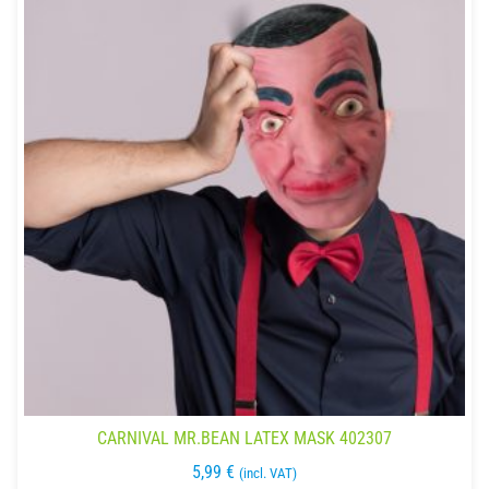
CARNIVAL MR.BEAN LATEX MASK 402307
5,99
€
(incl. VAT)