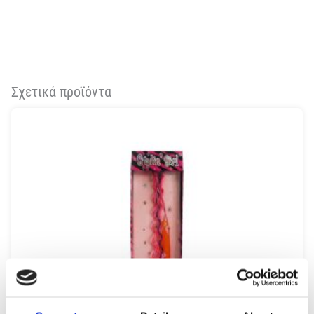
Σχετικά προϊόντα