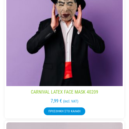
CARNIVAL LATEX FACE MASK 40209
7,99
€
(incl. VAT)
ΠΡΟΣΘΉΚΗ ΣΤΟ ΚΑΛΆΘΙ