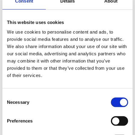
Consent
Details
About
This website uses cookies
We use cookies to personalise content and ads, to
provide social media features and to analyse our traffic.
FEATHER HAIR EXTENSION
We also share information about your use of our site with
3,99
€
(incl. VAT)
our social media, advertising and analytics partners who
may combine it with other information that you’ve
ΠΡΟΣΘΉΚΗ ΣΤΟ ΚΑΛΆΘΙ
provided to them or that they’ve collected from your use
of their services.
Consent
Necessary
Selection
Preferences