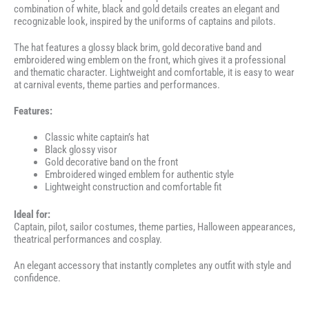
combination of white, black and gold details creates an elegant and
recognizable look, inspired by the uniforms of captains and pilots.
The hat features a glossy black brim, gold decorative band and
embroidered wing emblem on the front, which gives it a professional
and thematic character. Lightweight and comfortable, it is easy to wear
at carnival events, theme parties and performances.
Features:
Classic white captain’s hat
Black glossy visor
Gold decorative band on the front
Embroidered winged emblem for authentic style
Lightweight construction and comfortable fit
Ideal for:
Captain, pilot, sailor costumes, theme parties, Halloween appearances,
theatrical performances and cosplay.
An elegant accessory that instantly completes any outfit with style and
confidence.