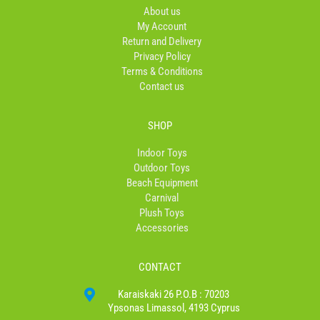
o
r
About us
k
a
My Account
-
m
Return and Delivery
f
Privacy Policy
Terms & Conditions
Contact us
SHOP
Indoor Toys
Outdoor Toys
Beach Equipment
Carnival
Plush Toys
Accessories
CONTACT
Karaiskaki 26 P.O.B : 70203
Ypsonas Limassol, 4193 Cyprus