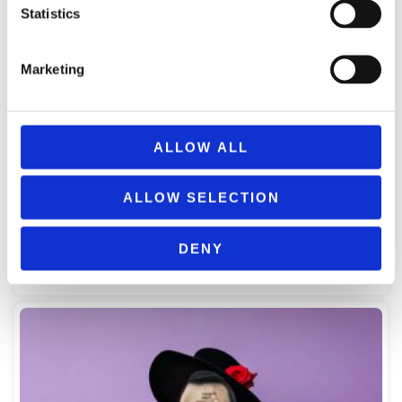
Statistics
Marketing
ALLOW ALL
CARNIVAL BLACK SOMBRERO HAT WITH WHITE DECORATION
ALLOW SELECTION
40225
5,99
€
(incl. VAT)
DENY
ΠΡΟΣΘΉΚΗ ΣΤΟ ΚΑΛΆΘΙ