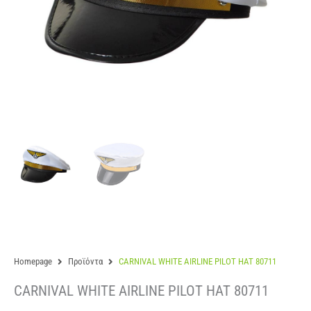
Homepage
Προϊόντα
CARNIVAL WHITE AIRLINE PILOT HAT 80711
CARNIVAL WHITE AIRLINE PILOT HAT 80711