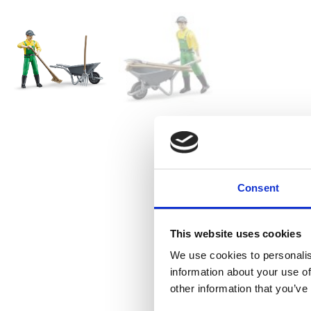
Consent
This website uses cookies
We use cookies to personalis
information about your use of
other information that you’ve