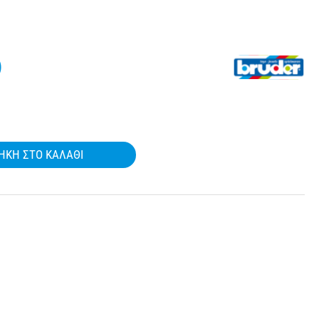
)
ΉΚΗ ΣΤΟ ΚΑΛΆΘΙ