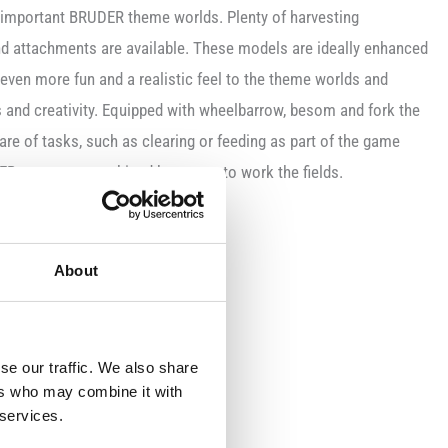
t important BRUDER theme worlds. Plenty of harvesting
and attachments are available. These models are ideally enhanced
 even more fun and a realistic feel to the theme worlds and
ls and creativity. Equipped with wheelbarrow, besom and fork the
re of tasks, such as clearing or feeding as part of the game
ER tractor or combined harvester to work the fields.
 and cap
About
se our traffic. We also share
ers who may combine it with
 services.
e limbs and head