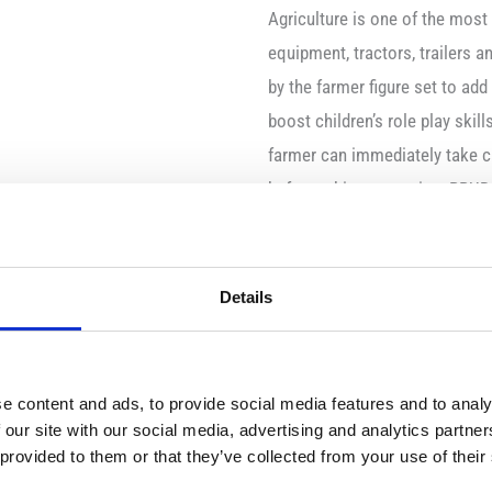
Agriculture is one of the mos
equipment, tractors, trailers 
by the farmer figure set to add
boost children’s role play skil
farmer can immediately take ca
before taking a seat in a BRUD
Content
Farmer with dungarees
Details
besom
pitchfork
wheelbarrow
e content and ads, to provide social media features and to analy
 our site with our social media, advertising and analytics partn
motion/function
 provided to them or that they’ve collected from your use of their
3-dimensional moveabl