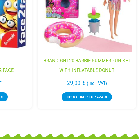
BRAND GHT20 BARBIE SUMMER FUN SET
2 FACE
WITH INFLATABLE DONUT
29,99
€
T)
(incl. VAT)
ΘΙ
ΠΡΟΣΘΉΚΗ ΣΤΟ ΚΑΛΆΘΙ