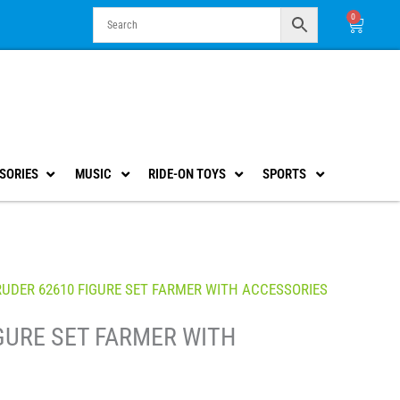
0
Cart
SORIES
MUSIC
RIDE-ON TOYS
SPORTS
RUDER 62610 FIGURE SET FARMER WITH ACCESSORIES
GURE SET FARMER WITH