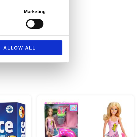
s or hold onto vehicles
Marketing
ALLOW ALL