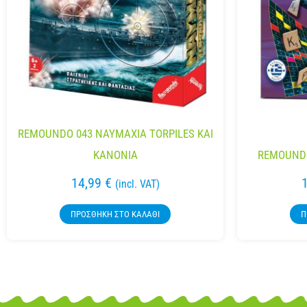
REMOUNDO 043 NAYMAXIA TORPILES KAI
KANONIA
REMOUND
14,99
€
(incl. VAT)
ΠΡΟΣΘΉΚΗ ΣΤΟ ΚΑΛΆΘΙ
Π