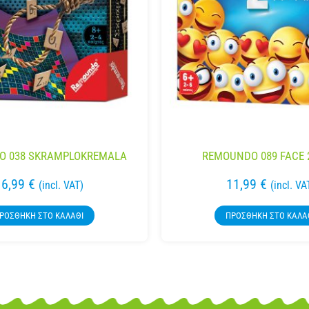
O 038 SKRAMPLOKREMALA
REMOUNDO 089 FACE 
16,99
€
11,99
€
(incl. VAT)
(incl. VA
ΡΟΣΘΉΚΗ ΣΤΟ ΚΑΛΆΘΙ
ΠΡΟΣΘΉΚΗ ΣΤΟ ΚΑΛΆ