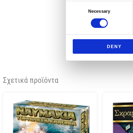
Consent
Necessary
Selection
DENY
Σχετικά προϊόντα