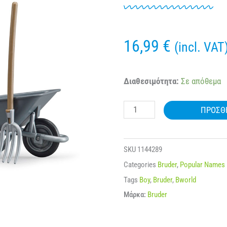
16,99
€
(incl. VAT
BRUDER
Διαθεσιμότητα:
Σε απόθεμα
62610
ΠΡΟΣΘ
FIGURE
SET
FARMER
SKU
1144289
WITH
Categories
Bruder
,
Popular Names
ACCESSORIES
Tags
Boy
,
Bruder
,
Bworld
ποσότητα
Μάρκα:
Bruder