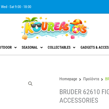
Wed - Sat 9:00 - 18:00
UTDOOR
SEASONAL
COLLECTABLES
GADGETS & ACCES
Homepage
Προϊόντα
B
BRUDER 62610 FI
ACCESSORIES