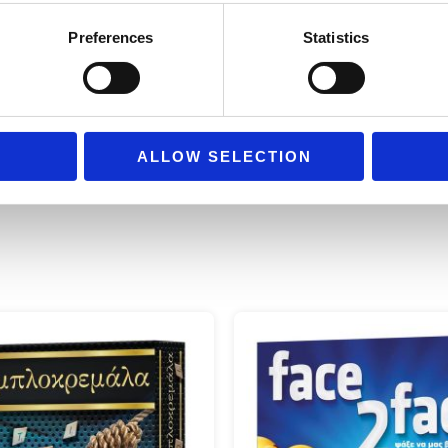
hands can grasp object
Preferences
Statistics
Age: +4
years
ALLOW SELECTION