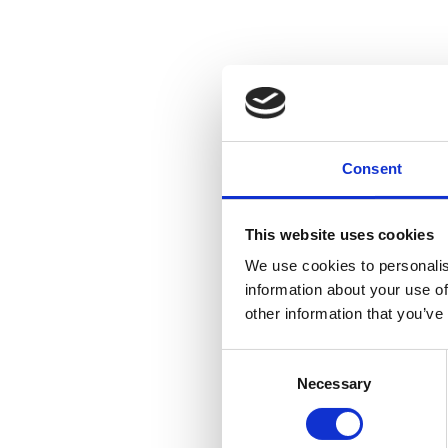
Consent
This website uses cookies
We use cookies to personalis
information about your use of
other information that you’ve
Consent
Necessary
Selection