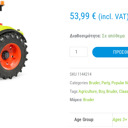
53,99
€
(incl. VAT
BRUDER
Διαθεσιμότητα:
Σε απόθεμα
03012
ΠΡΟΣΘ
CLAAS
AXION
950
SKU
1144214
ποσότητα
Categories
Bruder
,
Party
,
Popular 
Tags
Agriculture
,
Boy
,
Bruder
,
Claa
Μάρκα:
Bruder
Age Group
Ages 3+