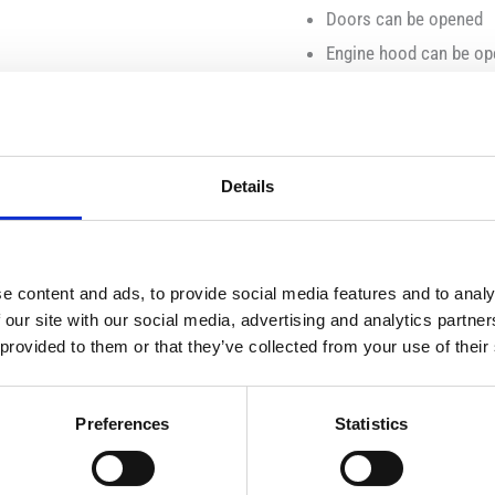
Doors can be opened
Engine hood can be o
Cab windows made of t
Automotive body:
Details
detachable front weigh
receiver for front loade
Tow coupling with heigh
e content and ads, to provide social media features and to analy
 our site with our social media, advertising and analytics partn
Chassis:
 provided to them or that they’ve collected from your use of their
Detachable wheels
Preferences
Statistics
steerable and off-road 