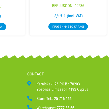
)
BERLUSCONI 40236
7,99
€
)
(incl. VAT)
ΡΑ
ΠΡΟΣΘΉΚΗ ΣΤΟ ΚΑΛΆΘΙ
CONTACT
Karaiskaki 26 P.O.B : 70203
Ypsonas Limassol, 4193 Cyprus
Store Tel.: 25 716 166
Warehouse: 7777 88 66