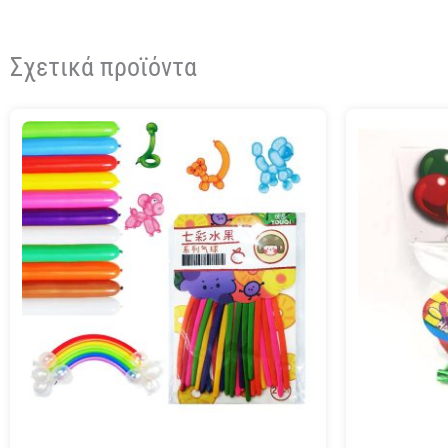
Σχετικά προϊόντα