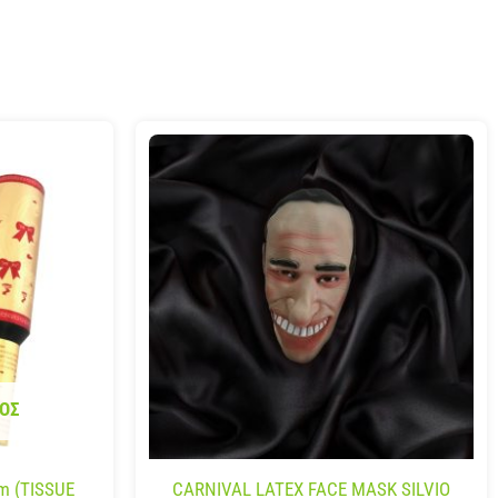
ΟΣ
m (TISSUE
CARNIVAL LATEX FACE MASK SILVIO