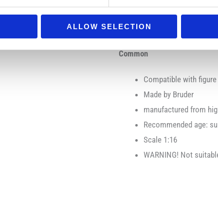
Motion/function:
additional steering rod
ALLOW SELECTION
Common
Compatible with figure
Made by Bruder
manufactured from high
Recommended age: suit
Scale 1:16
WARNING! Not suitable 