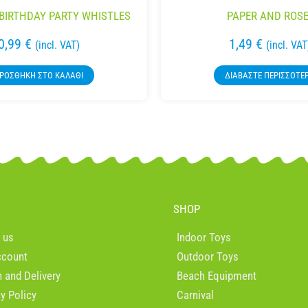
BIRTHDAY PARTY WHISTLES
PAPER AND ROSE
0,99
€
1,49
€
(incl. VAT)
(incl. VAT
ΡΟΣΘΉΚΗ ΣΤΟ ΚΑΛΆΘΙ
ΔΙΑΒΆΣΤΕ ΠΕΡΙΣΣΌΤΕ
SHOP
 us
Indoor Toys
ccount
Outdoor Toys
n and Delivery
Beach Equipment
cy Policy
Carnival