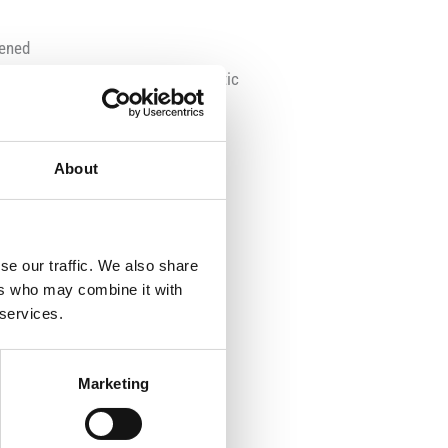
pened
ransparent and shatterproof plastic
About
t
r
t-adjustable lifting gear
se our traffic. We also share
ers who may combine it with
 services.
Marketing
front axle