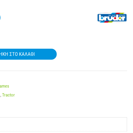
)
ΉΚΗ ΣΤΟ ΚΑΛΆΘΙ
Names
s
,
Tractor