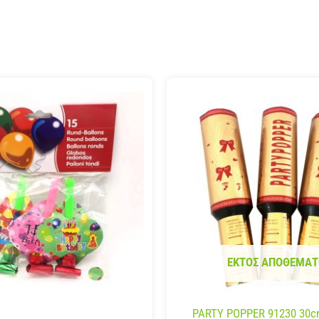
ΕΚΤΌΣ ΑΠΟΘΈΜΑΤ
PARTY POPPER 91230 30c