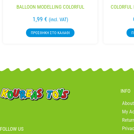
BALLOON MODELLING COLORFUL
COLORFUL 
1,99
€
(incl. VAT)
ΠΡΟΣΘΉΚΗ ΣΤΟ ΚΑΛΆΘΙ
Π
INFO
About
My A
Retur
Priva
FOLLOW US