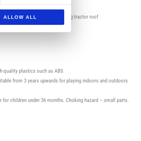
 allows steering through the sliding tractor roof
ALLOW ALL
-quality plastics such as ABS
able from 3 years upwards for playing indoors and outdoors
for children under 36 months. Choking hazard – small parts.