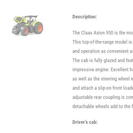
Description:
The Claas Axion 950 is the mos
This top-of-the-range model is
and operation as convenient as
The cab is fully glazed and fe
impressive engine. Excellent ha
as well as the steering wheel 
and attach a slip-on front load
adjustable rear coupling is com
detachable wheels add to the f
Driver’s cab: