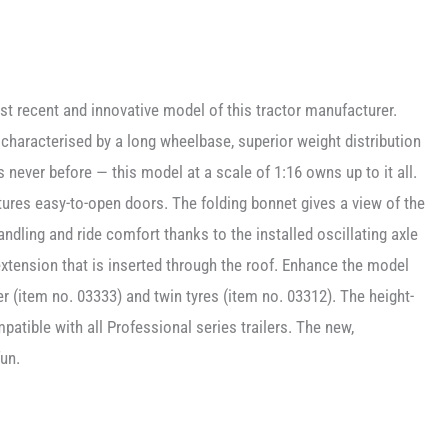
t recent and innovative model of this tractor manufacturer.
 characterised by a long wheelbase, superior weight distribution
 never before — this model at a scale of 1:16 owns up to it all.
atures easy-to-open doors. The folding bonnet gives a view of the
ndling and ride comfort thanks to the installed oscillating axle
extension that is inserted through the roof. Enhance the model
er (item no. 03333) and twin tyres (item no. 03312). The height-
patible with all Professional series trailers. The new,
un.