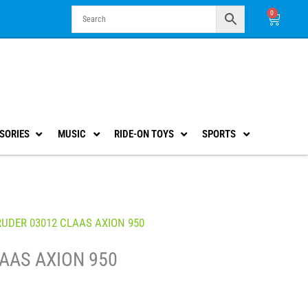
0
Cart
SORIES
MUSIC
RIDE-ON TOYS
SPORTS
RUDER 03012 CLAAS AXION 950
AAS AXION 950