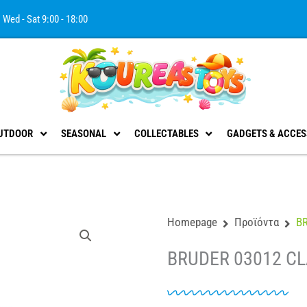
Wed - Sat 9:00 - 18:00
UTDOOR
SEASONAL
COLLECTABLES
GADGETS & ACCES
Homepage
Προϊόντα
B
BRUDER 03012 CL