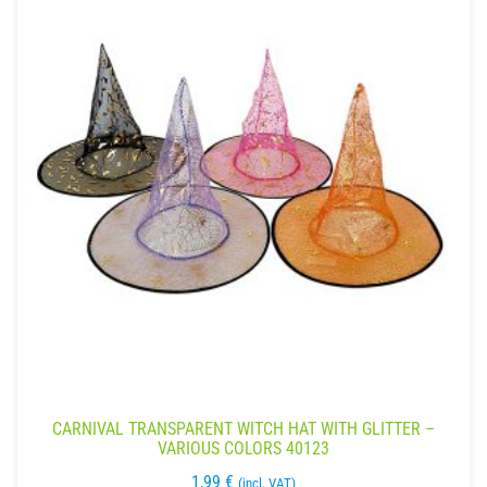
CARNIVAL TRANSPARENT WITCH HAT WITH GLITTER –
VARIOUS COLORS 40123
1,99
€
(incl. VAT)