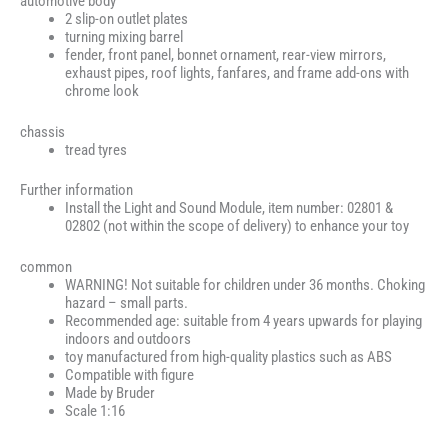
automotive body
2 slip-on outlet plates
turning mixing barrel
fender, front panel, bonnet ornament, rear-view mirrors,
exhaust pipes, roof lights, fanfares, and frame add-ons with
chrome look
chassis
tread tyres
Further information
Install the Light and Sound Module, item number: 02801 &
02802 (not within the scope of delivery) to enhance your toy
common
WARNING! Not suitable for children under 36 months. Choking
hazard – small parts.
Recommended age: suitable from 4 years upwards for playing
indoors and outdoors
toy manufactured from high-quality plastics such as ABS
Compatible with figure
Made by Bruder
Scale 1:16