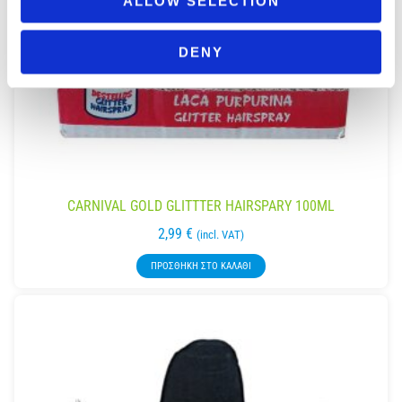
ALLOW SELECTION
DENY
CARNIVAL GOLD GLITTTER HAIRSPARY 100ML
2,99
€
(incl. VAT)
ΠΡΟΣΘΉΚΗ ΣΤΟ ΚΑΛΆΘΙ