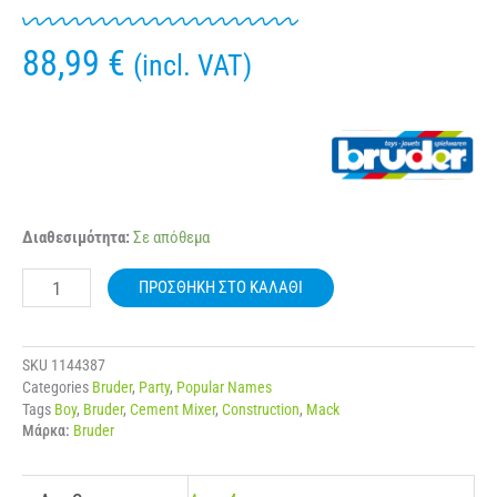
88,99
€
(incl. VAT)
BRUDER
Διαθεσιμότητα:
Σε απόθεμα
02814
MACK
ΠΡΟΣΘΉΚΗ ΣΤΟ ΚΑΛΆΘΙ
GRANITE
CEMENT
MIXER
ποσότητα
SKU
1144387
Categories
Bruder
,
Party
,
Popular Names
Tags
Boy
,
Bruder
,
Cement Mixer
,
Construction
,
Mack
Μάρκα:
Bruder