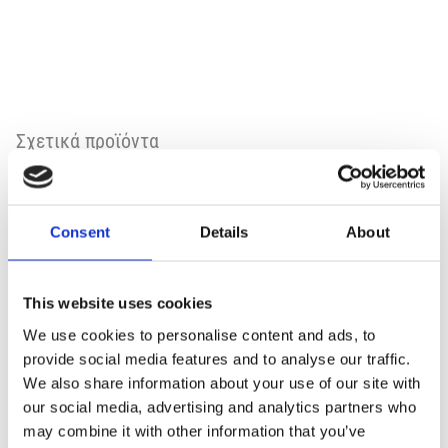
Σχετικά προϊόντα
Consent
Details
About
This website uses cookies
We use cookies to personalise content and ads, to
provide social media features and to analyse our traffic.
We also share information about your use of our site with
our social media, advertising and analytics partners who
may combine it with other information that you’ve