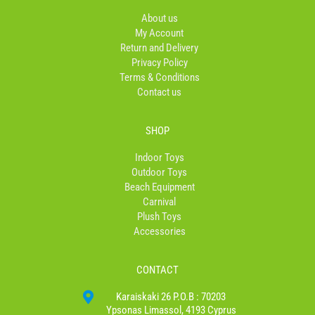
o
r
About us
k
a
My Account
-
m
Return and Delivery
f
Privacy Policy
Terms & Conditions
Contact us
SHOP
Indoor Toys
Outdoor Toys
Beach Equipment
Carnival
Plush Toys
Accessories
CONTACT
Karaiskaki 26 P.O.B : 70203
Ypsonas Limassol, 4193 Cyprus