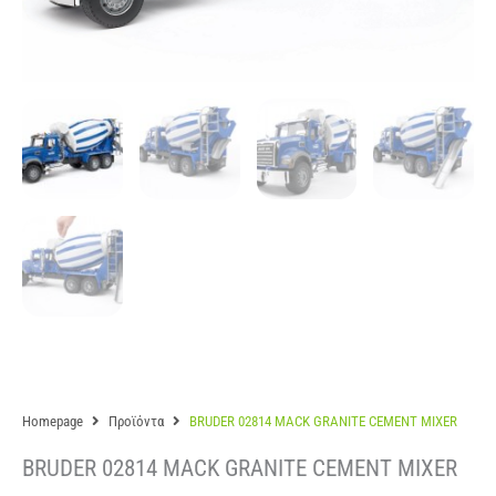
Homepage
Προϊόντα
BRUDER 02814 MACK GRANITE CEMENT MIXER
BRUDER 02814 MACK GRANITE CEMENT MIXER