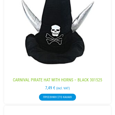
CARNIVAL PIRATE HAT WITH HORNS – BLACK 301525
7,49
€
(incl. VAT)
ΠΡΟΣΘΉΚΗ ΣΤΟ ΚΑΛΆΘΙ