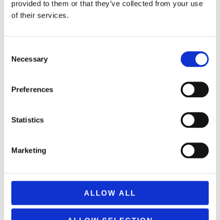
provided to them or that they’ve collected from your use
of their services.
Consent
Necessary
Selection
PARTY POPPER COLORFULL TISSUE PAPER 80cm 82N80
2,99
€
(incl. VAT)
Preferences
ΠΡΟΣΘΉΚΗ ΣΤΟ ΚΑΛΆΘΙ
Statistics
Marketing
ALLOW ALL