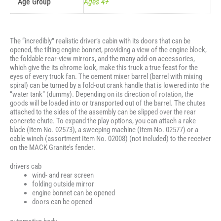
Age Group
Ages 4+
The “incredibly” realistic driver’s cabin with its doors that can be
opened, the tilting engine bonnet, providing a view of the engine block,
the foldable rear-view mirrors, and the many add-on accessories,
which give the its chrome look, make this truck a true feast for the
eyes of every truck fan. The cement mixer barrel (barrel with mixing
spiral) can be turned by a fold-out crank handle that is lowered into the
“water tank” (dummy). Depending on its direction of rotation, the
goods will be loaded into or transported out of the barrel. The chutes
attached to the sides of the assembly can be slipped over the rear
concrete chute. To expand the play options, you can attach a rake
blade (Item No. 02573), a sweeping machine (Item No. 02577) or a
cable winch (assortment Item No. 02008) (not included) to the receiver
on the MACK Granite’s fender.
drivers cab
wind- and rear screen
folding outside mirror
engine bonnet can be opened
doors can be opened