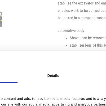
stabilise the excavator and en
enables work to be carried out
be locked in a compact transpor
automotive body
Shovel can be remove
stabilizer legs of this
excavator attachment s
adjustable boom for tr
chassis
Details
tread tyres
motion/function
e content and ads, to provide social media features and to analy
the excavator arm can b
 our site with our social media, advertising and analytics partn