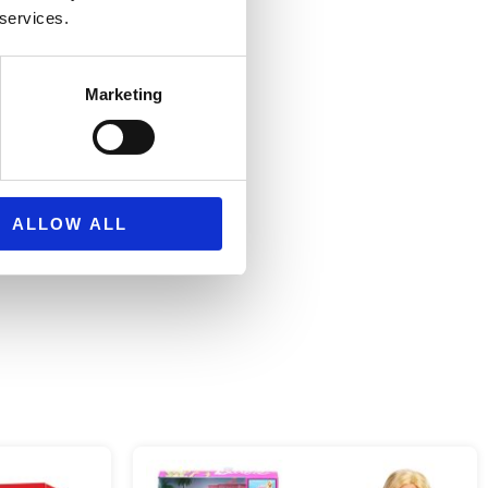
 services.
0 cm
Marketing
rs
ALLOW ALL