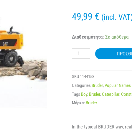
49,99
€
(incl. VAT
BRUDER
Διαθεσιμότητα:
Σε απόθεμα
02445
ΠΡΟΣΘ
CAT®
WHEEL
EXCAVATOR
SKU
1144158
ποσότητα
Categories
Bruder
,
Popular Names
Tags
Boy
,
Bruder
,
Caterpillar
,
Const
Μάρκα:
Bruder
In the typical BRUDER way, real