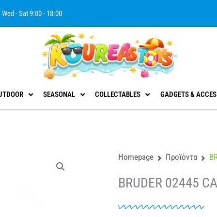
Wed - Sat 9:00 - 18:00
UTDOOR
SEASONAL
COLLECTABLES
GADGETS & ACCES
Homepage
Προϊόντα
B
BRUDER 02445 C