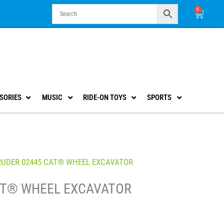
0
Cart
SORIES
MUSIC
RIDE-ON TOYS
SPORTS
RUDER 02445 CAT® WHEEL EXCAVATOR
AT® WHEEL EXCAVATOR