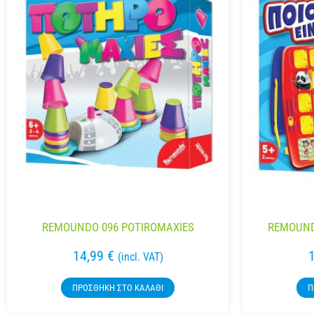
REMOUNDO 096 POTIROMAXIES
REMOUNDO
14,99
€
(incl. VAT)
ΠΡΟΣΘΉΚΗ ΣΤΟ ΚΑΛΆΘΙ
Π