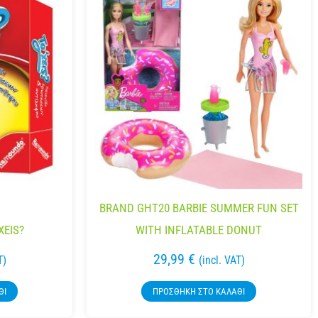
BRAND GHT20 BARBIE SUMMER FUN SET
XEIS?
WITH INFLATABLE DONUT
29,99
€
T)
(incl. VAT)
ΘΙ
ΠΡΟΣΘΉΚΗ ΣΤΟ ΚΑΛΆΘΙ