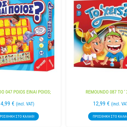
 047 POIOS EINAI POIOS;
REMOUNDO 087 TO ‘ 
14,99
€
12,99
€
(incl. VAT)
(incl. VA
ΡΟΣΘΉΚΗ ΣΤΟ ΚΑΛΆΘΙ
ΠΡΟΣΘΉΚΗ ΣΤΟ ΚΑΛΆ