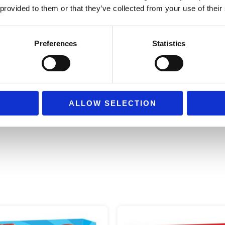
work)
 provided to them or that they’ve collected from your use of their
Size:
44.0 cm × 17.0 cm × 27.
Preferences
Statistics
Recommended age
from 4 yea
ALLOW SELECTION