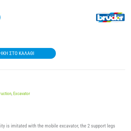
)
ΉΚΗ ΣΤΟ ΚΑΛΆΘΙ
ruction
,
Excavator
ity is imitated with the mobile excavator, the 2 support legs