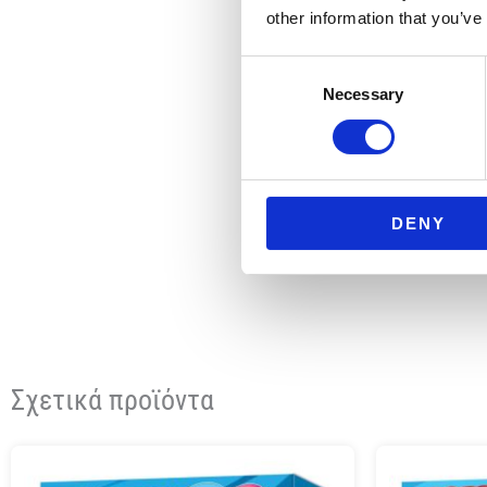
other information that you’ve
Consent
Necessary
Selection
DENY
Σχετικά προϊόντα