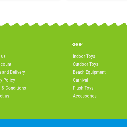
SHOP
 us
Indoor Toys
ccount
Outdoor Toys
n and Delivery
Beach Equipment
cy Policy
Carnival
 & Conditions
Plush Toys
ct us
Accessories