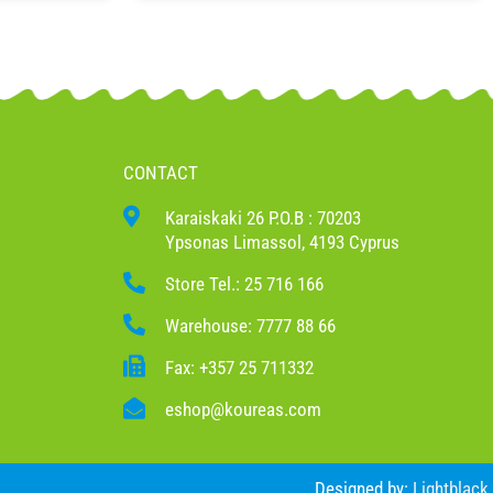
CONTACT
Karaiskaki 26 P.O.B : 70203
Ypsonas Limassol, 4193 Cyprus
Store Tel.: 25 716 166
Warehouse: 7777 88 66
Fax: +357 25 711332
eshop@koureas.com
Designed by:
Lightblack