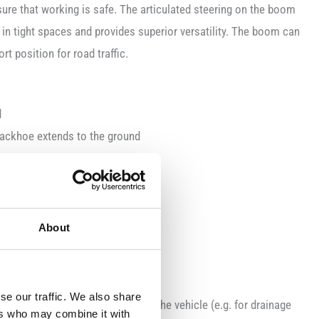
sure that working is safe. The articulated steering on the boom
 in tight spaces and provides superior versatility. The boom can
t position for road traffic.
d
 backhoe extends to the ground
wings by 360° on the turntable
ansportation
About
se our traffic. We also share
e used way beneath the level of the vehicle (e.g. for drainage
ers who may combine it with