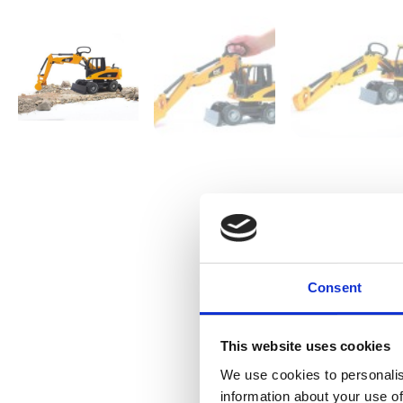
Consent
This website uses cookies
We use cookies to personalis
information about your use of