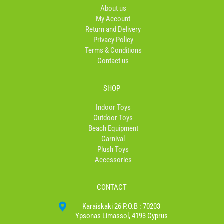
o
r
About us
k
a
My Account
-
m
Return and Delivery
f
Privacy Policy
Terms & Conditions
Contact us
SHOP
Indoor Toys
Outdoor Toys
Beach Equipment
Carnival
Plush Toys
Accessories
CONTACT
Karaiskaki 26 P.O.B : 70203
Ypsonas Limassol, 4193 Cyprus