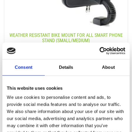
WEATHER RESISTANT BIKE MOUNT FOR ALL SMART PHONE
STAND (SMALL/MEDIUM)
9,99
€
(incl. VAT)
ΠΡΟΣΘΉΚΗ ΣΤΟ ΚΑΛΆΘΙ
Consent
Details
About
This website uses cookies
We use cookies to personalise content and ads, to
provide social media features and to analyse our traffic.
We also share information about your use of our site with
our social media, advertising and analytics partners who
may combine it with other information that you’ve