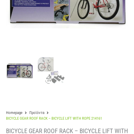
Homepage
Προϊόντα
BICYCLE GEAR ROOF RACK – BICYCLE LIFT WITH ROPE 214161
BICYCLE GEAR ROOF RACK – BICYCLE LIFT WITH