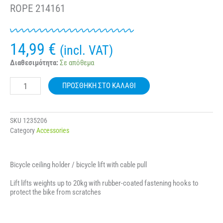
ROPE 214161
14,99
€
(incl. VAT)
BICYCLE
Διαθεσιμότητα:
Σε απόθεμα
GEAR
ROOF
ΠΡΟΣΘΉΚΗ ΣΤΟ ΚΑΛΆΘΙ
RACK
-
BICYCLE
LIFT
SKU
1235206
WITH
Category
Accessories
ROPE
214161
ποσότητα
Bicycle ceiling holder / bicycle lift with cable pull
Lift lifts weights up to 20kg with rubber-coated fastening hooks to
protect the bike from scratches