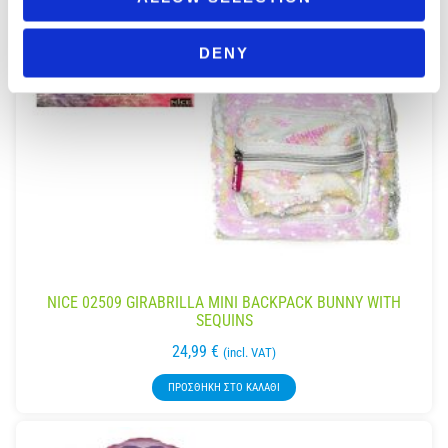
DENY
NICE 02509 GIRABRILLA MINI BACKPACK BUNNY WITH
SEQUINS
24,99
€
(incl. VAT)
ΠΡΟΣΘΉΚΗ ΣΤΟ ΚΑΛΆΘΙ