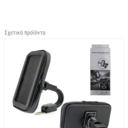
Σχετικά προϊόντα