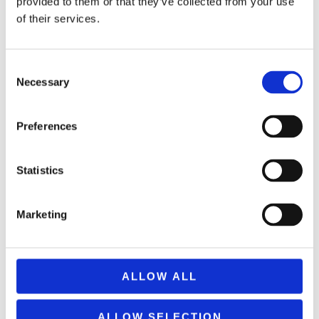
provided to them or that they’ve collected from your use
of their services.
Consent
Necessary
Selection
ΕΚΤΌΣ ΑΠΟΘΈΜΑΤΟΣ
Preferences
AWEI X11 DESKTOP STAND BLACK 404789
Statistics
8,99
€
(incl. VAT)
ΔΙΑΒΆΣΤΕ ΠΕΡΙΣΣΌΤΕΡΑ
Marketing
ALLOW ALL
ALLOW SELECTION