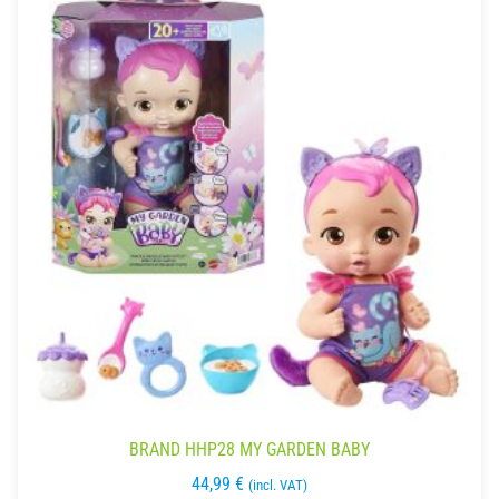
BRAND HHP28 MY GARDEN BABY
44,99
€
(incl. VAT)