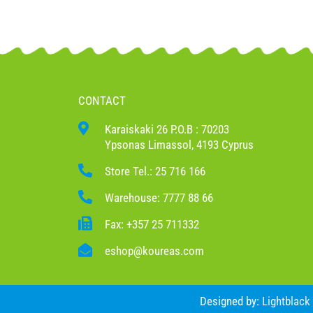
CONTACT
Karaiskaki 26 P.O.B : 70203
Ypsonas Limassol, 4193 Cyprus
Store Tel.: 25 716 166
Warehouse: 7777 88 66
Fax: +357 25 711332
eshop@koureas.com
Designed by:
Lightblack