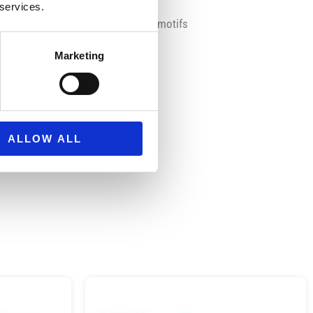
 services.
s Mickey and the Roadster Racers motifs
Marketing
repair patch
ALLOW ALL