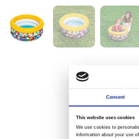
Consent
This website uses cookies
We use cookies to personalis
information about your use of