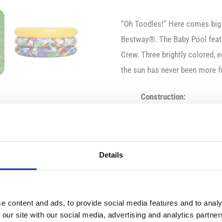
“Oh Toodles!” Here comes big
Bestway®. The Baby Pool featu
Crew. Three brightly colored, e
the sun has never been more 
Construction:
Size when inflated: Ø 
Size when deflated: 61
Recommended age: Fr
Details
Water capacity: 38 lite
Features:
e content and ads, to provide social media features and to analy
 our site with our social media, advertising and analytics partn