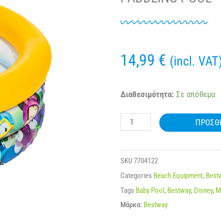
14,99
€
(incl. VAT
BESTWAY®
Διαθεσιμότητα:
Σε απόθεμα
91018
ΠΡΟΣΘ
MICKEY
MOUSE
CLUBHOUSE™
SKU
7704122
PADDLING
Categories
Beach Equipment
,
Best
POOL
Tags
Baby Pool
,
Bestway
,
Disney
,
M
ποσότητα
Μάρκα:
Bestway