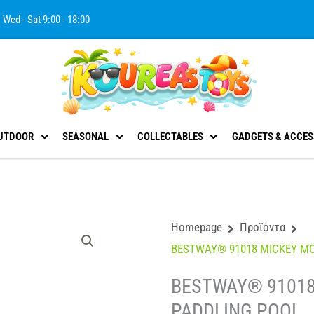
Wed - Sat 9:00 - 18:00
UTDOOR
SEASONAL
COLLECTABLES
GADGETS & ACCES
Homepage
Προϊόντα
BESTWAY® 91018 MICKEY M
BESTWAY® 91018
PADDLING POOL