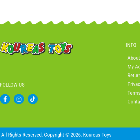
INFO
About
My A
Retur
Priva
FOLLOW US
Terms
F
I
T
Conta
a
n
i
c
s
k
e
t
t
b
a
o
o
g
k
o
r
All Rights Reserved. Copyright © 2026. Koureas Toys
k
a