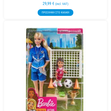
29,99
€
(incl. VAT)
ΠΡΟΣΘΉΚΗ ΣΤΟ ΚΑΛΆΘΙ