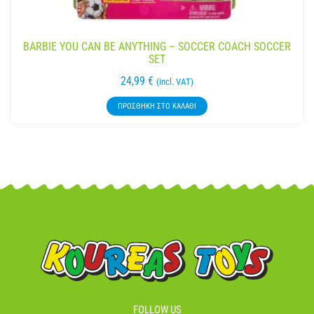
BARBIE YOU CAN BE ANYTHING – SOCCER COACH SOCCER
SET
24,99
€
(incl. VAT)
ΠΡΟΣΘΉΚΗ ΣΤΟ ΚΑΛΆΘΙ
FOLLOW US