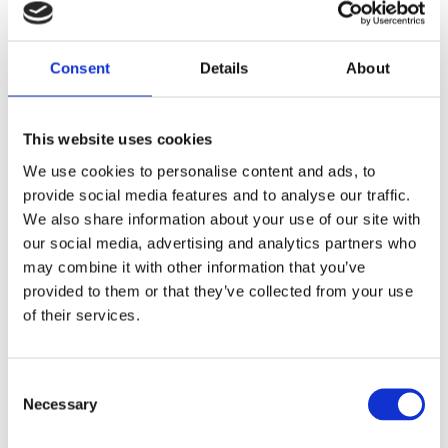
Consent
Details
About
This website uses cookies
We use cookies to personalise content and ads, to
provide social media features and to analyse our traffic.
We also share information about your use of our site with
our social media, advertising and analytics partners who
BRAND F0954 NERF ULTRA AMP
may combine it with other information that you’ve
34,99
€
(incl. VAT)
provided to them or that they’ve collected from your use
of their services.
ΠΡΟΣΘΉΚΗ ΣΤΟ ΚΑΛΆΘΙ
Consent
Necessary
Selection