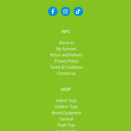
F
I
T
a
n
i
c
s
k
e
t
t
b
a
o
INFO
o
g
k
o
r
About us
k
a
My Account
-
m
Return and Delivery
f
Privacy Policy
Terms & Conditions
Contact us
SHOP
Indoor Toys
Outdoor Toys
Beach Equipment
Carnival
Plush Toys