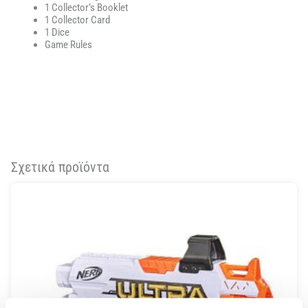
1 Collector’s Booklet
1 Collector Card
1 Dice
Game Rules
Σχετικά προϊόντα