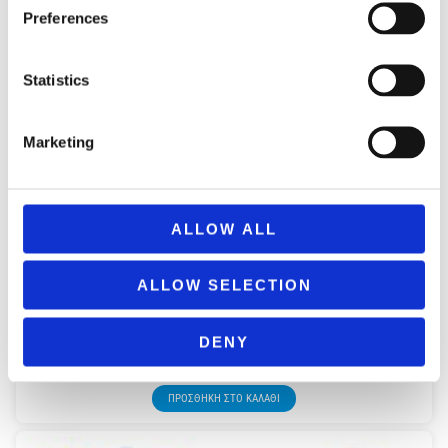
Preferences
Statistics
Marketing
ALLOW ALL
ALLOW SELECTION
BRAND F0958 NERF ULTRA SELECT
DENY
49,99
€
(incl. VAT)
ΠΡΟΣΘΉΚΗ ΣΤΟ ΚΑΛΆΘΙ