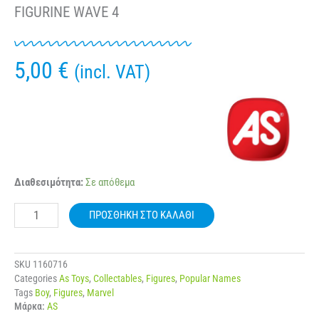
FIGURINE WAVE 4
5,00
€
(incl. VAT)
AS
Διαθεσιμότητα:
Σε απόθεμα
98500
BOOMEZ
ΠΡΟΣΘΉΚΗ ΣΤΟ ΚΑΛΆΘΙ
MARVEL
COLLECTIBLE
FIGURINE
WAVE
SKU
1160716
4
Categories
As Toys
,
Collectables
,
Figures
,
Popular Names
ποσότητα
Tags
Boy
,
Figures
,
Marvel
Μάρκα:
AS