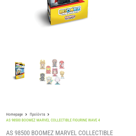
Homepage
Προϊόντα
AS 98500 BOOMEZ MARVEL COLLECTIBLE FIGURINE WAVE 4
AS 98500 BOOMEZ MARVEL COLLECTIBLE