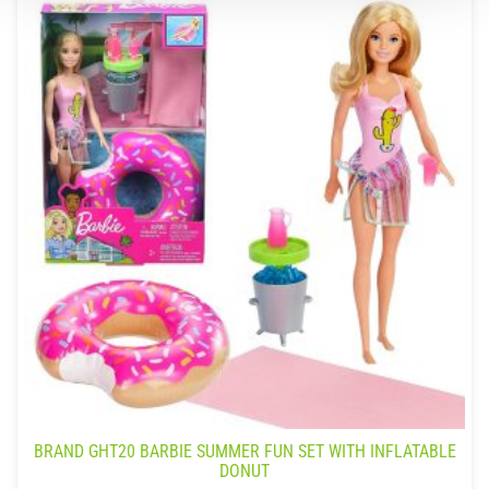
BRAND GHT20 BARBIE SUMMER FUN SET WITH INFLATABLE
DONUT