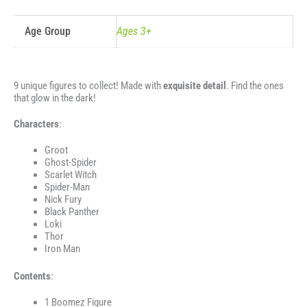
Age Group
Ages 3+
9 unique figures to collect! Made with
exquisite detail
. Find the ones
that glow in the dark!
Characters
:
Groot
Ghost-Spider
Scarlet Witch
Spider-Man
Nick Fury
Black Panther
Loki
Thor
Iron Man
Contents
:
1 Boomez Figure