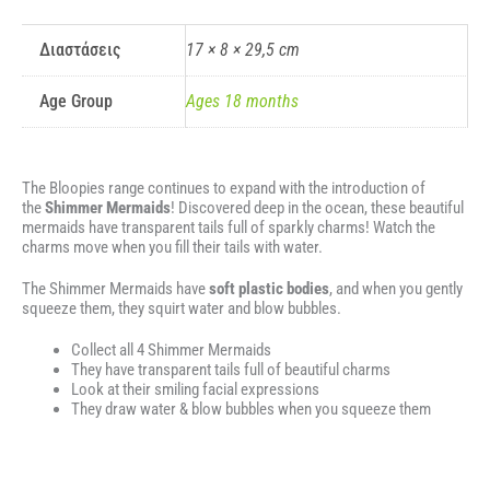
Διαστάσεις
17 × 8 × 29,5 cm
Age Group
Ages 18 months
The Bloopies range continues to expand with the introduction of
the
Shimmer Mermaids
! Discovered deep in the ocean, these beautiful
mermaids have transparent tails full of sparkly charms! Watch the
charms move when you fill their tails with water.
The Shimmer Mermaids have
soft plastic bodies
, and when you gently
squeeze them, they squirt water and blow bubbles.
Collect all 4 Shimmer Mermaids
They have transparent tails full of beautiful charms
Look at their smiling facial expressions
They draw water & blow bubbles when you squeeze them