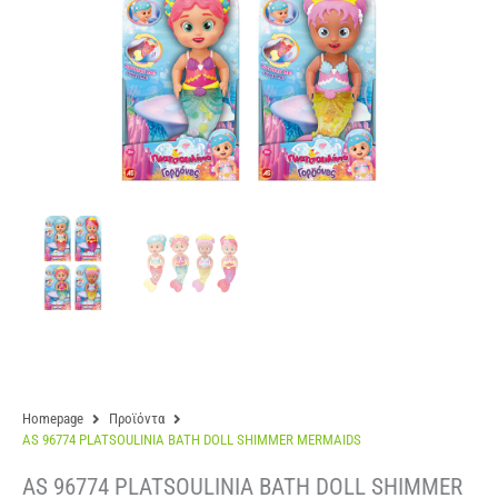
Homepage
Προϊόντα
AS 96774 PLATSOULINIA BATH DOLL SHIMMER MERMAIDS
AS 96774 PLATSOULINIA BATH DOLL SHIMMER