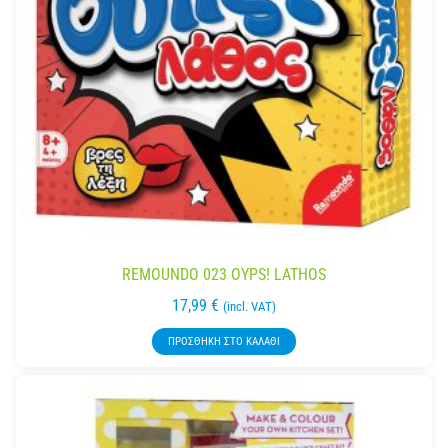
REMOUNDO 023 OYPS! LATHOS
17,99
€
(incl. VAT)
ΠΡΟΣΘΉΚΗ ΣΤΟ ΚΑΛΆΘΙ