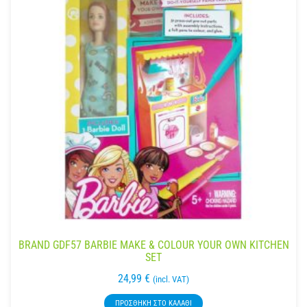
BRAND GDF57 BARBIE MAKE & COLOUR YOUR OWN KITCHEN
SET
24,99
€
(incl. VAT)
ΠΡΟΣΘΉΚΗ ΣΤΟ ΚΑΛΆΘΙ