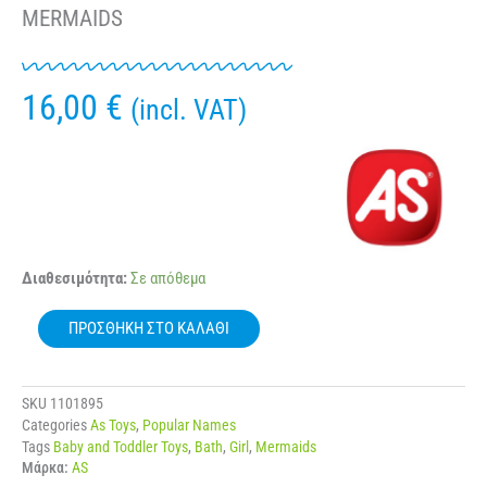
MERMAIDS
16,00
€
(incl. VAT)
AS
Διαθεσιμότητα:
Σε απόθεμα
96774
PLATSOULINIA
ΠΡΟΣΘΉΚΗ ΣΤΟ ΚΑΛΆΘΙ
BATH
DOLL
SHIMMER
MERMAIDS
SKU
1101895
ποσότητα
Categories
As Toys
,
Popular Names
Tags
Baby and Toddler Toys
,
Bath
,
Girl
,
Mermaids
Μάρκα:
AS