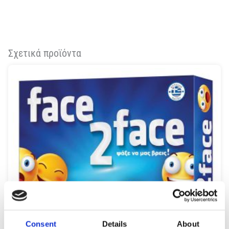
Σχετικά προϊόντα
Consent
Details
About