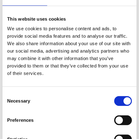
This website uses cookies
We use cookies to personalise content and ads, to
REMOUNDO 089 FACE 2 FACE
provide social media features and to analyse our traffic.
11,99
€
We also share information about your use of our site with
(incl. VAT)
our social media, advertising and analytics partners who
ΠΡΟΣΘΉΚΗ ΣΤΟ ΚΑΛΆΘΙ
may combine it with other information that you’ve
provided to them or that they’ve collected from your use
of their services.
Consent
Necessary
Selection
Preferences