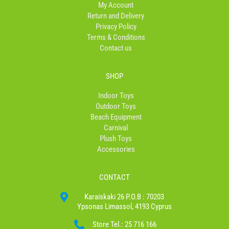
My Account
-
m
Return and Delivery
f
Privacy Policy
Terms & Conditions
Contact us
SHOP
Indoor Toys
Outdoor Toys
Beach Equipment
Carnival
Plush Toys
Accessories
CONTACT
Karaiskaki 26 P.O.B : 70203
Ypsonas Limassol, 4193 Cyprus
Store Tel.: 25 716 166