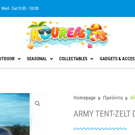
Wed - Sat 9:00 - 18:00
UTDOOR
SEASONAL
COLLECTABLES
GADGETS & ACCES
Homepage
Προϊόντα
A
ARMY TENT-ZELT