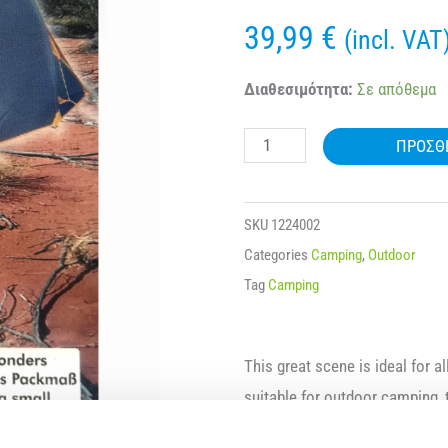
39,99
€
(incl. VAT
ARMY
Διαθεσιμότητα:
Σε απόθεμα
TENT-
ΠΡΟΣΘ
ZELT
DUGONG
15931
SKU
1224002
ποσότητα
Categories
Camping
,
Outdoor
Tag
Camping
This great scene is ideal for a
suitable for outdoor camping, 
accommodate up to 4 people. Yo