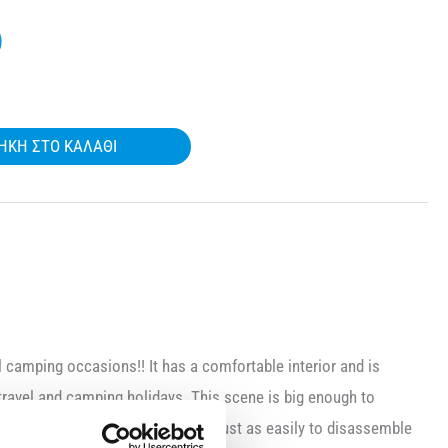
)
ΉΚΗ ΣΤΟ ΚΑΛΆΘΙ
ll camping occasions!! It has a comfortable interior and is
travel and camping holidays. This scene is big enough to
u can set it up very easily and just as easily to disassemble