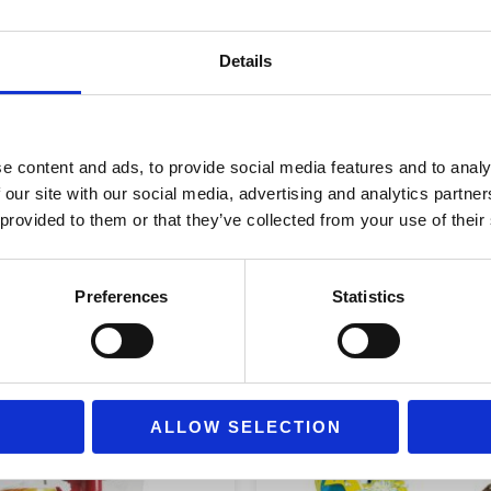
and collect it. Its interior is 
(PE).
Details
e content and ads, to provide social media features and to analy
 our site with our social media, advertising and analytics partn
 provided to them or that they’ve collected from your use of their
Preferences
Statistics
ALLOW SELECTION