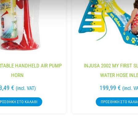
RTABLE HANDHELD AIR PUMP
INJUSA 2002 MY FIRST S
HORN
WATER HOSE INL
3,49
€
199,99
€
(incl. VAT)
(incl. V
ΡΟΣΘΉΚΗ ΣΤΟ ΚΑΛΆΘΙ
ΠΡΟΣΘΉΚΗ ΣΤΟ ΚΑΛΆ