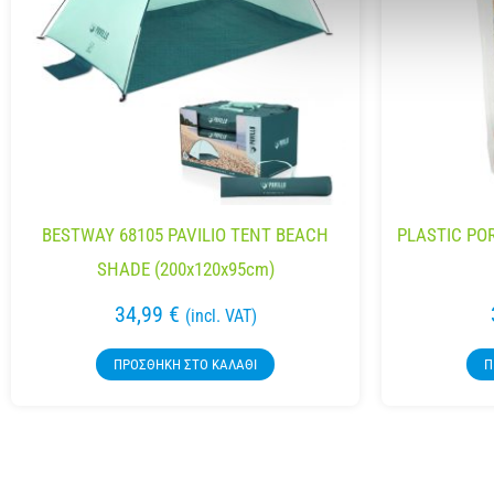
BESTWAY 68105 PAVILIO TENT BEACH
PLASTIC PO
SHADE (200x120x95cm)
34,99
€
(incl. VAT)
ΠΡΟΣΘΉΚΗ ΣΤΟ ΚΑΛΆΘΙ
Π