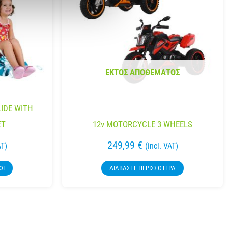
ΕΚΤΌΣ ΑΠΟΘΈΜΑΤΟΣ
LIDE WITH
ET
12v MOTORCYCLE 3 WHEELS
249,99
€
AT)
(incl. VAT)
ΘΙ
ΔΙΑΒΆΣΤΕ ΠΕΡΙΣΣΌΤΕΡΑ