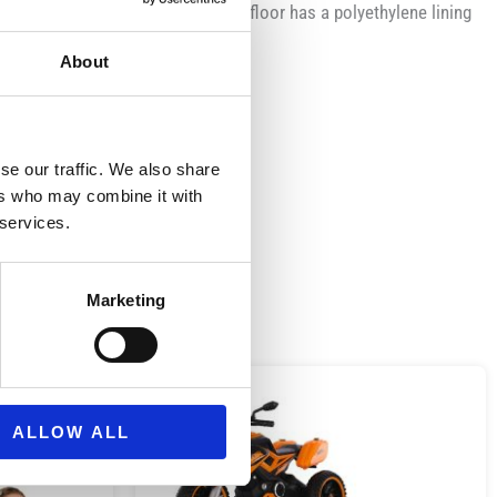
made of breathable material and the floor has a polyethylene lining
About
se our traffic. We also share
ers who may combine it with
 services.
Marketing
ALLOW ALL