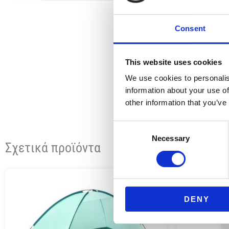
Consent
This website uses cookies
We use cookies to personalis
information about your use of
other information that you’ve
Consent
Necessary
Selection
Σχετικά προϊόντα
DENY