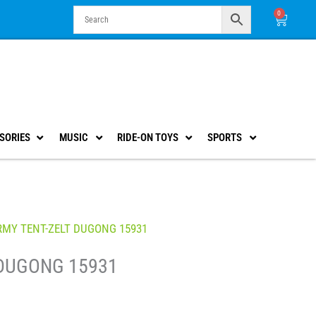
0
Cart
SORIES
MUSIC
RIDE-ON TOYS
SPORTS
RMY TENT-ZELT DUGONG 15931
 DUGONG 15931