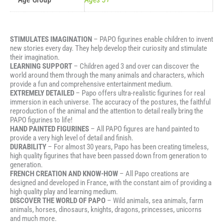
STIMULATES IMAGINATION
– PAPO figurines enable children to invent
new stories every day. They help develop their curiosity and stimulate
their imagination.
LEARNING SUPPORT
– Children aged 3 and over can discover the
world around them through the many animals and characters, which
provide a fun and comprehensive entertainment medium.
EXTREMELY DETAILED
– Papo offers ultra-realistic figurines for real
immersion in each universe. The accuracy of the postures, the faithful
reproduction of the animal and the attention to detail really bring the
PAPO figurines to life!
HAND PAINTED FIGURINES
– All PAPO figures are hand painted to
provide a very high level of detail and finish.
DURABILITY
– For almost 30 years, Papo has been creating timeless,
high quality figurines that have been passed down from generation to
generation.
FRENCH CREATION AND KNOW-HOW
– All Papo creations are
designed and developed in France, with the constant aim of providing a
high quality play and learning medium.
DISCOVER THE WORLD OF PAPO
– Wild animals, sea animals, farm
animals, horses, dinosaurs, knights, dragons, princesses, unicorns
and much more.