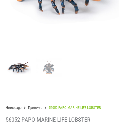
Homepage
Προϊόντα
56052 PAPO MARINE LIFE LOBSTER
56052 PAPO MARINE LIFE LOBSTER