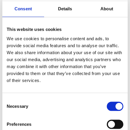
Consent
Details
About
This website uses cookies
We use cookies to personalise content and ads, to
provide social media features and to analyse our traffic.
REMOUNDO 087 TO ‘ XEIS?
We also share information about your use of our site with
12,99
€
our social media, advertising and analytics partners who
(incl. VAT)
may combine it with other information that you’ve
ΠΡΟΣΘΉΚΗ ΣΤΟ ΚΑΛΆΘΙ
provided to them or that they’ve collected from your use
of their services.
Consent
Necessary
Selection
Preferences