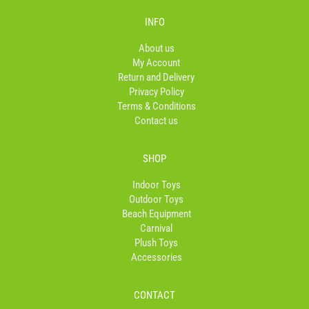
e
t
t
b
a
o
INFO
o
g
k
o
r
About us
k
a
My Account
-
m
Return and Delivery
f
Privacy Policy
Terms & Conditions
Contact us
SHOP
Indoor Toys
Outdoor Toys
Beach Equipment
Carnival
Plush Toys
Accessories
CONTACT