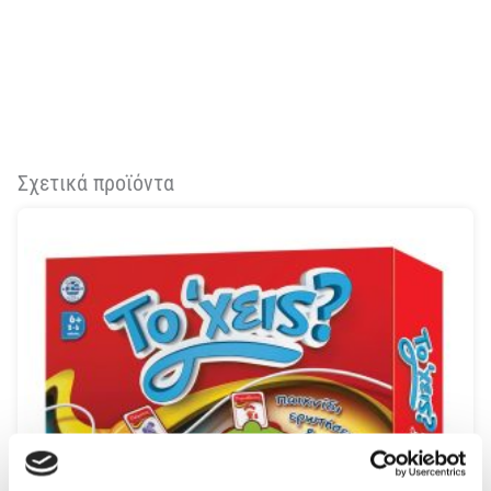
Σχετικά προϊόντα