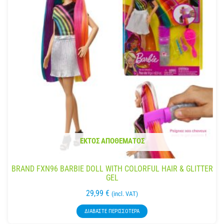
ΕΚΤΌΣ ΑΠΟΘΈΜΑΤΟΣ
BRAND FXN96 BARBIE DOLL WITH COLORFUL HAIR & GLITTER
GEL
29,99
€
(incl. VAT)
ΔΙΑΒΆΣΤΕ ΠΕΡΙΣΣΌΤΕΡΑ