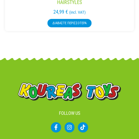
HAIRSTYLES
24,99
€
(incl. VAT)
ΔΙΑΒΆΣΤΕ ΠΕΡΙΣΣΌΤΕΡΑ
FOLLOW US
F
I
T
a
n
i
c
s
k