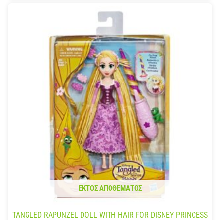
ΕΚΤΌΣ ΑΠΟΘΈΜΑΤΟΣ
TANGLED RAPUNZEL DOLL WITH HAIR FOR DISNEY PRINCESS