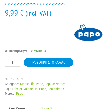
9,99
€
(incl. VAT)
56052
Διαθεσιμότητα:
Σε απόθεμα
PAPO
MARINE
ΠΡΟΣΘΉΚΗ ΣΤΟ ΚΑΛΆΘΙ
LIFE
LOBSTER
ποσότητα
SKU
1257732
Categories
Marine life
,
Papo
,
Popular Names
Tags
Lobster
,
Marine life
,
Papo
,
Sea Animals
Μάρκα:
Papo
Age Group
Ages 3+