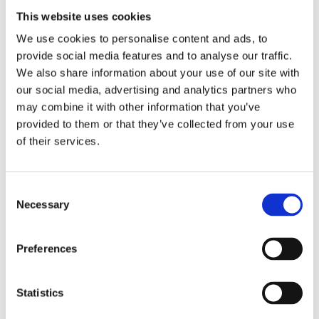
This website uses cookies
REMOUNDO 043 NAYMAXIA TORPILES KAI KANONIA
We use cookies to personalise content and ads, to
provide social media features and to analyse our traffic.
14,99
€
(incl. VAT)
We also share information about your use of our site with
ΠΡΟΣΘΉΚΗ ΣΤΟ ΚΑΛΆΘΙ
our social media, advertising and analytics partners who
may combine it with other information that you’ve
provided to them or that they’ve collected from your use
of their services.
Consent
Necessary
Selection
Preferences
Statistics