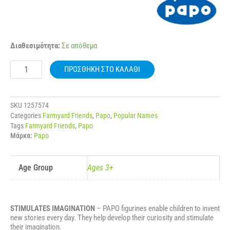
51178
Διαθεσιμότητα:
Σε απόθεμα
PAPO
FARMYARD
ΠΡΟΣΘΉΚΗ ΣΤΟ ΚΑΛΆΘΙ
HIGHLAND
CATTLE
ποσότητα
SKU
1257574
Categories
Farmyard Friends
,
Papo
,
Popular Names
Tags
Farmyard Friends
,
Papo
Μάρκα:
Papo
Age Group
Ages 3+
STIMULATES IMAGINATION
– PAPO figurines enable children to invent
new stories every day. They help develop their curiosity and stimulate
their imagination.