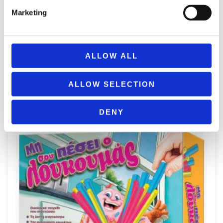
Marketing
ALLOW ALL
REMOUNDO 099 BRES TO STA TYFLA
9,99
€
(incl. VAT)
ALLOW SELECTION
ΠΡΟΣΘΉΚΗ ΣΤΟ ΚΑΛΆΘΙ
DENY