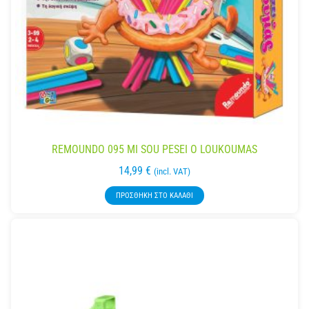
REMOUNDO 095 MI SOU PESEI O LOUKOUMAS
14,99
€
(incl. VAT)
ΠΡΟΣΘΉΚΗ ΣΤΟ ΚΑΛΆΘΙ