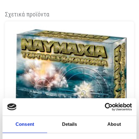
Σχετικά προϊόντα
Consent
Details
About