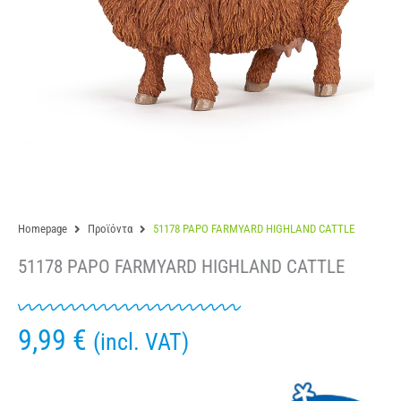
Homepage
Προϊόντα
51178 PAPO FARMYARD HIGHLAND CATTLE
51178 PAPO FARMYARD HIGHLAND CATTLE
9,99
€
(incl. VAT)