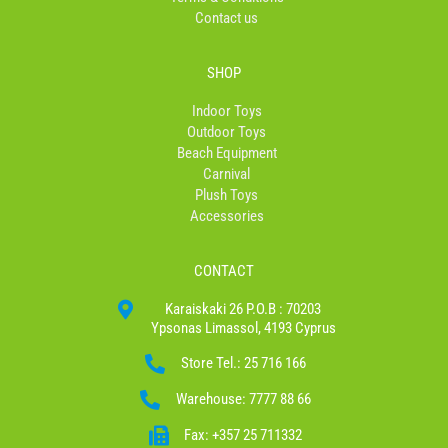
Contact us
SHOP
Indoor Toys
Outdoor Toys
Beach Equipment
Carnival
Plush Toys
Accessories
CONTACT
Karaiskaki 26 P.O.B : 70203
Ypsonas Limassol, 4193 Cyprus
Store Tel.: 25 716 166
Warehouse: 7777 88 66
Fax: +357 25 711332