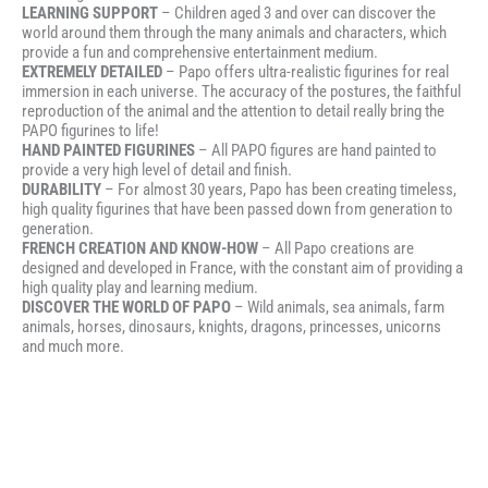
LEARNING SUPPORT
– Children aged 3 and over can discover the
world around them through the many animals and characters, which
provide a fun and comprehensive entertainment medium.
EXTREMELY DETAILED
– Papo offers ultra-realistic figurines for real
immersion in each universe. The accuracy of the postures, the faithful
reproduction of the animal and the attention to detail really bring the
PAPO figurines to life!
HAND PAINTED FIGURINES
– All PAPO figures are hand painted to
provide a very high level of detail and finish.
DURABILITY
– For almost 30 years, Papo has been creating timeless,
high quality figurines that have been passed down from generation to
generation.
FRENCH CREATION AND KNOW-HOW
– All Papo creations are
designed and developed in France, with the constant aim of providing a
high quality play and learning medium.
DISCOVER THE WORLD OF PAPO
– Wild animals, sea animals, farm
animals, horses, dinosaurs, knights, dragons, princesses, unicorns
and much more.