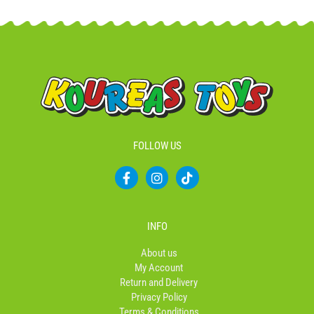
FOLLOW US
F
I
T
a
n
i
c
s
k
e
t
t
b
a
o
INFO
o
g
k
o
r
About us
k
a
My Account
-
m
Return and Delivery
f
Privacy Policy
Terms & Conditions