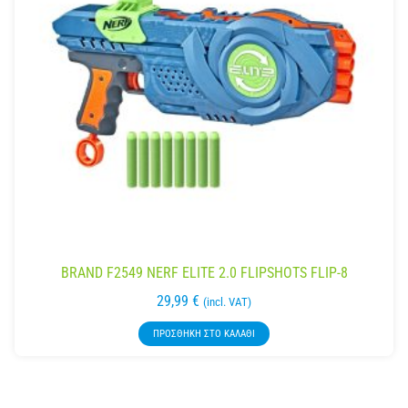
BRAND F2549 NERF ELITE 2.0 FLIPSHOTS FLIP-8
29,99
€
(incl. VAT)
ΠΡΟΣΘΉΚΗ ΣΤΟ ΚΑΛΆΘΙ