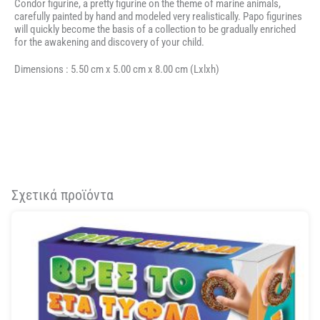
Condor figurine, a pretty figurine on the theme of marine animals,
carefully painted by hand and modeled very realistically. Papo figurines
will quickly become the basis of a collection to be gradually enriched
for the awakening and discovery of your child.
Dimensions :
5.50 cm
x
5.00 cm
x
8.00 cm
(Lxlxh)
Σχετικά προϊόντα