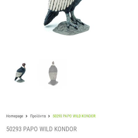
Homepage
Προϊόντα
50293 PAPO WILD KONDOR
50293 PAPO WILD KONDOR