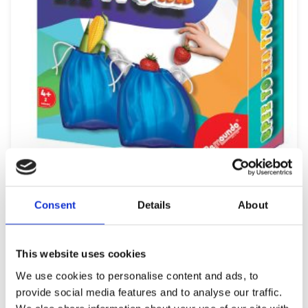
REMOUNDO 099 BRES TO STA TYFLA
Consent
Details
About
9,99
€
(incl. VAT)
ΠΡΟΣΘΉΚΗ ΣΤΟ ΚΑΛΆΘΙ
This website uses cookies
We use cookies to personalise content and ads, to
provide social media features and to analyse our traffic.