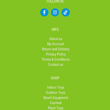
FOLLOW US
F
I
T
a
n
i
c
s
k
e
t
t
b
a
o
INFO
o
g
k
o
r
About us
k
a
My Account
-
m
Return and Delivery
f
Privacy Policy
Terms & Conditions
Contact us
SHOP
Indoor Toys
Outdoor Toys
Beach Equipment
Carnival
Plush Toys