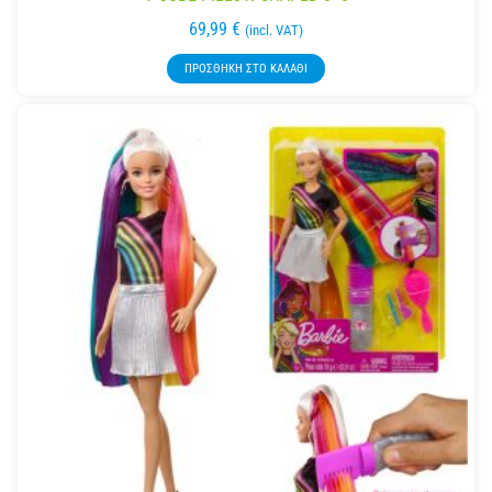
69,99
€
(incl. VAT)
ΠΡΟΣΘΉΚΗ ΣΤΟ ΚΑΛΆΘΙ