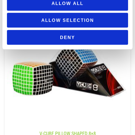
ALLOW ALL
ALLOW SELECTION
DENY
V-CUBE PILLOW SHAPED 8×8