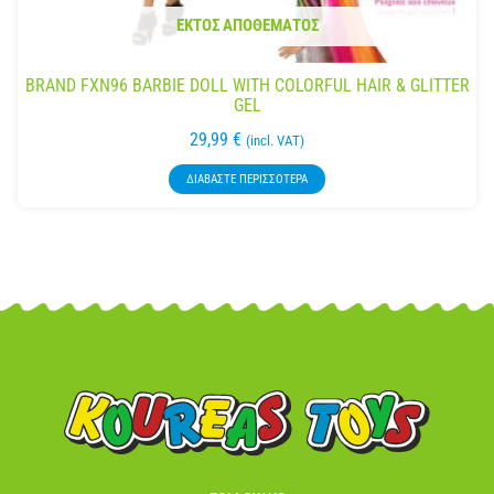
ΕΚΤΌΣ ΑΠΟΘΈΜΑΤΟΣ
BRAND FXN96 BARBIE DOLL WITH COLORFUL HAIR & GLITTER
GEL
29,99
€
(incl. VAT)
ΔΙΑΒΆΣΤΕ ΠΕΡΙΣΣΌΤΕΡΑ