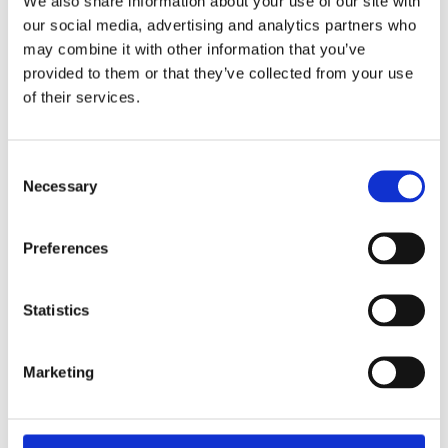
We also share information about your use of our site with
our social media, advertising and analytics partners who
may combine it with other information that you’ve
provided to them or that they’ve collected from your use
of their services.
Consent
Necessary
Selection
Preferences
Statistics
REMOUNDO 089 FACE 2 FACE
Marketing
11,99
€
(incl. VAT)
ΠΡΟΣΘΉΚΗ ΣΤΟ ΚΑΛΆΘΙ