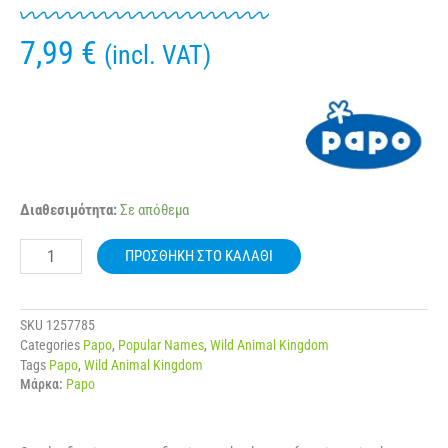
7,99
€
(incl. VAT)
50293
Διαθεσιμότητα:
Σε απόθεμα
PAPO
WILD
ΠΡΟΣΘΉΚΗ ΣΤΟ ΚΑΛΆΘΙ
KONDOR
ποσότητα
SKU
1257785
Categories
Papo
,
Popular Names
,
Wild Animal Kingdom
Tags
Papo
,
Wild Animal Kingdom
Μάρκα:
Papo