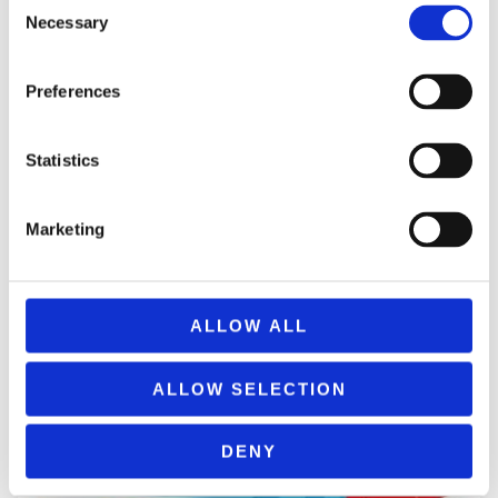
Consent
Necessary
Selection
ΠΡΟΣΘΉΚΗ ΣΤΟ ΚΑΛΆΘΙ
Preferences
Statistics
Marketing
ALLOW ALL
ALLOW SELECTION
DENY