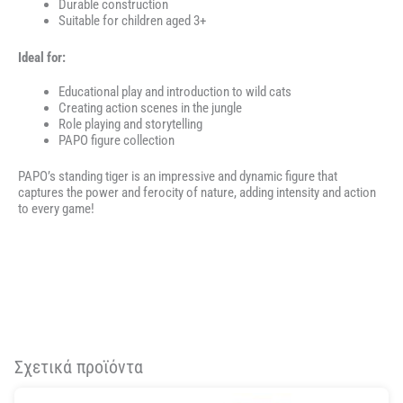
Durable construction
Suitable for children aged 3+
Ideal for:
Educational play and introduction to wild cats
Creating action scenes in the jungle
Role playing and storytelling
PAPO figure collection
PAPO’s standing tiger is an impressive and dynamic figure that
captures the power and ferocity of nature, adding intensity and action
to every game!
Σχετικά προϊόντα