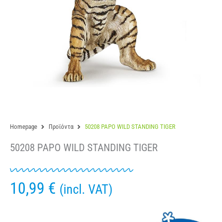
Homepage
Προϊόντα
50208 PAPO WILD STANDING TIGER
50208 PAPO WILD STANDING TIGER
10,99
€
(incl. VAT)