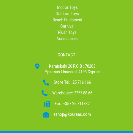
Indoor Toys
Outdoor Toys
Beach Equipment
Carnival
Plush Toys
Accessories
CONTACT
Karaiskaki 26 P.O.B : 70203
Ypsonas Limassol, 4193 Cyprus
Store Tel.: 25 716 166
Warehouse: 7777 88 66
Fax: +357 25 711332
eshop@koureas.com