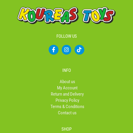
FOLLOW US
F
I
T
a
n
i
c
s
k
e
t
t
b
a
o
INFO
o
g
k
o
r
About us
k
a
My Account
-
m
Return and Delivery
f
Privacy Policy
Terms & Conditions
Contact us
SHOP