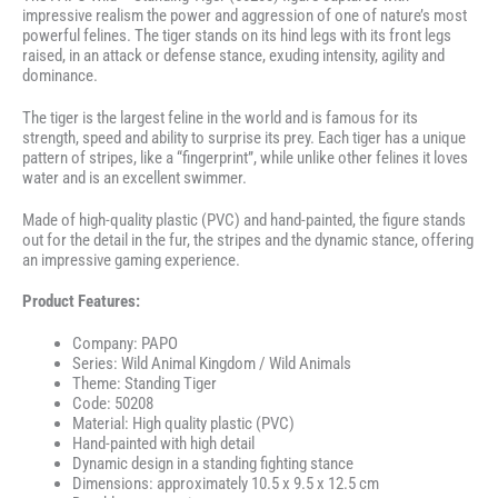
impressive realism the power and aggression of one of nature’s most
powerful felines. The tiger stands on its hind legs with its front legs
raised, in an attack or defense stance, exuding intensity, agility and
dominance.
The tiger is the largest feline in the world and is famous for its
strength, speed and ability to surprise its prey. Each tiger has a unique
pattern of stripes, like a “fingerprint”, while unlike other felines it loves
water and is an excellent swimmer.
Made of high-quality plastic (PVC) and hand-painted, the figure stands
out for the detail in the fur, the stripes and the dynamic stance, offering
an impressive gaming experience.
Product Features:
Company: PAPO
Series: Wild Animal Kingdom / Wild Animals
Theme: Standing Tiger
Code: 50208
Material: High quality plastic (PVC)
Hand-painted with high detail
Dynamic design in a standing fighting stance
Dimensions: approximately 10.5 x 9.5 x 12.5 cm