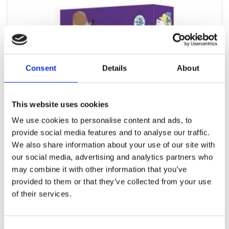
Consent
Details
About
This website uses cookies
We use cookies to personalise content and ads, to
provide social media features and to analyse our traffic.
We also share information about your use of our site with
our social media, advertising and analytics partners who
may combine it with other information that you’ve
provided to them or that they’ve collected from your use
of their services.
REMOUNDO 093 PETRA-PSALIDI-MOLYBI-XARTI
9,99
€
(incl. VAT)