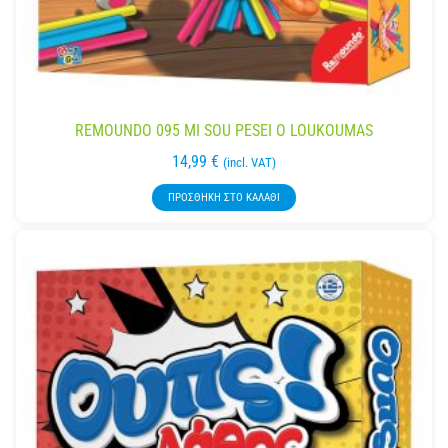
REMOUNDO 095 MI SOU PESEI O LOUKOUMAS
14,99
€
(incl. VAT)
ΠΡΟΣΘΉΚΗ ΣΤΟ ΚΑΛΆΘΙ