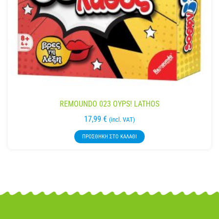
REMOUNDO 023 OYPS! LATHOS
17,99
€
(incl. VAT)
ΠΡΟΣΘΉΚΗ ΣΤΟ ΚΑΛΆΘΙ