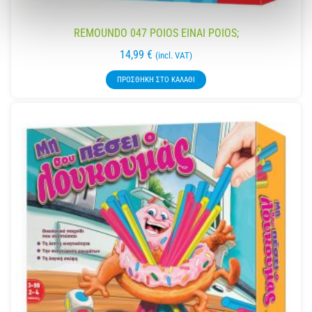
REMOUNDO 047 POIOS EINAI POIOS;
14,99
€
(incl. VAT)
ΠΡΟΣΘΉΚΗ ΣΤΟ ΚΑΛΆΘΙ