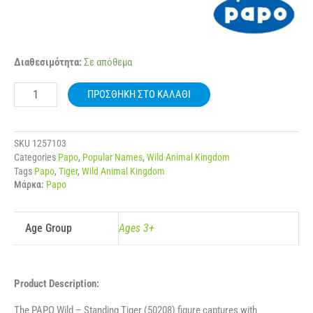
50208
Διαθεσιμότητα:
Σε απόθεμα
PAPO
WILD
ΠΡΟΣΘΉΚΗ ΣΤΟ ΚΑΛΆΘΙ
STANDING
TIGER
ποσότητα
SKU
1257103
Categories
Papo
,
Popular Names
,
Wild Animal Kingdom
Tags
Papo
,
Tiger
,
Wild Animal Kingdom
Μάρκα:
Papo
Age Group
Ages 3+
Product Description:
The PAPO Wild – Standing Tiger (50208) figure captures with