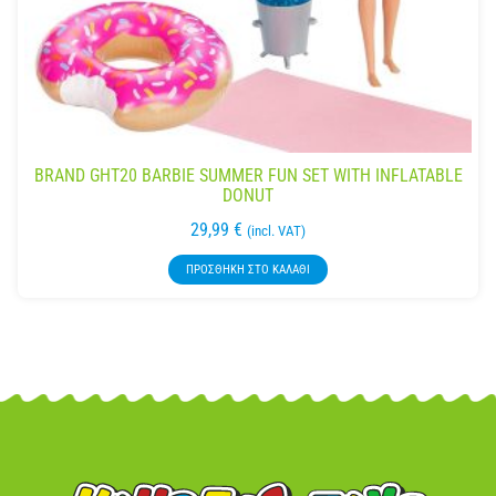
BRAND GHT20 BARBIE SUMMER FUN SET WITH INFLATABLE
DONUT
29,99
€
(incl. VAT)
ΠΡΟΣΘΉΚΗ ΣΤΟ ΚΑΛΆΘΙ