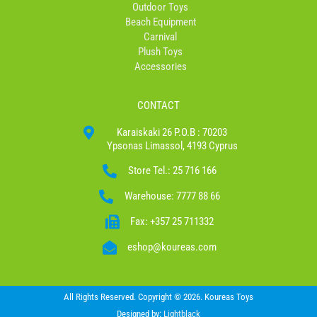
Outdoor Toys
Beach Equipment
Carnival
Plush Toys
Accessories
CONTACT
Karaiskaki 26 P.O.B : 70203
Ypsonas Limassol, 4193 Cyprus
Store Tel.: 25 716 166
Warehouse: 7777 88 66
Fax: +357 25 711332
eshop@koureas.com
All Rights Reserved. Copyright © 2026. Koureas Toys
Designed by:
Lightblack