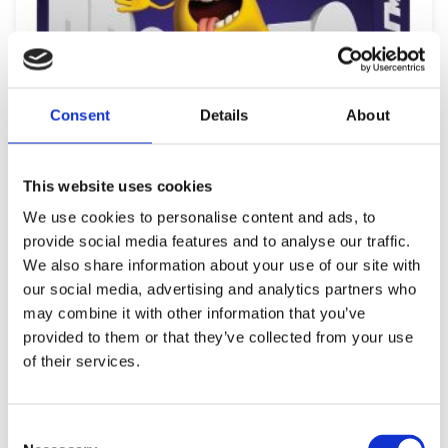
Consent
Details
About
This website uses cookies
We use cookies to personalise content and ads, to
provide social media features and to analyse our traffic.
We also share information about your use of our site with
our social media, advertising and analytics partners who
may combine it with other information that you’ve
provided to them or that they’ve collected from your use
REMOUNDO 091 PROSOPO ZOO PRAGMA
of their services.
12,49
€
(incl. VAT)
ΠΡΟΣΘΉΚΗ ΣΤΟ ΚΑΛΆΘΙ
Consent