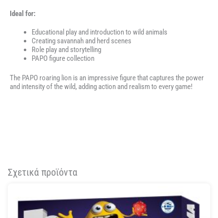
Ideal for:
Educational play and introduction to wild animals
Creating savannah and herd scenes
Role play and storytelling
PAPO figure collection
The PAPO roaring lion is an impressive figure that captures the power
and intensity of the wild, adding action and realism to every game!
Σχετικά προϊόντα