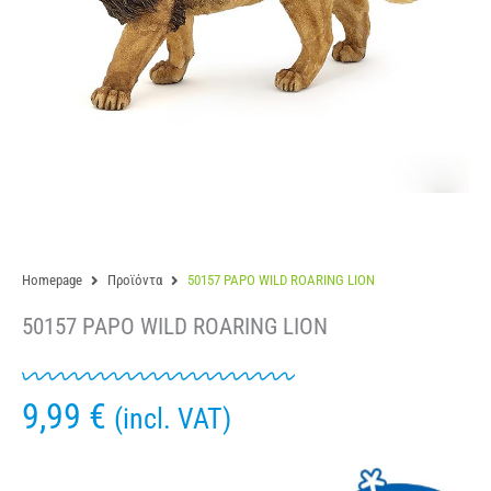
Homepage
Προϊόντα
50157 PAPO WILD ROARING LION
50157 PAPO WILD ROARING LION
9,99
€
(incl. VAT)