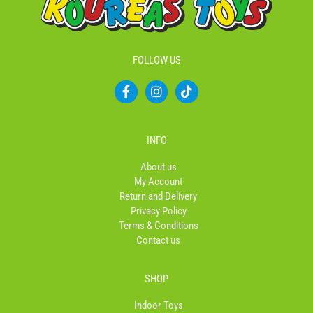
FOLLOW US
F
I
T
a
n
i
c
s
k
e
t
t
b
a
o
INFO
o
g
k
o
r
About us
k
a
My Account
-
m
Return and Delivery
f
Privacy Policy
Terms & Conditions
Contact us
SHOP
Indoor Toys