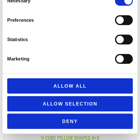
Necessary
Selection
Preferences
Statistics
Marketing
ALLOW ALL
ALLOW SELECTION
DENY
V-CUBE PILLOW SHAPED 8×8