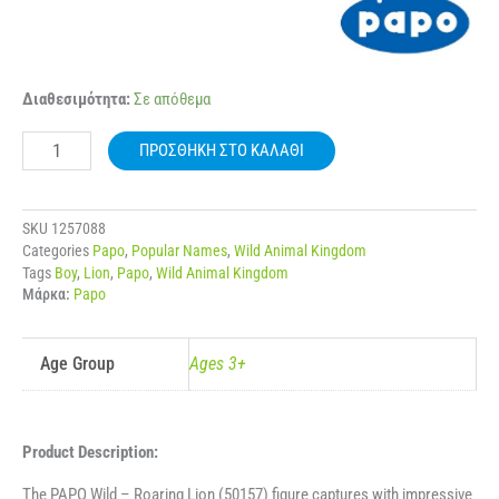
50157
Διαθεσιμότητα:
Σε απόθεμα
PAPO
WILD
ΠΡΟΣΘΉΚΗ ΣΤΟ ΚΑΛΆΘΙ
ROARING
LION
ποσότητα
SKU
1257088
Categories
Papo
,
Popular Names
,
Wild Animal Kingdom
Tags
Boy
,
Lion
,
Papo
,
Wild Animal Kingdom
Μάρκα:
Papo
Age Group
Ages 3+
Product Description:
The PAPO Wild – Roaring Lion (50157) figure captures with impressive