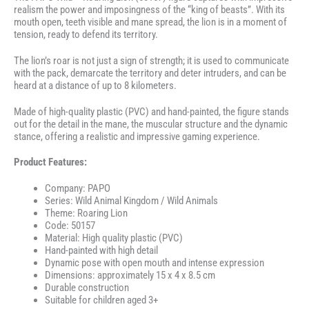
realism the power and imposingness of the “king of beasts”. With its
mouth open, teeth visible and mane spread, the lion is in a moment of
tension, ready to defend its territory.
The lion’s roar is not just a sign of strength; it is used to communicate
with the pack, demarcate the territory and deter intruders, and can be
heard at a distance of up to 8 kilometers.
Made of high-quality plastic (PVC) and hand-painted, the figure stands
out for the detail in the mane, the muscular structure and the dynamic
stance, offering a realistic and impressive gaming experience.
Product Features:
Company: PAPO
Series: Wild Animal Kingdom / Wild Animals
Theme: Roaring Lion
Code: 50157
Material: High quality plastic (PVC)
Hand-painted with high detail
Dynamic pose with open mouth and intense expression
Dimensions: approximately 15 x 4 x 8.5 cm
Durable construction
Suitable for children aged 3+