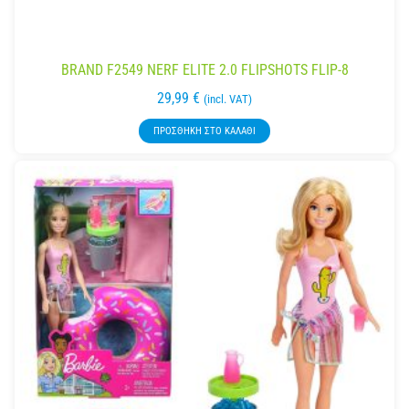
BRAND F2549 NERF ELITE 2.0 FLIPSHOTS FLIP-8
29,99
€
(incl. VAT)
ΠΡΟΣΘΉΚΗ ΣΤΟ ΚΑΛΆΘΙ