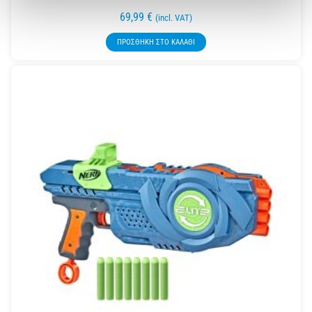
69,99
€
(incl. VAT)
ΠΡΟΣΘΉΚΗ ΣΤΟ ΚΑΛΆΘΙ