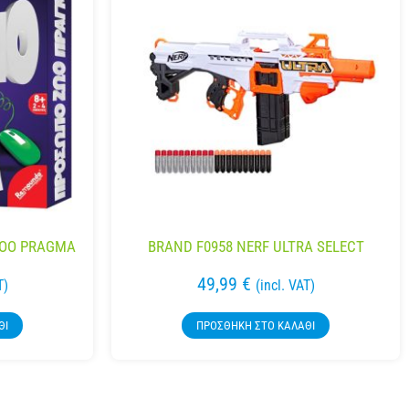
ZOO PRAGMA
BRAND F0958 NERF ULTRA SELECT
49,99
€
T)
(incl. VAT)
ΘΙ
ΠΡΟΣΘΉΚΗ ΣΤΟ ΚΑΛΆΘΙ