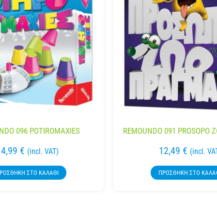
DO 096 POTIROMAXIES
REMOUNDO 091 PROSOPO 
14,99
€
12,49
€
(incl. VAT)
(incl. VA
ΡΟΣΘΉΚΗ ΣΤΟ ΚΑΛΆΘΙ
ΠΡΟΣΘΉΚΗ ΣΤΟ ΚΑΛΆ