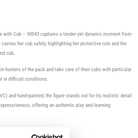
ss with Cub – 50043 captures a tender yet dynamic moment from
s carries her cub safely, highlighting her protective role and the
nd cub.
in hunters of the pack and take care of their cubs with particular
l in difficult conditions.
VC) and hand-painted, the figure stands out for its realistic detail
 expressiveness, offering an authentic play and learning