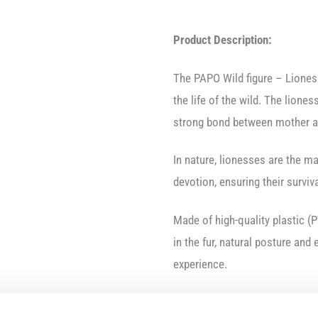
Product Description:
The PAPO Wild figure – Lione
the life of the wild. The liones
strong bond between mother a
In nature, lionesses are the ma
devotion, ensuring their surviva
Made of high-quality plastic (P
in the fur, natural posture and
experience.
Product Features: