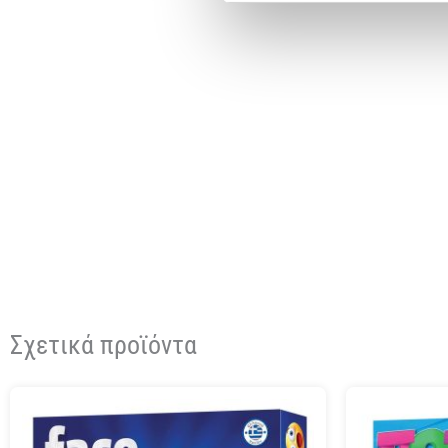
Σχετικά προϊόντα