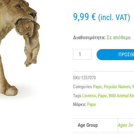
9,99
€
(incl. VAT)
50043
Διαθεσιμότητα:
Σε απόθεμα
PAPO
ΠΡΟΣΘ
WILD
LIONESS
WITH
SKU
1257070
CUB
Categories
Papo
,
Popular Names
,
ποσότητα
Tags
Lioness
,
Papo
,
Wild Animal K
Μάρκα:
Papo
Age Group
Ages 3+