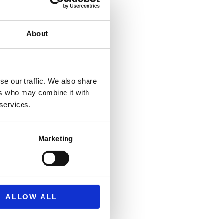
ingdom / Wild Animals
About
ion cub
plastic (PVC)
se our traffic. We also share
h level of detail
ers who may combine it with
 services.
on of mother and cub
ely 14.5 x 3.5 x 6.5 cm
Marketing
ged 3+
ALLOW ALL
troduction to wildlife