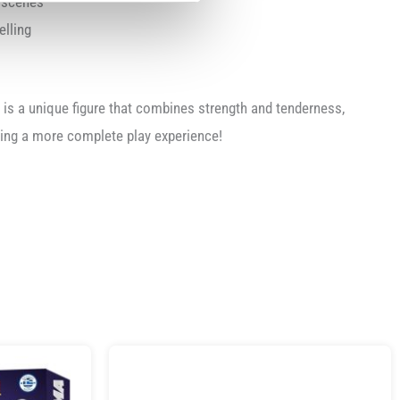
y scenes
elling
is a unique figure that combines strength and tenderness,
ring a more complete play experience!