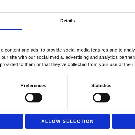
Company: PAPO
Series: Wild Animal K
Details
Theme: Lioness with l
Code: 50043
Material: High quality 
e content and ads, to provide social media features and to analy
Hand-painted with a hig
 our site with our social media, advertising and analytics partn
 provided to them or that they’ve collected from your use of their
Realistic representati
Dimensions: approximat
Durable construction
Preferences
Statistics
Suitable for children a
Ideal for:
ALLOW SELECTION
Educational play and in