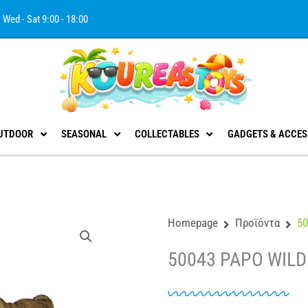
Wed - Sat 9:00 - 18:00
UTDOOR
SEASONAL
COLLECTABLES
GADGETS & ACCES
Homepage
Προϊόντα
5
50043 PAPO WILD