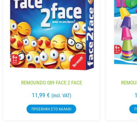
REMOUNDO 089 FACE 2 FACE
REMOUN
11,99
€
(incl. VAT)
ΠΡΟΣΘΉΚΗ ΣΤΟ ΚΑΛΆΘΙ
Π