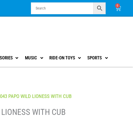
0
Cart
SORIES
MUSIC
RIDE-ON TOYS
SPORTS
0043 PAPO WILD LIONESS WITH CUB
 LIONESS WITH CUB