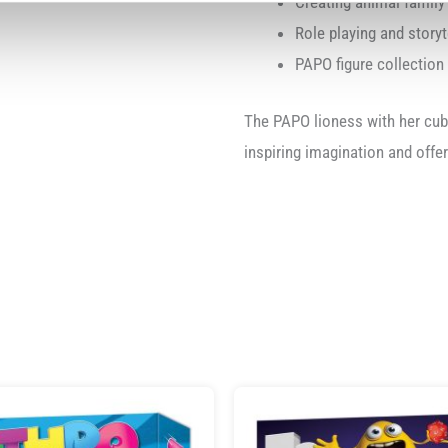
Creating animal famil
Role playing and storyt
PAPO figure collection
The PAPO lioness with her cub 
inspiring imagination and offe