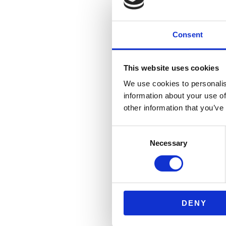
Consent
This website uses cookies
We use cookies to personalis
information about your use of
other information that you’ve
Consent
Necessary
Selection
DENY