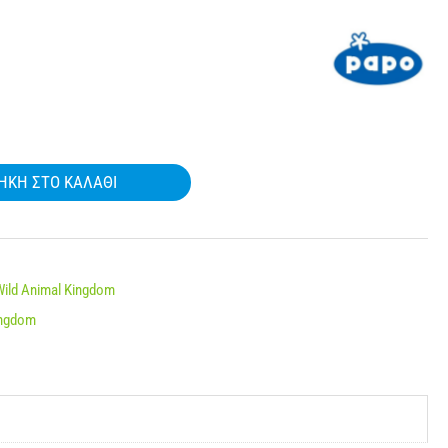
ΉΚΗ ΣΤΟ ΚΑΛΆΘΙ
Wild Animal Kingdom
ingdom