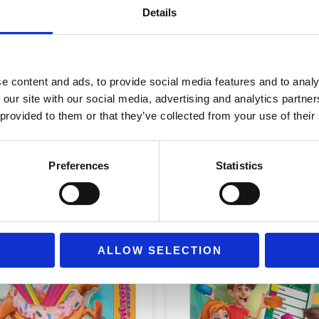
Age Group
Ages 3+
Details
e content and ads, to provide social media features and to analy
 our site with our social media, advertising and analytics partn
 provided to them or that they’ve collected from your use of their
Preferences
Statistics
ALLOW SELECTION