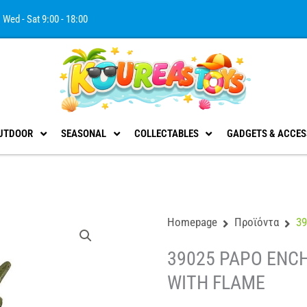
Wed - Sat 9:00 - 18:00
UTDOOR
SEASONAL
COLLECTABLES
GADGETS & ACCES
Homepage
Προϊόντα
3
39025 PAPO ENC
WITH FLAME