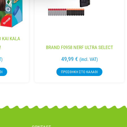
 KAI KALA
!
BRAND F0958 NERF ULTRA SELECT
49,99
€
T)
(incl. VAT)
ΘΙ
ΠΡΟΣΘΉΚΗ ΣΤΟ ΚΑΛΆΘΙ