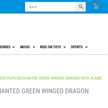
0
Cart
SORIES
MUSIC
RIDE-ON TOYS
SPORTS
9025 PAPO ENCHANTED GREEN WINGED DRAGON WITH FLAME
HANTED GREEN WINGED DRAGON