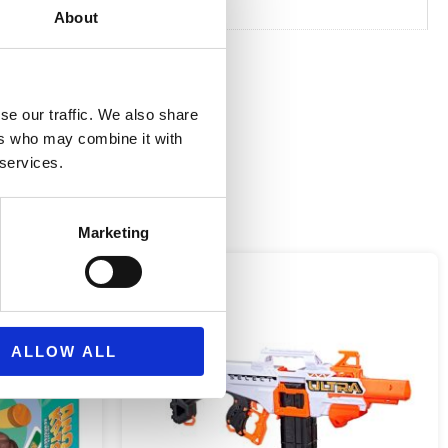
About
se our traffic. We also share
ers who may combine it with
 services.
Marketing
ALLOW ALL