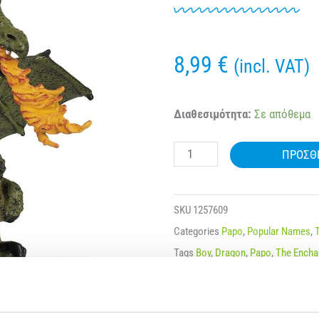
8,99
€
(incl. VAT)
39025
Διαθεσιμότητα:
Σε απόθεμα
PAPO
ΠΡΟΣΘ
ENCHANTED
GREEN
WINGED
SKU
1257609
DRAGON
Categories
Papo
,
Popular Names
,
WITH
Tags
Boy
,
Dragon
,
Papo
,
The Encha
FLAME
Μάρκα:
Papo
ποσότητα