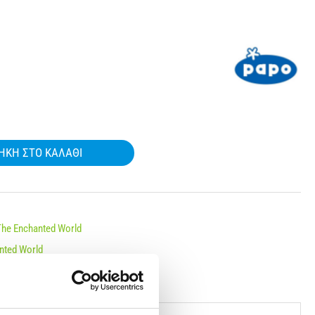
ΉΚΗ ΣΤΟ ΚΑΛΆΘΙ
The Enchanted World
nted World