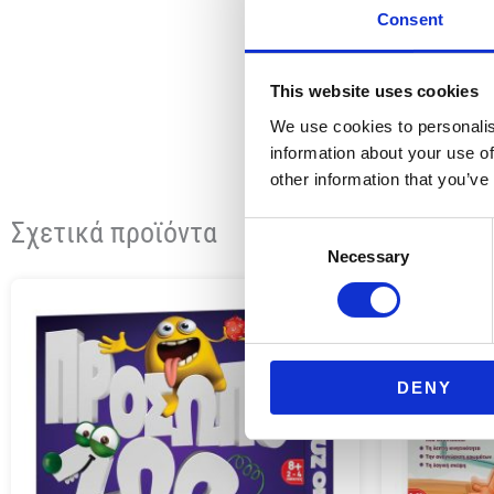
Consent
This website uses cookies
We use cookies to personalis
information about your use of
other information that you’ve
Σχετικά προϊόντα
Consent
Necessary
Selection
DENY