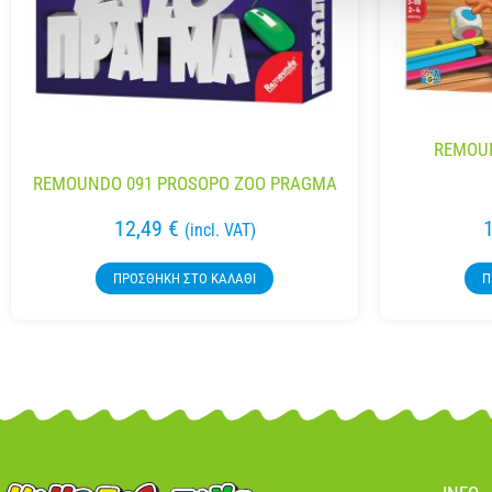
REMOUN
REMOUNDO 091 PROSOPO ZOO PRAGMA
12,49
€
(incl. VAT)
ΠΡΟΣΘΉΚΗ ΣΤΟ ΚΑΛΆΘΙ
Π