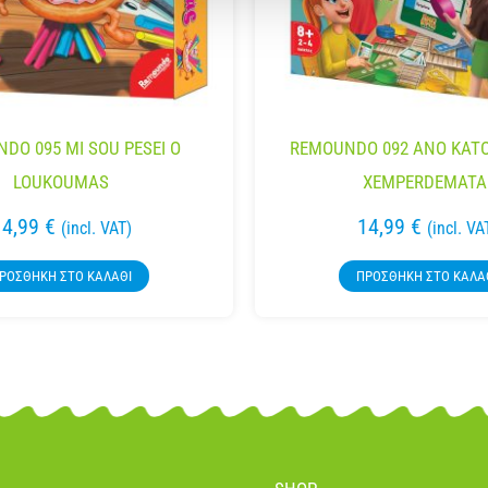
DO 095 MI SOU PESEI O
REMOUNDO 092 ANO KATO
LOUKOUMAS
XEMPERDEMATA
14,99
€
14,99
€
(incl. VAT)
(incl. VA
ΡΟΣΘΉΚΗ ΣΤΟ ΚΑΛΆΘΙ
ΠΡΟΣΘΉΚΗ ΣΤΟ ΚΑΛΆ