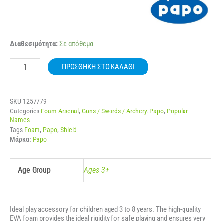
20011
Διαθεσιμότητα:
Σε απόθεμα
PAPO
MALTESE
ΠΡΟΣΘΉΚΗ ΣΤΟ ΚΑΛΆΘΙ
CROSS
SHIELD
ποσότητα
SKU
1257779
Categories
Foam Arsenal
,
Guns / Swords / Archery
,
Papo
,
Popular
Names
Tags
Foam
,
Papo
,
Shield
Μάρκα:
Papo
Age Group
Ages 3+
Ideal play accessory for children aged 3 to 8 years. The high-quality
EVA foam provides the ideal rigidity for safe playing and ensures very