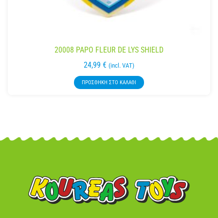
20008 PAPO FLEUR DE LYS SHIELD
24,99
€
(incl. VAT)
ΠΡΟΣΘΉΚΗ ΣΤΟ ΚΑΛΆΘΙ