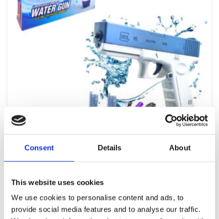
ΕΚΤΌΣ ΑΠΟΘΈΜΑΤΟΣ
Consent
Details
About
ELECTRIC FIRING WATER GUN 167813
9,99
€
(incl. VAT)
ΔΙΑΒΆΣΤΕ ΠΕΡΙΣΣΌΤΕΡΑ
This website uses cookies
We use cookies to personalise content and ads, to
provide social media features and to analyse our traffic.