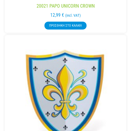
20021 PAPO UNICORN CROWN
12,99
€
(incl. VAT)
ΠΡΟΣΘΉΚΗ ΣΤΟ ΚΑΛΆΘΙ