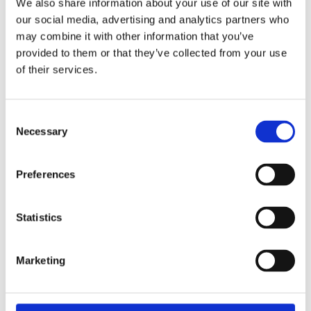
We also share information about your use of our site with
our social media, advertising and analytics partners who
may combine it with other information that you’ve
provided to them or that they’ve collected from your use
of their services.
Consent
Necessary
Selection
Preferences
Statistics
Marketing
BRAND F6315 NERF DINOSQUAD STEGO-DUO
24,99
€
(incl. VAT)