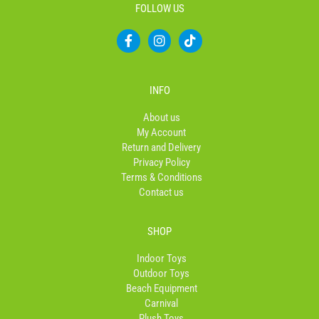
FOLLOW US
F
I
T
a
n
i
c
s
k
e
t
t
b
a
o
INFO
o
g
k
o
r
About us
k
a
My Account
-
m
Return and Delivery
f
Privacy Policy
Terms & Conditions
Contact us
SHOP
Indoor Toys
Outdoor Toys
Beach Equipment
Carnival
Plush Toys