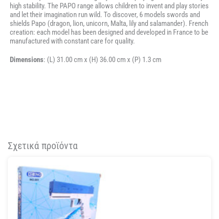
high stability. The PAPO range allows children to invent and play stories
and let their imagination run wild. To discover, 6 models swords and
shields Papo (dragon, lion, unicorn, Malta, lily and salamander). French
creation: each model has been designed and developed in France to be
manufactured with constant care for quality.
Dimensions
: (L)
31.00 cm x (H) 36.00 cm x (P) 1.3 cm
Σχετικά προϊόντα