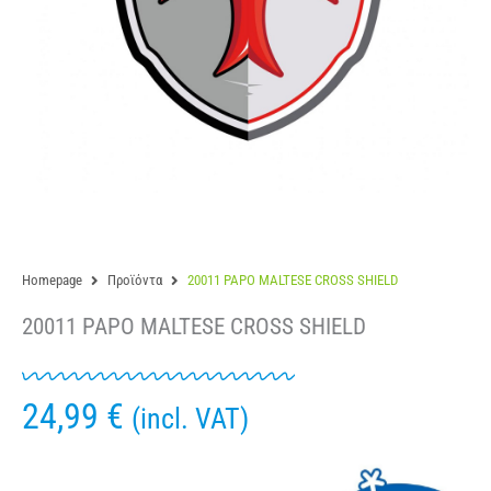
Homepage
Προϊόντα
20011 PAPO MALTESE CROSS SHIELD
20011 PAPO MALTESE CROSS SHIELD
24,99
€
(incl. VAT)