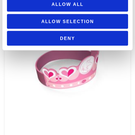
ΠΡΟΣΘΉΚΗ ΣΤΟ ΚΑΛΆΘΙ
ALLOW ALL
ALLOW SELECTION
DENY